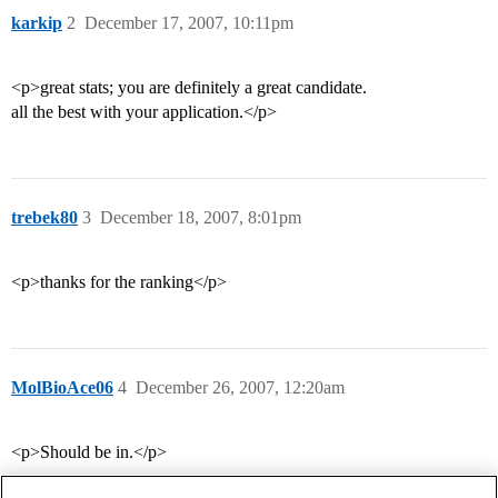
karkip
2
December 17, 2007, 10:11pm
<p>great stats; you are definitely a great candidate.
all the best with your application.</p>
trebek80
3
December 18, 2007, 8:01pm
<p>thanks for the ranking</p>
MolBioAce06
4
December 26, 2007, 12:20am
<p>Should be in.</p>