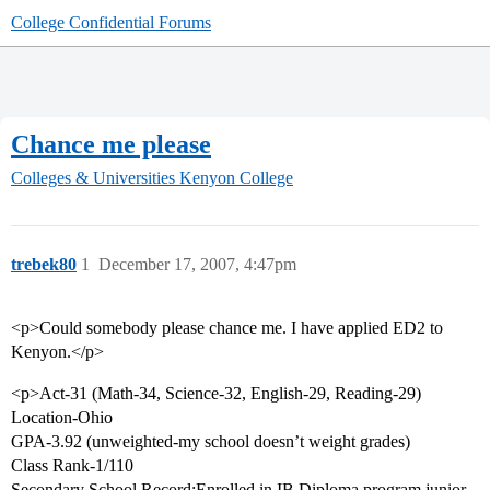
College Confidential Forums
Chance me please
Colleges & Universities
Kenyon College
trebek80
1
December 17, 2007, 4:47pm
<p>Could somebody please chance me. I have applied ED2 to
Kenyon.</p>
<p>Act-31 (Math-34, Science-32, English-29, Reading-29)
Location-Ohio
GPA-3.92 (unweighted-my school doesn’t weight grades)
Class Rank-1/110
Secondary School Record:Enrolled in IB Diploma program junior