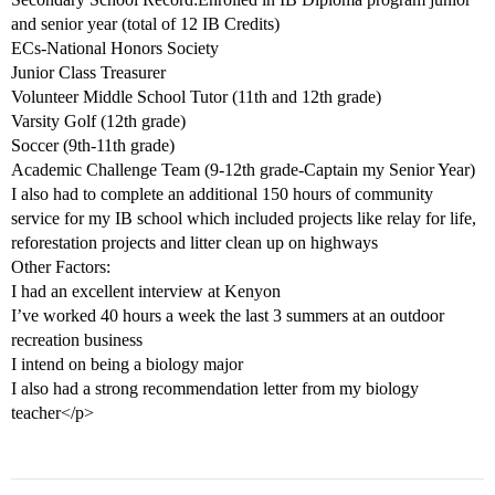
and senior year (total of 12 IB Credits)
ECs-National Honors Society
Junior Class Treasurer
Volunteer Middle School Tutor (11th and 12th grade)
Varsity Golf (12th grade)
Soccer (9th-11th grade)
Academic Challenge Team (9-12th grade-Captain my Senior Year)
I also had to complete an additional 150 hours of community
service for my IB school which included projects like relay for life,
reforestation projects and litter clean up on highways
Other Factors:
I had an excellent interview at Kenyon
I’ve worked 40 hours a week the last 3 summers at an outdoor
recreation business
I intend on being a biology major
I also had a strong recommendation letter from my biology
teacher</p>