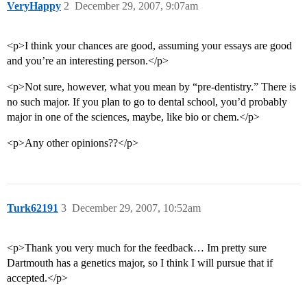
VeryHappy
2
December 29, 2007, 9:07am
<p>I think your chances are good, assuming your essays are good
and you’re an interesting person.</p>
<p>Not sure, however, what you mean by “pre-dentistry.” There is
no such major. If you plan to go to dental school, you’d probably
major in one of the sciences, maybe, like bio or chem.</p>
<p>Any other opinions??</p>
Turk62191
3
December 29, 2007, 10:52am
<p>Thank you very much for the feedback… Im pretty sure
Dartmouth has a genetics major, so I think I will pursue that if
accepted.</p>