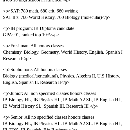
<p>SAT: 780 math, 680 crit, 660 writing
SAT II’s: 760 World History, 700 Biology (molecular)</p>
<p>IB program: IB Diploma candidate
GPA: 91, ranked top 10%</p>
<p>Freshman: All honors classes
Chemistry, Biology, Geometry, World History, English, Spanish I,
Research I</p>
<p>Sophomore: All honors classes
Biology (medical/agricultural), Physics, Algebra II, U.S History,
English, Spanish II, Research II</p>
<p>Junior: All non specified classes honors classes
IB Biology HL, IB Physics HL, IB Math A2 SL, IB English HL,
IB World History SL, Spanish III, Research III.</p>
<p>Senior: All no specified classes honors classes
IB Biology HL, IB Physics HL, IB Math A2 SL, IB English HL,
IB TOK, IB Spanish, Bio Business </p>