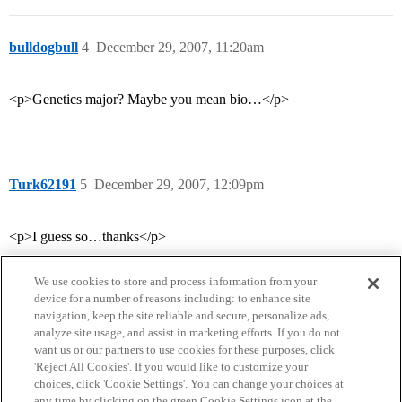
bulldogbull
4
December 29, 2007, 11:20am
<p>Genetics major? Maybe you mean bio…</p>
Turk62191
5
December 29, 2007, 12:09pm
<p>I guess so…thanks</p>
We use cookies to store and process information from your
device for a number of reasons including: to enhance site
navigation, keep the site reliable and secure, personalize ads,
analyze site usage, and assist in marketing efforts. If you do not
want us or our partners to use cookies for these purposes, click
'Reject All Cookies'. If you would like to customize your
choices, click 'Cookie Settings'. You can change your choices at
Home
Categories
Guidelines
Terms of Service
any time by clicking on the green Cookie Settings icon at the