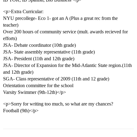
<p>Extra Curricular:
NYU precollege- Eco 1- got an A (Plus a great rec from the
teacher)
Over 200 hours of community service (mult. awards recieved for
efforts)
JSA- Debate coordinator (10th grade)
JSA- State assembly representative (11th grade)
JSA- President (11th and 12th grade)
JSA- Director of Expansion for the Mid-Atlantic State region.(11th
and 12th grade)
SGA- Class representative of 2009 (11th and 12 grade)
Orientation committee for the school
Varsity Swimmer (9th-12th)</p>
<p>Sorry for writing too much, so what are my chances?
Football (9th)</p>