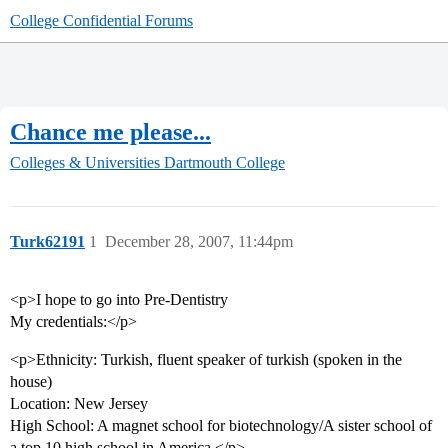
College Confidential Forums
Chance me please...
Colleges & Universities
Dartmouth College
Turk62191
1
December 28, 2007, 11:44pm
<p>I hope to go into Pre-Dentistry
My credentials:</p>
<p>Ethnicity: Turkish, fluent speaker of turkish (spoken in the
house)
Location: New Jersey
High School: A magnet school for biotechnology/A sister school of
a top 10 high school in America.</p>