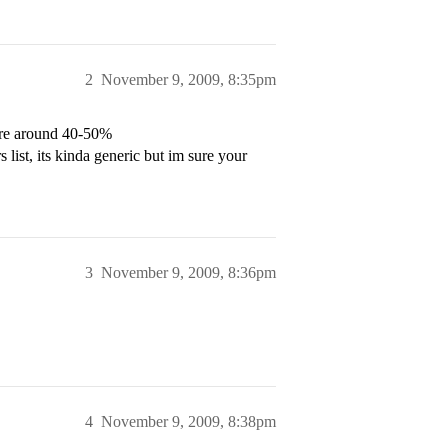
2
November 9, 2009, 8:35pm
here around 40-50%
 list, its kinda generic but im sure your
3
November 9, 2009, 8:36pm
4
November 9, 2009, 8:38pm