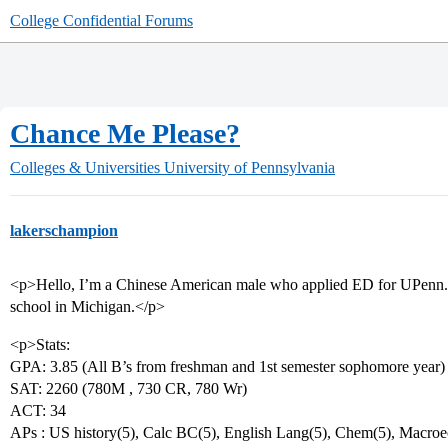
College Confidential Forums
Chance Me Please?
Colleges & Universities
University of Pennsylvania
lakerschampion
<p>Hello, I’m a Chinese American male who applied ED for UPenn. 
school in Michigan.</p>
<p>Stats:
GPA: 3.85 (All B’s from freshman and 1st semester sophomore year)
SAT: 2260 (780M , 730 CR, 780 Wr)
ACT: 34
APs : US history(5), Calc BC(5), English Lang(5), Chem(5), Macroec