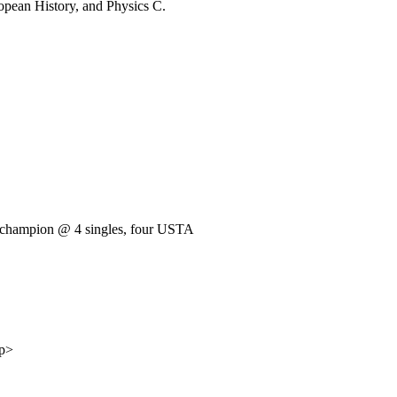
ropean History, and Physics C.
e champion @ 4 singles, four USTA
/p>