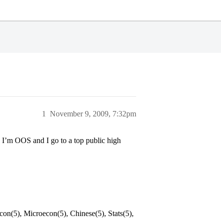
1
November 9, 2009, 7:32pm
I’m OOS and I go to a top public high
on(5), Microecon(5), Chinese(5), Stats(5),