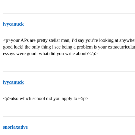
ivycanuck
<p>your APs are pretty stellar man, i’d say you’re looking at anyw
good luck! the only thing i see being a problem is your extracurriculars
essays were good. what did you write about?</p>
ivycanuck
<p>also which school did you apply to?</p>
snorlaxative