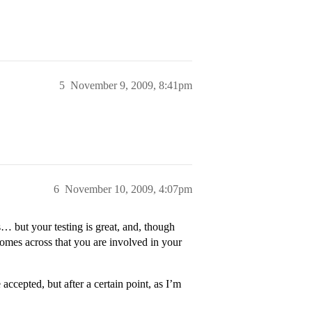
5
November 9, 2009, 8:41pm
6
November 10, 2009, 4:07pm
s… but your testing is great, and, though
omes across that you are involved in your
cepted, but after a certain point, as I’m