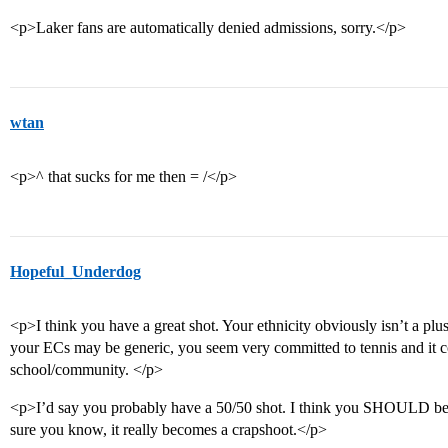
<p>Laker fans are automatically denied admissions, sorry.</p>
wtan
<p>^ that sucks for me then = /</p>
Hopeful_Underdog
<p>I think you have a great shot. Your ethnicity obviously isn’t a plu
your ECs may be generic, you seem very committed to tennis and it c
school/community. </p>
<p>I’d say you probably have a 50/50 shot. I think you SHOULD be ac
sure you know, it really becomes a crapshoot.</p>