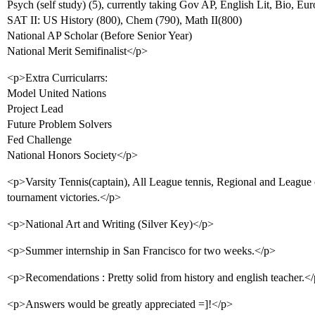
Psych (self study) (5), currently taking Gov AP, English Lit, Bio, Eu
SAT II: US History (800), Chem (790), Math II(800)
National AP Scholar (Before Senior Year)
National Merit Semifinalist</p>
<p>Extra Curricularrs:
Model United Nations
Project Lead
Future Problem Solvers
Fed Challenge
National Honors Society</p>
<p>Varsity Tennis(captain), All League tennis, Regional and Leagu
tournament victories.</p>
<p>National Art and Writing (Silver Key)</p>
<p>Summer internship in San Francisco for two weeks.</p>
<p>Recomendations : Pretty solid from history and english teacher.<
<p>Answers would be greatly appreciated =]!</p>