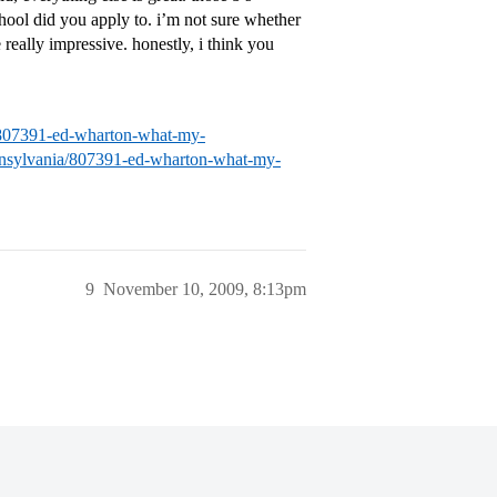
chool did you apply to. i’m not sure whether
 really impressive. honestly, i think you
ia/807391-ed-wharton-what-my-
pennsylvania/807391-ed-wharton-what-my-
9
November 10, 2009, 8:13pm