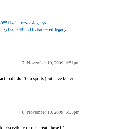
a/808511-chance-ed-legacy-
pennsylvania/808511-chance-ed-legacy-
7
November 10, 2009, 4:51pm
t that I don’t do sports (but have better
8
November 10, 2009, 5:35pm
, everything else is great. those b’s