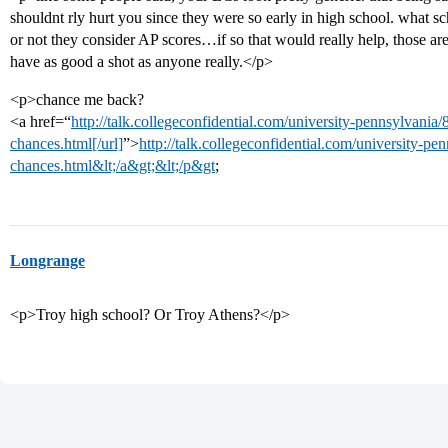
shouldnt rly hurt you since they were so early in high school. what s
or not they consider AP scores…if so that would really help, those are
have as good a shot as anyone really.</p>
<p>chance me back?
<a href=“
http://talk.collegeconfidential.com/university-pennsylvan
chances.html[/url]
”>
http://talk.collegeconfidential.com/university-
chances.html&lt;/a&gt;&lt;/p&gt
;
Longrange
<p>Troy high school? Or Troy Athens?</p>