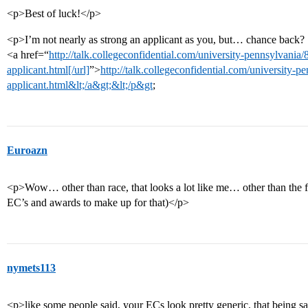
<p>Best of luck!</p>
<p>I’m not nearly as strong an applicant as you, but… chance back?
<a href=“
http://talk.collegeconfidential.com/university-pennsylvani
applicant.html[/url]
”>
http://talk.collegeconfidential.com/university-
applicant.html&lt;/a&gt;&lt;/p&gt
;
Euroazn
<p>Wow… other than race, that looks a lot like me… other than the fac
EC’s and awards to make up for that)</p>
nymets113
<p>like some people said, your ECs look pretty generic. that being said