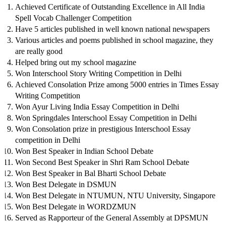
Achieved Certificate of Outstanding Excellence in All India
Spell Vocab Challenger Competition
Have 5 articles published in well known national newspapers
Various articles and poems published in school magazine, they
are really good
Helped bring out my school magazine
Won Interschool Story Writing Competition in Delhi
Achieved Consolation Prize among 5000 entries in Times Essay
Writing Competition
Won Ayur Living India Essay Competition in Delhi
Won Springdales Interschool Essay Competition in Delhi
Won Consolation prize in prestigious Interschool Essay
competition in Delhi
Won Best Speaker in Indian School Debate
Won Second Best Speaker in Shri Ram School Debate
Won Best Speaker in Bal Bharti School Debate
Won Best Delegate in DSMUN
Won Best Delegate in NTUMUN, NTU University, Singapore
Won Best Delegate in WORDZMUN
Served as Rapporteur of the General Assembly at DPSMUN