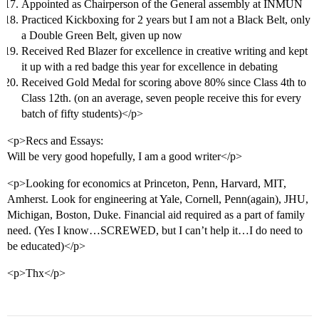
Appointed as Chairperson of the General assembly at INMUN
Practiced Kickboxing for 2 years but I am not a Black Belt, only
a Double Green Belt, given up now
Received Red Blazer for excellence in creative writing and kept
it up with a red badge this year for excellence in debating
Received Gold Medal for scoring above 80% since Class 4th to
Class 12th. (on an average, seven people receive this for every
batch of fifty students)</p>
<p>Recs and Essays:
Will be very good hopefully, I am a good writer</p>
<p>Looking for economics at Princeton, Penn, Harvard, MIT,
Amherst. Look for engineering at Yale, Cornell, Penn(again), JHU,
Michigan, Boston, Duke. Financial aid required as a part of family
need. (Yes I know…SCREWED, but I can’t help it…I do need to
be educated)</p>
<p>Thx</p>