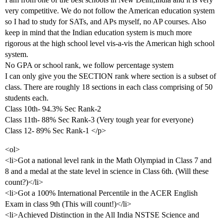
very competitive. We do not follow the American education system
so I had to study for SATs, and APs myself, no AP courses. Also
keep in mind that the Indian education system is much more
rigorous at the high school level vis-a-vis the American high school
system.
No GPA or school rank, we follow percentage system
I can only give you the SECTION rank where section is a subset of
class. There are roughly 18 sections in each class comprising of 50
students each.
Class 10th- 94.3% Sec Rank-2
Class 11th- 88% Sec Rank-3 (Very tough year for everyone)
Class 12- 89% Sec Rank-1 </p>
<ol>
<li>Got a national level rank in the Math Olympiad in Class 7 and
8 and a medal at the state level in science in Class 6th. (Will these
count?)</li>
<li>Got a 100% International Percentile in the ACER English
Exam in class 9th (This will count!)</li>
<li>Achieved Distinction in the All India NSTSE Science and