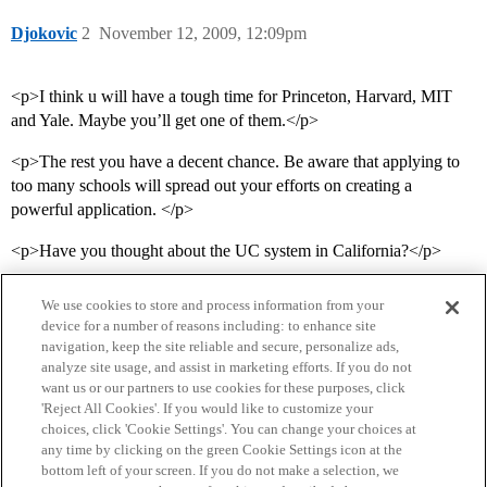
Djokovic
2
November 12, 2009, 12:09pm
<p>I think u will have a tough time for Princeton, Harvard, MIT
and Yale. Maybe you’ll get one of them.</p>
<p>The rest you have a decent chance. Be aware that applying to
too many schools will spread out your efforts on creating a
powerful application. </p>
<p>Have you thought about the UC system in California?</p>
We use cookies to store and process information from your
device for a number of reasons including: to enhance site
navigation, keep the site reliable and secure, personalize ads,
analyze site usage, and assist in marketing efforts. If you do not
want us or our partners to use cookies for these purposes, click
'Reject All Cookies'. If you would like to customize your
choices, click 'Cookie Settings'. You can change your choices at
Home
Categories
Guidelines
Terms of Service
any time by clicking on the green Cookie Settings icon at the
bottom left of your screen. If you do not make a selection, we
Privacy Policy