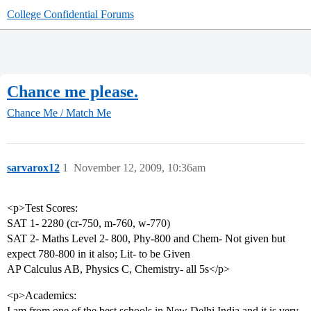
College Confidential Forums
Chance me please.
Chance Me / Match Me
sarvarox12
1
November 12, 2009, 10:36am
<p>Test Scores:
SAT 1- 2280 (cr-750, m-760, w-770)
SAT 2- Maths Level 2- 800, Phy-800 and Chem- Not given but
expect 780-800 in it also; Lit- to be Given
AP Calculus AB, Physics C, Chemistry- all 5s</p>
<p>Academics:
I am from one of the best schools in New Delhi,India and it is very