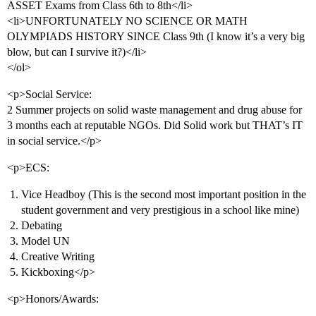
ASSET Exams from Class 6th to 8th</li>
<li>UNFORTUNATELY NO SCIENCE OR MATH
OLYMPIADS HISTORY SINCE Class 9th (I know it’s a very big
blow, but can I survive it?)</li>
</ol>
<p>Social Service:
2 Summer projects on solid waste management and drug abuse for
3 months each at reputable NGOs. Did Solid work but THAT’s IT
in social service.</p>
<p>ECS:
Vice Headboy (This is the second most important position in the
student government and very prestigious in a school like mine)
Debating
Model UN
Creative Writing
Kickboxing</p>
<p>Honors/Awards: