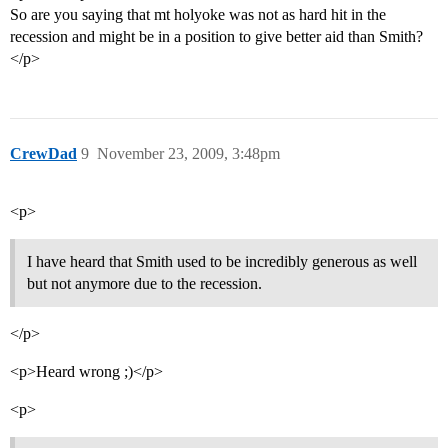
So are you saying that mt holyoke was not as hard hit in the
recession and might be in a position to give better aid than Smith?
</p>
CrewDad
9
November 23, 2009, 3:48pm
<p>
I have heard that Smith used to be incredibly generous as well
but not anymore due to the recession.
</p>
<p>Heard wrong ;)</p>
<p>