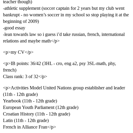
teacher though)
-athletic supplement (soccer captain for 2 years but my club went
bankrupt - no women’s soccer in my school so stop playing it at the
beginning of 2009)
-good essay
-lean towards law so i guess i’d take russian, french, international
relations and maybe math</p>
<p>my CV</p>
<p>IB points: 36/42 (3HL - cro, eng a2, psy 3SL-math, phy,
french)
Class rank: 3 of 32</p>
<p>Activities Model United Nations group establisher and leader
(11th - 12th grade)
Yearbook (11th - 12th grade)
European Youth Parliament (12th grade)
Croatian History (11th - 12th grade)
Latin (11th - 12th grade)
French in Alliance Fran</p>