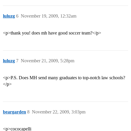
luluzg
6
November 19, 2009, 12:32am
<p>thank you! does mh have good soccer team?</p>
luluzg
7
November 21, 2009, 5:28pm
<p>P.S. Does MH send many graduates to top-notch law schools?
</p>
beargarden
8
November 22, 2009, 3:03pm
<p>cococapelli