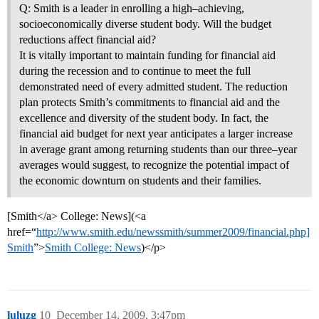
Q: Smith is a leader in enrolling a high–achieving,
socioeconomically diverse student body. Will the budget
reductions affect financial aid?
It is vitally important to maintain funding for financial aid
during the recession and to continue to meet the full
demonstrated need of every admitted student. The reduction
plan protects Smith’s commitments to financial aid and the
excellence and diversity of the student body. In fact, the
financial aid budget for next year anticipates a larger increase
in average grant among returning students than our three–year
averages would suggest, to recognize the potential impact of
the economic downturn on students and their families.
[Smith</a> College: News](<a
href=“
http://www.smith.edu/newssmith/summer2009/financial.php]
Smith
”>
Smith College: News
)</p>
luluzg
10
December 14, 2009, 3:47pm