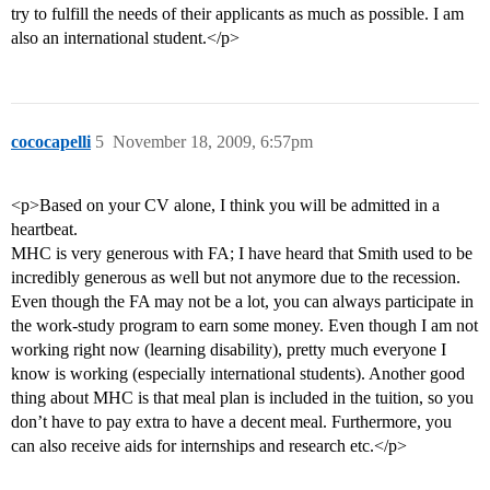
try to fulfill the needs of their applicants as much as possible. I am
also an international student.</p>
cococapelli
5
November 18, 2009, 6:57pm
<p>Based on your CV alone, I think you will be admitted in a
heartbeat.
MHC is very generous with FA; I have heard that Smith used to be
incredibly generous as well but not anymore due to the recession.
Even though the FA may not be a lot, you can always participate in
the work-study program to earn some money. Even though I am not
working right now (learning disability), pretty much everyone I
know is working (especially international students). Another good
thing about MHC is that meal plan is included in the tuition, so you
don’t have to pay extra to have a decent meal. Furthermore, you
can also receive aids for internships and research etc.</p>