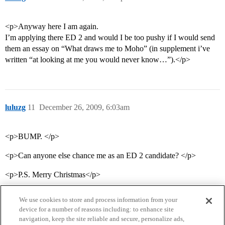
<p>Anyway here I am again.
I’m applying there ED 2 and would I be too pushy if I would send
them an essay on “What draws me to Moho” (in supplement i’ve
written “at looking at me you would never know…”).</p>
luluzg
11
December 26, 2009, 6:03am
<p>BUMP. </p>
<p>Can anyone else chance me as an ED 2 candidate? </p>
<p>P.S. Merry Christmas</p>
We use cookies to store and process information from your
device for a number of reasons including: to enhance site
navigation, keep the site reliable and secure, personalize ads,