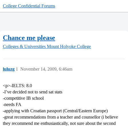
College Confidential Forums
Chance me please
Colleges & Universities
Mount Holyoke College
luluzg
1
November 14, 2009, 6:46am
<p>-IELTS: 8.0
-I’ve decided not to send sat stats
-competitive IB school
-needs FA
-applying with Croatian passport (Central/Eastern Europe)
-great recommendations from a teacher and counsellor (i believe
they recommend me enthusiastically, not sure about the second