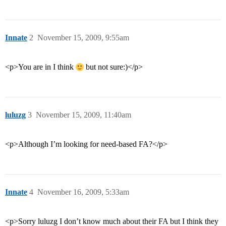
Innate
2
November 15, 2009, 9:55am
<p>You are in I think
but not sure:)</p>
luluzg
3
November 15, 2009, 11:40am
<p>Although I’m looking for need-based FA?</p>
Innate
4
November 16, 2009, 5:33am
<p>Sorry luluzg I don’t know much about their FA but I think they