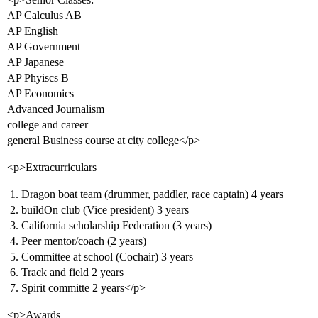
AP Calculus AB
AP English
AP Government
AP Japanese
AP Phyiscs B
AP Economics
Advanced Journalism
college and career
general Business course at city college</p>
<p>Extracurriculars
Dragon boat team (drummer, paddler, race captain) 4 years
buildOn club (Vice president) 3 years
California scholarship Federation (3 years)
Peer mentor/coach (2 years)
Committee at school (Cochair) 3 years
Track and field 2 years
Spirit committe 2 years</p>
<p>Awards