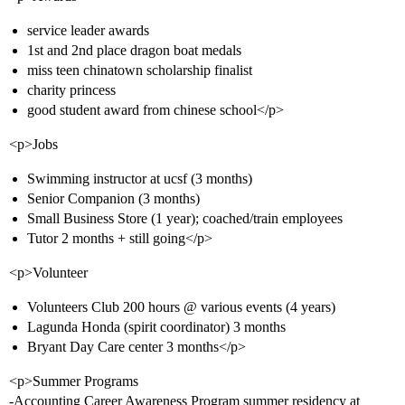
service leader awards
1st and 2nd place dragon boat medals
miss teen chinatown scholarship finalist
charity princess
good student award from chinese school</p>
<p>Jobs
Swimming instructor at ucsf (3 months)
Senior Companion (3 months)
Small Business Store (1 year); coached/train employees
Tutor 2 months + still going</p>
<p>Volunteer
Volunteers Club 200 hours @ various events (4 years)
Lagunda Honda (spirit coordinator) 3 months
Bryant Day Care center 3 months</p>
<p>Summer Programs
-Accounting Career Awareness Program summer residency at