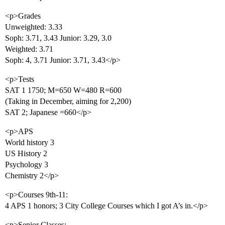
<p>Grades
Unweighted: 3.33
Soph: 3.71, 3.43 Junior: 3.29, 3.0
Weighted: 3.71
Soph: 4, 3.71 Junior: 3.71, 3.43</p>
<p>Tests
SAT 1 1750; M=650 W=480 R=600
(Taking in December, aiming for 2,200)
SAT 2; Japanese =660</p>
<p>APS
World history 3
US History 2
Psychology 3
Chemistry 2</p>
<p>Courses 9th-11:
4 APS 1 honors; 3 City College Courses which I got A’s in.</p>
<p>Senior Classes: