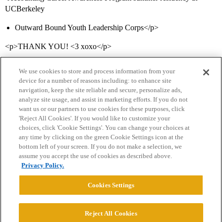
UCBerkeley
Outward Bound Youth Leadership Corps</p>
<p>THANK YOU! <3 xoxo</p>
We use cookies to store and process information from your
device for a number of reasons including: to enhance site
navigation, keep the site reliable and secure, personalize ads,
analyze site usage, and assist in marketing efforts. If you do not
want us or our partners to use cookies for these purposes, click
'Reject All Cookies'. If you would like to customize your
choices, click 'Cookie Settings'. You can change your choices at
Home
Categories
Guidelines
Terms of Service
any time by clicking on the green Cookie Settings icon at the
bottom left of your screen. If you do not make a selection, we
Privacy Policy
assume you accept the use of cookies as described above.
Privacy Policy.
Powered by
Discourse
, best viewed with JavaScript enabled
Cookies Settings
CONNECT WITH US
Reject All Cookies