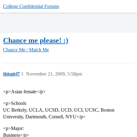
College Confidential Forums
Chance me please! :)
Chance Me / Match Me
thisgirl7
1
November 21, 2009, 5:58pm
<p>Asian female</p>
<p>Schools
UC Berkely, UCLA, UCSD, UCD, UCI, UCSC, Boston
University, Dartmouth, Cornell, NYU</p>
<p>Major:
Business</p>