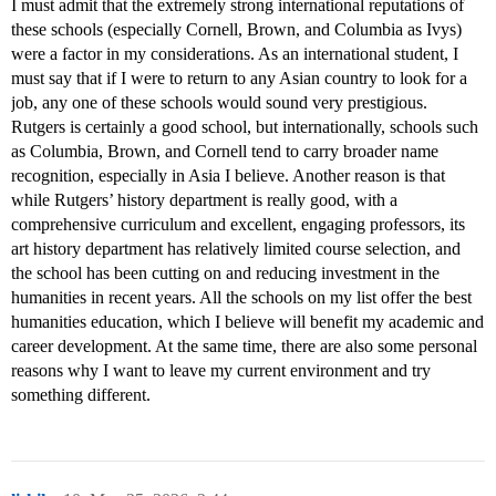
I must admit that the extremely strong international reputations of
these schools (especially Cornell, Brown, and Columbia as Ivys)
were a factor in my considerations. As an international student, I
must say that if I were to return to any Asian country to look for a
job, any one of these schools would sound very prestigious.
Rutgers is certainly a good school, but internationally, schools such
as Columbia, Brown, and Cornell tend to carry broader name
recognition, especially in Asia I believe. Another reason is that
while Rutgers’ history department is really good, with a
comprehensive curriculum and excellent, engaging professors, its
art history department has relatively limited course selection, and
the school has been cutting on and reducing investment in the
humanities in recent years. All the schools on my list offer the best
humanities education, which I believe will benefit my academic and
career development. At the same time, there are also some personal
reasons why I want to leave my current environment and try
something different.