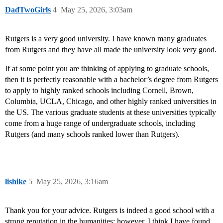
DadTwoGirls
4
May 25, 2026, 3:03am
Rutgers is a very good university. I have known many graduates
from Rutgers and they have all made the university look very good.
If at some point you are thinking of applying to graduate schools,
then it is perfectly reasonable with a bachelor’s degree from Rutgers
to apply to highly ranked schools including Cornell, Brown,
Columbia, UCLA, Chicago, and other highly ranked universities in
the US. The various graduate students at these universities typically
come from a huge range of undergraduate schools, including
Rutgers (and many schools ranked lower than Rutgers).
lishike
5
May 25, 2026, 3:16am
Thank you for your advice. Rutgers is indeed a good school with a
strong reputation in the humanities; however, I think I have found