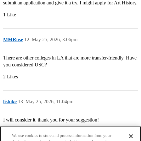
submit an application and give it a try. I might apply for Art History.
1 Like
MMRose
12
May 25, 2026, 3:06pm
There are other colleges in LA that are more transfer-friendly. Have
you considered USC?
2 Likes
lishike
13
May 25, 2026, 11:04pm
I will consider it, thank you for your suggestion!
We use cookies to store and process information from your