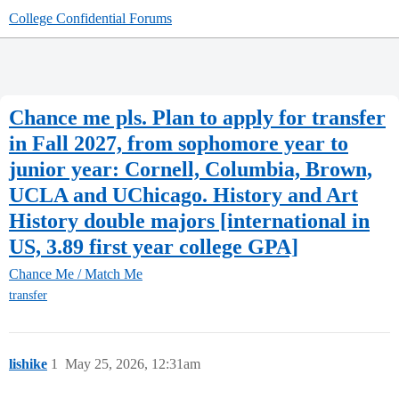
College Confidential Forums
Chance me pls. Plan to apply for transfer
in Fall 2027, from sophomore year to
junior year: Cornell, Columbia, Brown,
UCLA and UChicago. History and Art
History double majors [international in
US, 3.89 first year college GPA]
Chance Me / Match Me
transfer
lishike
1
May 25, 2026, 12:31am