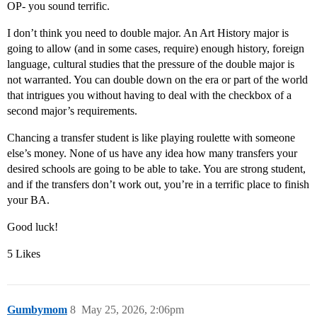
OP- you sound terrific.
I don’t think you need to double major. An Art History major is
going to allow (and in some cases, require) enough history, foreign
language, cultural studies that the pressure of the double major is
not warranted. You can double down on the era or part of the world
that intrigues you without having to deal with the checkbox of a
second major’s requirements.
Chancing a transfer student is like playing roulette with someone
else’s money. None of us have any idea how many transfers your
desired schools are going to be able to take. You are strong student,
and if the transfers don’t work out, you’re in a terrific place to finish
your BA.
Good luck!
5 Likes
Gumbymom
8
May 25, 2026, 2:06pm