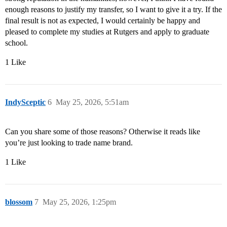
enough reasons to justify my transfer, so I want to give it a try. If the
final result is not as expected, I would certainly be happy and
pleased to complete my studies at Rutgers and apply to graduate
school.
1 Like
IndySceptic
6
May 25, 2026, 5:51am
Can you share some of those reasons? Otherwise it reads like
you’re just looking to trade name brand.
1 Like
blossom
7
May 25, 2026, 1:25pm