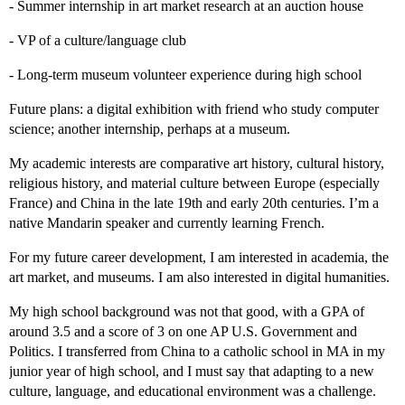
- Summer internship in art market research at an auction house
- VP of a culture/language club
- Long-term museum volunteer experience during high school
Future plans: a digital exhibition with friend who study computer
science; another internship, perhaps at a museum.
My academic interests are comparative art history, cultural history,
religious history, and material culture between Europe (especially
France) and China in the late 19th and early 20th centuries. I’m a
native Mandarin speaker and currently learning French.
For my future career development, I am interested in academia, the
art market, and museums. I am also interested in digital humanities.
My high school background was not that good, with a GPA of
around 3.5 and a score of 3 on one AP U.S. Government and
Politics. I transferred from China to a catholic school in MA in my
junior year of high school, and I must say that adapting to a new
culture, language, and educational environment was a challenge.