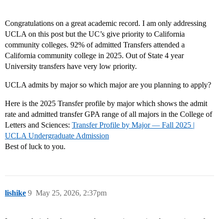
Congratulations on a great academic record. I am only addressing
UCLA on this post but the UC’s give priority to California
community colleges. 92% of admitted Transfers attended a
California community college in 2025. Out of State 4 year
University transfers have very low priority.
UCLA admits by major so which major are you planning to apply?
Here is the 2025 Transfer profile by major which shows the admit
rate and admitted transfer GPA range of all majors in the College of
Letters and Sciences:
Transfer Profile by Major — Fall 2025 |
UCLA Undergraduate Admission
Best of luck to you.
lishike
9
May 25, 2026, 2:37pm