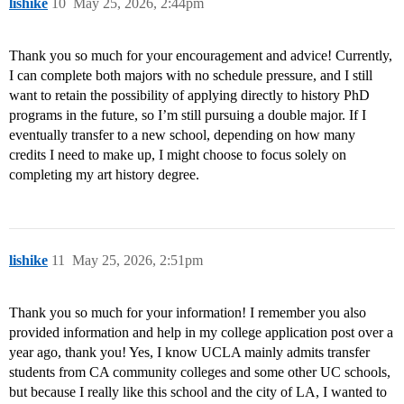
lishike
10
May 25, 2026, 2:44pm
Thank you so much for your encouragement and advice! Currently,
I can complete both majors with no schedule pressure, and I still
want to retain the possibility of applying directly to history PhD
programs in the future, so I’m still pursuing a double major. If I
eventually transfer to a new school, depending on how many
credits I need to make up, I might choose to focus solely on
completing my art history degree.
lishike
11
May 25, 2026, 2:51pm
Thank you so much for your information! I remember you also
provided information and help in my college application post over a
year ago, thank you! Yes, I know UCLA mainly admits transfer
students from CA community colleges and some other UC schools,
but because I really like this school and the city of LA, I wanted to