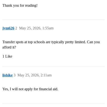
Thank you for reading!
jym626
2
May 25, 2026, 1:55am
Transfer spots at top schools are typically pretty limited. Can you
afford it?
1 Like
lishike
3
May 25, 2026, 2:11am
Yes, I will not apply for financial aid.