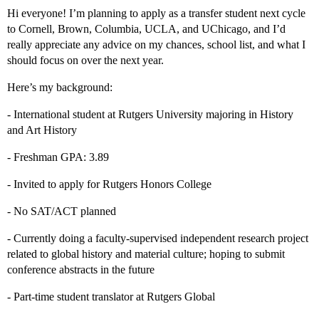
Hi everyone! I’m planning to apply as a transfer student next cycle
to Cornell, Brown, Columbia, UCLA, and UChicago, and I’d
really appreciate any advice on my chances, school list, and what I
should focus on over the next year.
Here’s my background:
- International student at Rutgers University majoring in History
and Art History
- Freshman GPA: 3.89
- Invited to apply for Rutgers Honors College
- No SAT/ACT planned
- Currently doing a faculty-supervised independent research project
related to global history and material culture; hoping to submit
conference abstracts in the future
- Part-time student translator at Rutgers Global