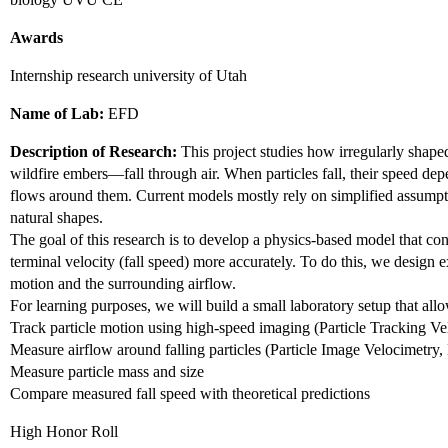
Awards
Internship research university of Utah
Name of Lab:
EFD
Description of Research:
This project studies how irregularly shape
wildfire embers—fall through air. When particles fall, their speed de
flows around them. Current models mostly rely on simplified assump
natural shapes.
The goal of this research is to develop a physics-based model that con
terminal velocity (fall speed) more accurately. To do this, we design 
motion and the surrounding airflow.
For learning purposes, we will build a small laboratory setup that allo
Track particle motion using high-speed imaging (Particle Tracking V
Measure airflow around falling particles (Particle Image Velocimetry,
Measure particle mass and size
Compare measured fall speed with theoretical predictions
High Honor Roll