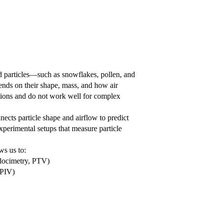
d particles—such as snowflakes, pollen, and
pends on their shape, mass, and how air
tions and do not work well for complex
nects particle shape and airflow to predict
experimental setups that measure particle
ws us to:
elocimetry, PTV)
 PIV)