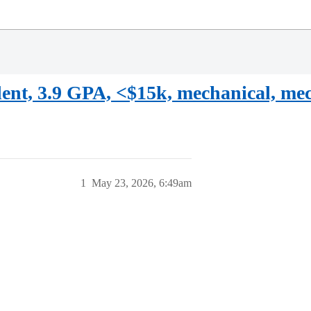
ent, 3.9 GPA, <$15k, mechanical, mec
1
May 23, 2026, 6:49am