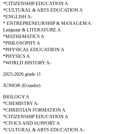
*CITIZENSHIP EDUCATION A
*CULTURAL & ARTS EDUCATION A
*ENGLISH A-
* ENTREPRENEURSHIP & MANAGEM A
Languaje & LITERATURE A
*MATHEMATICS A
*PHILOSOPHY A
*PHYSICAL EDUCATIION A
*PHYSICS A
*WORLD HISTORY A-
2025-2026 grade 11
JUNIOR (Ecuador)
BIOLOGY A
*CHEMISTRY A-
*CHRISTIAN FORMATION A
*CITIZENSHIP EDUCATION A
*CIVICS AND SUPPORT A
*CULTURAL & ARTS EDUCATION A-