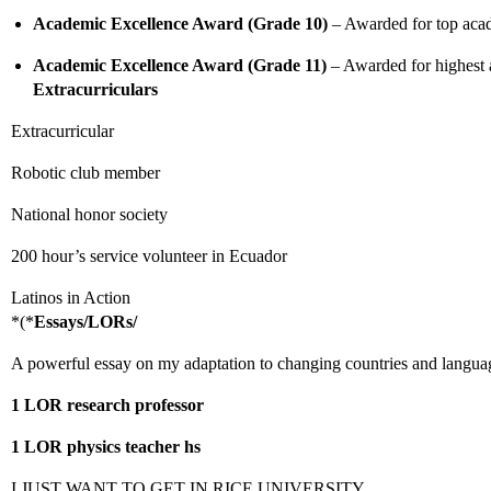
Academic Excellence Award (Grade 10)
– Awarded for top acad
Academic Excellence Award (Grade 11)
– Awarded for highest
Extracurriculars
Extracurricular
Robotic club member
National honor society
200 hour’s service volunteer in Ecuador
Latinos in Action
*(*
Essays/LORs/
A powerful essay on my adaptation to changing countries and languag
1 LOR research professor
1 LOR physics teacher hs
I JUST WANT TO GET IN RICE UNIVERSITY