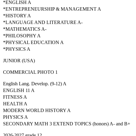
*ENGLISH A
*ENTREPRENEURSHIP & MANAGEMENT A
*HISTORY A
*LANGUAGE AND LITERATURE A-
*MATHEMATICS A-
*PHILOSOPHY A
*PHYSICAL EDUCATION A
*PHYSICS A
JUNIOR (USA)
COMMERCIAL PHOTO 1
English Lang. Develop. (9-12) A
ENGLISH 11 A
FITNESS A
HEALTH A
MODERN WORLD HISTORY A
PHYSICS A
SECONDARY MATH 3 EXTEND TOPICS (honors) A- and B+
2026-2027 grade 12