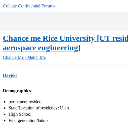
College Confidential Forums
Chance me Rice University [UT resid
aerospace engineering]
Chance Me / Match Me
Davissl
Demographics
permanent resident
State/Location of residency: Utah
High School
First generation/latino