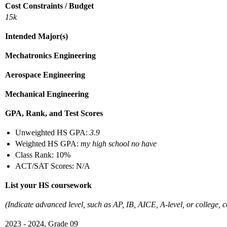
Cost Constraints / Budget
15k
Intended Major(s)
Mechatronics Engineering
Aerospace Engineering
Mechanical Engineering
GPA, Rank, and Test Scores
Unweighted HS GPA:
3.9
Weighted HS GPA:
my high school no have
Class Rank: 10%
ACT/SAT Scores: N/A
List your HS coursework
(Indicate advanced level, such as AP, IB, AICE, A-level, or college, co
2023 - 2024, Grade 09