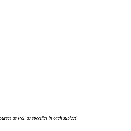
urses as well as specifics in each subject)