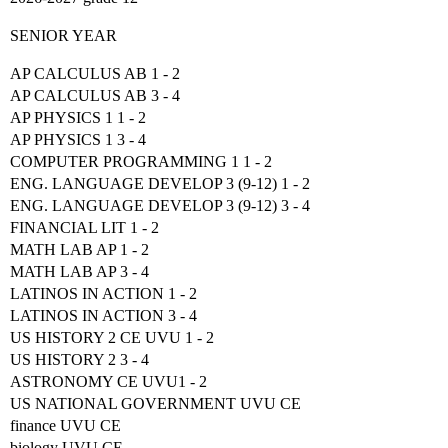
SENIOR YEAR
AP CALCULUS AB 1 - 2
AP CALCULUS AB 3 - 4
AP PHYSICS 1 1 - 2
AP PHYSICS 1 3 - 4
COMPUTER PROGRAMMING 1 1 - 2
ENG. LANGUAGE DEVELOP 3 (9-12) 1 - 2
ENG. LANGUAGE DEVELOP 3 (9-12) 3 - 4
FINANCIAL LIT 1 - 2
MATH LAB AP 1 - 2
MATH LAB AP 3 - 4
LATINOS IN ACTION 1 - 2
LATINOS IN ACTION 3 - 4
US HISTORY 2 CE UVU 1 - 2
US HISTORY 2 3 - 4
ASTRONOMY CE UVU1 - 2
US NATIONAL GOVERNMENT UVU CE
finance UVU CE
biology UVU CE