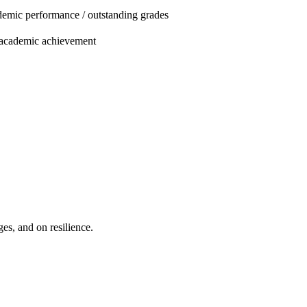
emic performance / outstanding grades
 academic achievement
es, and on resilience.