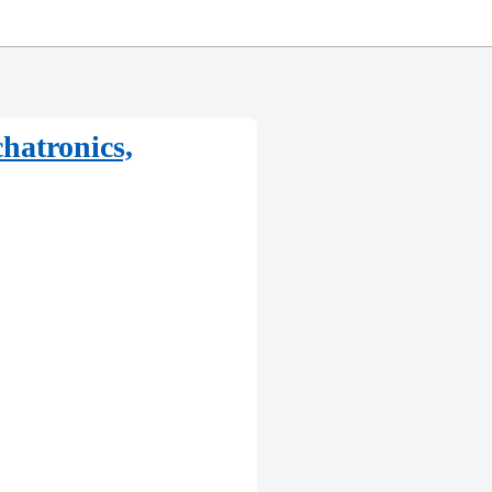
hatronics,