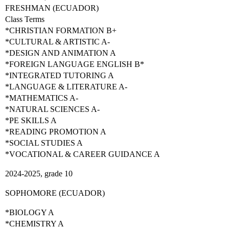
FRESHMAN (ECUADOR)
Class Terms
*CHRISTIAN FORMATION B+
*CULTURAL & ARTISTIC A-
*DESIGN AND ANIMATION A
*FOREIGN LANGUAGE ENGLISH B*
*INTEGRATED TUTORING A
*LANGUAGE & LITERATURE A-
*MATHEMATICS A-
*NATURAL SCIENCES A-
*PE SKILLS A
*READING PROMOTION A
*SOCIAL STUDIES A
*VOCATIONAL & CAREER GUIDANCE A
2024-2025, grade 10
SOPHOMORE (ECUADOR)
*BIOLOGY A
*CHEMISTRY A