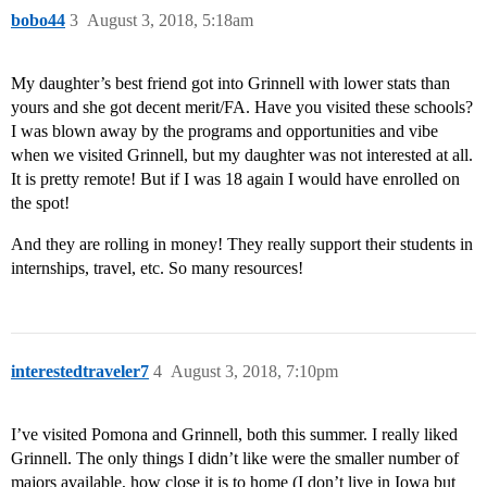
bobo44
3
August 3, 2018, 5:18am
My daughter’s best friend got into Grinnell with lower stats than
yours and she got decent merit/FA. Have you visited these schools?
I was blown away by the programs and opportunities and vibe
when we visited Grinnell, but my daughter was not interested at all.
It is pretty remote! But if I was 18 again I would have enrolled on
the spot!
And they are rolling in money! They really support their students in
internships, travel, etc. So many resources!
interestedtraveler7
4
August 3, 2018, 7:10pm
I’ve visited Pomona and Grinnell, both this summer. I really liked
Grinnell. The only things I didn’t like were the smaller number of
majors available, how close it is to home (I don’t live in Iowa but