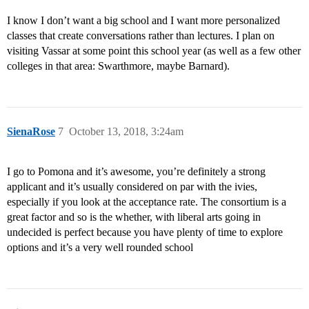
I know I don’t want a big school and I want more personalized
classes that create conversations rather than lectures. I plan on
visiting Vassar at some point this school year (as well as a few other
colleges in that area: Swarthmore, maybe Barnard).
SienaRose
7
October 13, 2018, 3:24am
I go to Pomona and it’s awesome, you’re definitely a strong
applicant and it’s usually considered on par with the ivies,
especially if you look at the acceptance rate. The consortium is a
great factor and so is the whether, with liberal arts going in
undecided is perfect because you have plenty of time to explore
options and it’s a very well rounded school