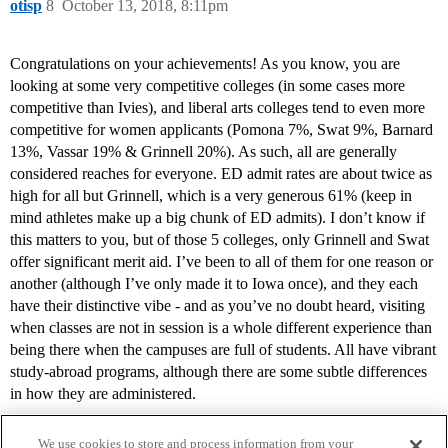
otisp
8
October 13, 2018, 8:11pm
Congratulations on your achievements! As you know, you are
looking at some very competitive colleges (in some cases more
competitive than Ivies), and liberal arts colleges tend to even more
competitive for women applicants (Pomona 7%, Swat 9%, Barnard
13%, Vassar 19% & Grinnell 20%). As such, all are generally
considered reaches for everyone. ED admit rates are about twice as
high for all but Grinnell, which is a very generous 61% (keep in
mind athletes make up a big chunk of ED admits). I don’t know if
this matters to you, but of those 5 colleges, only Grinnell and Swat
offer significant merit aid. I’ve been to all of them for one reason or
another (although I’ve only made it to Iowa once), and they each
have their distinctive vibe - and as you’ve no doubt heard, visiting
when classes are not in session is a whole different experience than
being there when the campuses are full of students. All have vibrant
study-abroad programs, although there are some subtle differences
in how they are administered.
We use cookies to store and process information from your