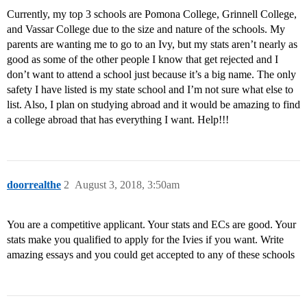
Currently, my top 3 schools are Pomona College, Grinnell College,
and Vassar College due to the size and nature of the schools. My
parents are wanting me to go to an Ivy, but my stats aren’t nearly as
good as some of the other people I know that get rejected and I
don’t want to attend a school just because it’s a big name. The only
safety I have listed is my state school and I’m not sure what else to
list. Also, I plan on studying abroad and it would be amazing to find
a college abroad that has everything I want. Help!!!
doorrealthe
2
August 3, 2018, 3:50am
You are a competitive applicant. Your stats and ECs are good. Your
stats make you qualified to apply for the Ivies if you want. Write
amazing essays and you could get accepted to any of these schools