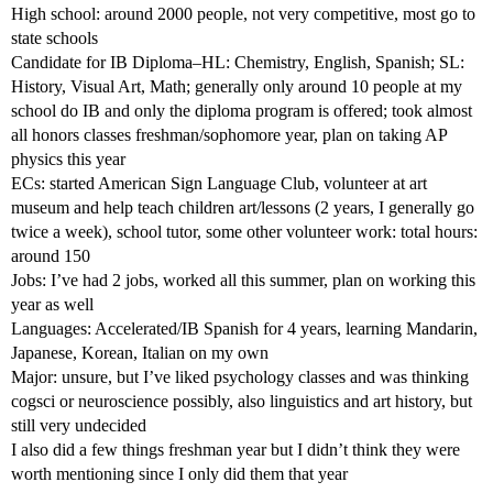
High school: around 2000 people, not very competitive, most go to
state schools
Candidate for IB Diploma–HL: Chemistry, English, Spanish; SL:
History, Visual Art, Math; generally only around 10 people at my
school do IB and only the diploma program is offered; took almost
all honors classes freshman/sophomore year, plan on taking AP
physics this year
ECs: started American Sign Language Club, volunteer at art
museum and help teach children art/lessons (2 years, I generally go
twice a week), school tutor, some other volunteer work: total hours:
around 150
Jobs: I’ve had 2 jobs, worked all this summer, plan on working this
year as well
Languages: Accelerated/IB Spanish for 4 years, learning Mandarin,
Japanese, Korean, Italian on my own
Major: unsure, but I’ve liked psychology classes and was thinking
cogsci or neuroscience possibly, also linguistics and art history, but
still very undecided
I also did a few things freshman year but I didn’t think they were
worth mentioning since I only did them that year