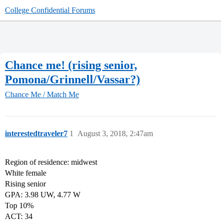
College Confidential Forums
Chance me! (rising senior,
Pomona/Grinnell/Vassar?)
Chance Me / Match Me
interestedtraveler7
1
August 3, 2018, 2:47am
Region of residence: midwest
White female
Rising senior
GPA: 3.98 UW, 4.77 W
Top 10%
ACT: 34