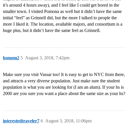
it’s around 4 hours away), and I feel like I could get bored in the
smaller town. I visited Pomona as well but it didn’t have the same
initial “feel” as Grinnell did, but the more I talked to people the
more I liked it. The location, available majors, and consortium is a
huge plus, but it didn’t have the same feel as Grinnell.
hsmom2
5
August 3, 2018, 7:42pm
Make sure you visit Vassar too! It is easy to get to NYC from there,
and attracts a very diverse population. Just make sure the student
population is what you are looking for (I am an alum). If your hs is
2000 are you sure you want a place about the same size as your hs?
interestedtraveler7
6
August 3, 2018, 11:06pm