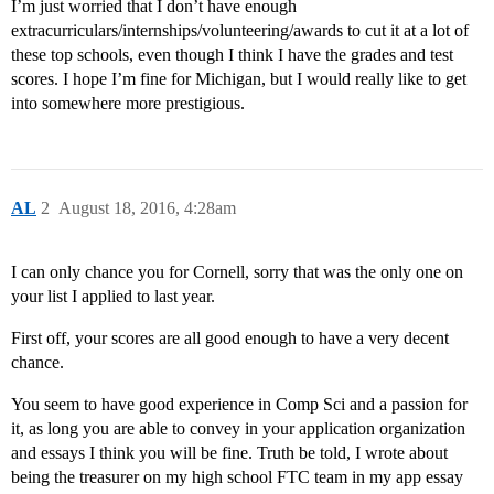
I’m just worried that I don’t have enough
extracurriculars/internships/volunteering/awards to cut it at a lot of
these top schools, even though I think I have the grades and test
scores. I hope I’m fine for Michigan, but I would really like to get
into somewhere more prestigious.
AL
2
August 18, 2016, 4:28am
I can only chance you for Cornell, sorry that was the only one on
your list I applied to last year.
First off, your scores are all good enough to have a very decent
chance.
You seem to have good experience in Comp Sci and a passion for
it, as long you are able to convey in your application organization
and essays I think you will be fine. Truth be told, I wrote about
being the treasurer on my high school FTC team in my app essay