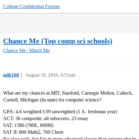
College Confidential Forums
Chance Me (Top comp sci schools)
Chance Me / Match Me
ndk160
1
August 16, 2016, 6:51pm
What are my chances at MIT, Stanford, Carnegie Mellon, Caltech,
Cornell, Michigan (In-state) for computer science?
GPA: 4.6 weighted/3.99 unweighted (1 A- freshman year)
ACT: 36 composite, all subscores, 23 essay
SAT: 1580 (780E, 800M)
SAT II: 800 Math2, 760 Chem
No class rank, but I’m in more advanced classes than anyone else in