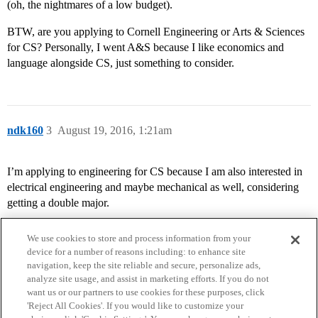
(oh, the nightmares of a low budget).
BTW, are you applying to Cornell Engineering or Arts & Sciences
for CS? Personally, I went A&S because I like economics and
language alongside CS, just something to consider.
ndk160
3
August 19, 2016, 1:21am
I’m applying to engineering for CS because I am also interested in
electrical engineering and maybe mechanical as well, considering
getting a double major.
We use cookies to store and process information from your
device for a number of reasons including: to enhance site
navigation, keep the site reliable and secure, personalize ads,
analyze site usage, and assist in marketing efforts. If you do not
want us or our partners to use cookies for these purposes, click
'Reject All Cookies'. If you would like to customize your