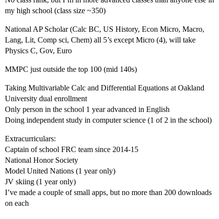
my high school (class size ~350)
National AP Scholar (Calc BC, US History, Econ Micro, Macro,
Lang, Lit, Comp sci, Chem) all 5’s except Micro (4), will take
Physics C, Gov, Euro
MMPC just outside the top 100 (mid 140s)
Taking Multivariable Calc and Differential Equations at Oakland
University dual enrollment
Only person in the school 1 year advanced in English
Doing independent study in computer science (1 of 2 in the school)
Extracurriculars:
Captain of school FRC team since 2014-15
National Honor Society
Model United Nations (1 year only)
JV skiing (1 year only)
I’ve made a couple of small apps, but no more than 200 downloads
on each