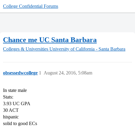
College Confidential Forums
Chance me UC Santa Barbara
Colleges & Universities
University of California - Santa Barbara
obsessedwcollege
1
August 24, 2016, 5:08am
In state male
Stats:
3.93 UC GPA
30 ACT
hispanic
solid to good ECs