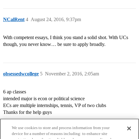
NCalRent
4
August 24, 2016, 9:37pm
With competent essays, I think you stand a solid shot. With UCs
though, you never know… be sure to apply broadly.
obsessedwcollege
5
November 2, 2016, 2:05am
6 ap classes
intended major is econ or political science
ECs are multiple internships, tennis, VP of two clubs
Thanks for the help guys
We use cookies to store and process information from your
device for a number of reasons including: to enhance site