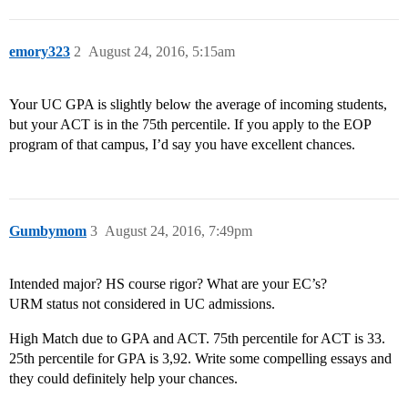
emory323
2
August 24, 2016, 5:15am
Your UC GPA is slightly below the average of incoming students,
but your ACT is in the 75th percentile. If you apply to the EOP
program of that campus, I’d say you have excellent chances.
Gumbymom
3
August 24, 2016, 7:49pm
Intended major? HS course rigor? What are your EC’s?
URM status not considered in UC admissions.
High Match due to GPA and ACT. 75th percentile for ACT is 33.
25th percentile for GPA is 3,92. Write some compelling essays and
they could definitely help your chances.