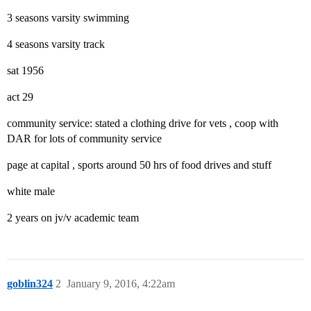
3 seasons varsity swimming
4 seasons varsity track
sat 1956
act 29
community service: stated a clothing drive for vets , coop with
DAR for lots of community service
page at capital , sports around 50 hrs of food drives and stuff
white male
2 years on jv/v academic team
goblin324
2
January 9, 2016, 4:22am