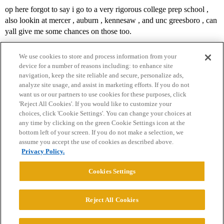
op here forgot to say i go to a very rigorous college prep school ,
also lookin at mercer , auburn , kennesaw , and unc greesboro , can
yall give me some chances on those too.
We use cookies to store and process information from your
device for a number of reasons including: to enhance site
navigation, keep the site reliable and secure, personalize ads,
analyze site usage, and assist in marketing efforts. If you do not
want us or our partners to use cookies for these purposes, click
'Reject All Cookies'. If you would like to customize your
choices, click 'Cookie Settings'. You can change your choices at
Home
Categories
Guidelines
Terms of Service
any time by clicking on the green Cookie Settings icon at the
bottom left of your screen. If you do not make a selection, we
Privacy Policy
assume you accept the use of cookies as described above.
Privacy Policy.
Powered by
Discourse
, best viewed with JavaScript enabled
Cookies Settings
CONNECT WITH US
Reject All Cookies
© 2026 College Confidential, LLC. All Rights Reserved.