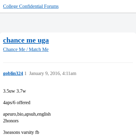
College Confidential Forums
chance me uga
Chance Me / Match Me
goblin324
1
January 9, 2016, 4:11am
3.5uw 3.7w
4aps/6 offered
apeuro,bio,apsuh,english
2honors
3seasons varsity fb