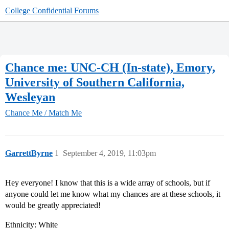
College Confidential Forums
Chance me: UNC-CH (In-state), Emory,
University of Southern California,
Wesleyan
Chance Me / Match Me
GarrettByrne
1
September 4, 2019, 11:03pm
Hey everyone! I know that this is a wide array of schools, but if
anyone could let me know what my chances are at these schools, it
would be greatly appreciated!
Ethnicity: White