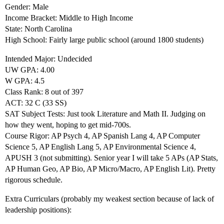
Gender: Male
Income Bracket: Middle to High Income
State: North Carolina
High School: Fairly large public school (around 1800 students)
Intended Major: Undecided
UW GPA: 4.00
W GPA: 4.5
Class Rank: 8 out of 397
ACT: 32 C (33 SS)
SAT Subject Tests: Just took Literature and Math II. Judging on
how they went, hoping to get mid-700s.
Course Rigor: AP Psych 4, AP Spanish Lang 4, AP Computer
Science 5, AP English Lang 5, AP Environmental Science 4,
APUSH 3 (not submitting). Senior year I will take 5 APs (AP Stats,
AP Human Geo, AP Bio, AP Micro/Macro, AP English Lit). Pretty
rigorous schedule.
Extra Curriculars (probably my weakest section because of lack of
leadership positions):