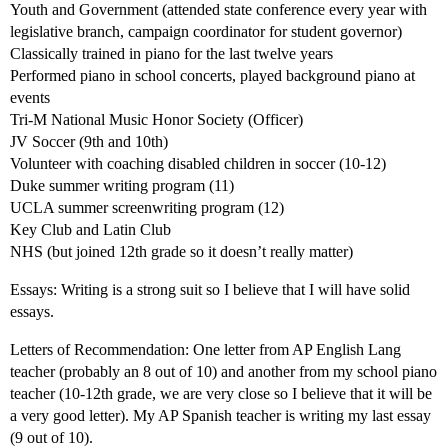
Youth and Government (attended state conference every year with
legislative branch, campaign coordinator for student governor)
Classically trained in piano for the last twelve years
Performed piano in school concerts, played background piano at
events
Tri-M National Music Honor Society (Officer)
JV Soccer (9th and 10th)
Volunteer with coaching disabled children in soccer (10-12)
Duke summer writing program (11)
UCLA summer screenwriting program (12)
Key Club and Latin Club
NHS (but joined 12th grade so it doesn’t really matter)
Essays: Writing is a strong suit so I believe that I will have solid
essays.
Letters of Recommendation: One letter from AP English Lang
teacher (probably an 8 out of 10) and another from my school piano
teacher (10-12th grade, we are very close so I believe that it will be
a very good letter). My AP Spanish teacher is writing my last essay
(9 out of 10).