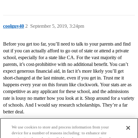
coolguy40
2
September 5, 2019, 3:24pm
Before you get too far, you’ll need to talk to your parents and find
out if you can actually afford to go out of state or attend a private
school, especially for a state like CA. For the vast majority of
parents, it’s cost-prohibitive with no additional benefit. You can’t
expect generous financial aid, in fact it’s more likely you’ll get
short-changed at the last minute, even if you get in. Trust me it
happens every year on this forum like clockwork. Your stats are as
competitive as any applicant for these school, and the admissions
rate is lousy no matter how you look at it. Shop around for a variety
of schools. And I would say research scholarships. They’re a far
better deal.
We use cookies to store and process information from your
device for a number of reasons including: to enhance site