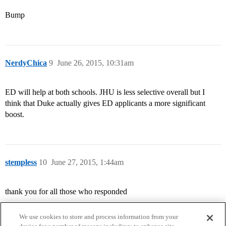
Bump
NerdyChica
9
June 26, 2015, 10:31am
ED will help at both schools. JHU is less selective overall but I
think that Duke actually gives ED applicants a more significant
boost.
stempless
10
June 27, 2015, 1:44am
thank you for all those who responded
We use cookies to store and process information from your