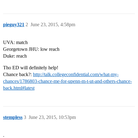
pieguy321
2
June 23, 2015, 4:58pm
UVA: match
Georgetown JHU: low reach
Duke: reach
Tho ED will definitely help!
Chance back?:
http://talk.collegeconfidential.com/what-my-
chances/1786803-chance-me-for-upenn-m-t-ut-and-others-chance-
back.html#latest
stempless
3
June 23, 2015, 10:53pm
.