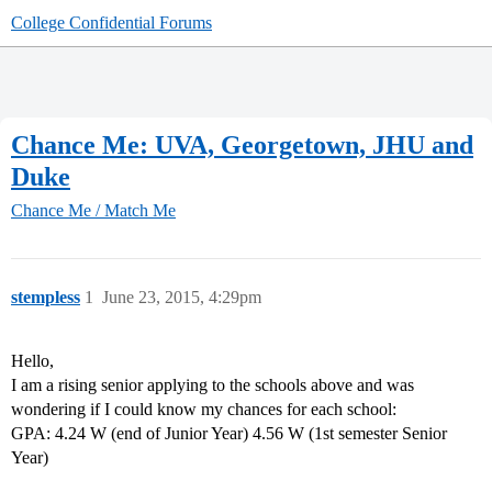
College Confidential Forums
Chance Me: UVA, Georgetown, JHU and
Duke
Chance Me / Match Me
stempless
1
June 23, 2015, 4:29pm
Hello,
I am a rising senior applying to the schools above and was
wondering if I could know my chances for each school:
GPA: 4.24 W (end of Junior Year) 4.56 W (1st semester Senior
Year)