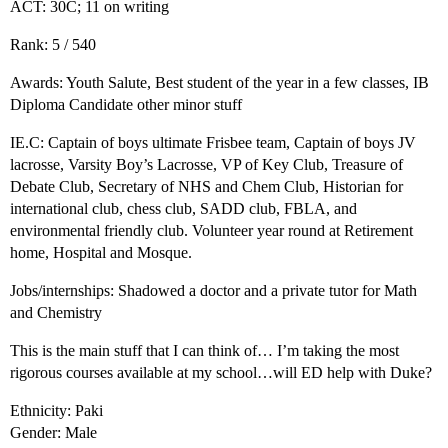
ACT: 30C; 11 on writing
Rank: 5 / 540
Awards: Youth Salute, Best student of the year in a few classes, IB
Diploma Candidate other minor stuff
IE.C: Captain of boys ultimate Frisbee team, Captain of boys JV
lacrosse, Varsity Boy’s Lacrosse, VP of Key Club, Treasure of
Debate Club, Secretary of NHS and Chem Club, Historian for
international club, chess club, SADD club, FBLA, and
environmental friendly club. Volunteer year round at Retirement
home, Hospital and Mosque.
Jobs/internships: Shadowed a doctor and a private tutor for Math
and Chemistry
This is the main stuff that I can think of… I’m taking the most
rigorous courses available at my school…will ED help with Duke?
Ethnicity: Paki
Gender: Male