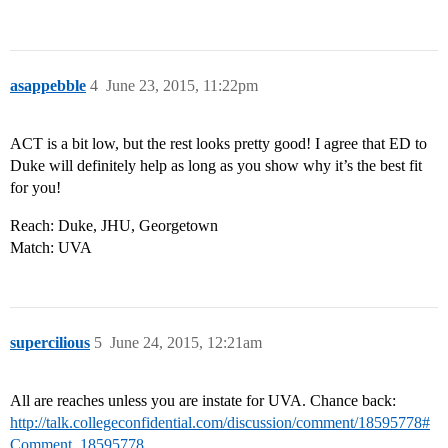
asappebble
4
June 23, 2015, 11:22pm
ACT is a bit low, but the rest looks pretty good! I agree that ED to
Duke will definitely help as long as you show why it’s the best fit
for you!
Reach: Duke, JHU, Georgetown
Match: UVA
supercilious
5
June 24, 2015, 12:21am
All are reaches unless you are instate for UVA. Chance back:
http://talk.collegeconfidential.com/discussion/comment/18595778#
Comment_18595778