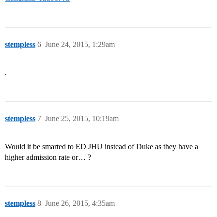
stempless
6
June 24, 2015, 1:29am
.
stempless
7
June 25, 2015, 10:19am
Would it be smarted to ED JHU instead of Duke as they have a
higher admission rate or… ?
stempless
8
June 26, 2015, 4:35am