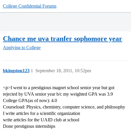
College Confidential Forums
Chance me uva tranfer sophomore year
Applying to College
bkingston123
1
September 18, 2011, 10:52pm
<p>I went to a prestigious magnet school senior year but got
rejected by UVA senior year b/c my weighted GPA was 3.9
College GPA(as of now): 4.0
Courseload: Physics, chemistry, computer science, and philosophy
I write articles for a scientific organization
write articles for the UAID club at school
Done prestigious internships