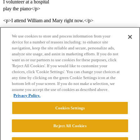
I volunteer at a hospital
play the piano</p>
<p>I attend William and Mary right now.</p>
We use cookies to store and process information from your
device for a number of reasons including: to enhance site
navigation, keep the site reliable and secure, personalize ads,
analyze site usage, and assist in marketing efforts. If you do not
want us or our partners to use cookies for these purposes, click
'Reject All Cookies'. If you would like to customize your
choices, click 'Cookie Settings'. You can change your choices at
Home
Categories
Guidelines
Terms of Service
any time by clicking on the green Cookie Settings icon at the
bottom left of your screen. If you do not make a selection, we
Privacy Policy
assume you accept the use of cookies as described above.
Privacy Policy.
Powered by
Discourse
, best viewed with JavaScript enabled
Cookies Settings
CONNECT WITH US
Reject All Cookies
© 2026 College Confidential, LLC. All Rights Reserved.