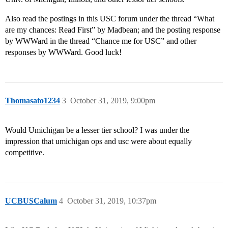
Also read the postings in this USC forum under the thread “What
are my chances: Read First” by Madbean; and the posting response
by WWWard in the thread “Chance me for USC” and other
responses by WWWard. Good luck!
Thomasato1234
3
October 31, 2019, 9:00pm
Would Umichigan be a lesser tier school? I was under the
impression that umichigan ops and usc were about equally
competitive.
UCBUSCalum
4
October 31, 2019, 10:37pm