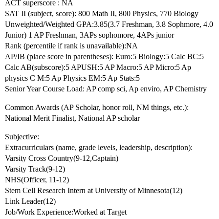
ACT superscore : NA
SAT II (subject, score): 800 Math II, 800 Physics, 770 Biology
Unweighted/Weighted GPA:3.85(3.7 Freshman, 3.8 Sophmore, 4.0
Junior) 1 AP Freshman, 3APs sophomore, 4APs junior
Rank (percentile if rank is unavailable):NA
AP/IB (place score in parentheses): Euro:5 Biology:5 Calc BC:5
Calc AB(subscore):5 APUSH:5 AP Macro:5 AP Micro:5 Ap
physics C M:5 Ap Physics EM:5 Ap Stats:5
Senior Year Course Load: AP comp sci, Ap enviro, AP Chemistry
Common Awards (AP Scholar, honor roll, NM things, etc.):
National Merit Finalist, National AP scholar
Subjective:
Extracurriculars (name, grade levels, leadership, description):
Varsity Cross Country(9-12,Captain)
Varsity Track(9-12)
NHS(Officer, 11-12)
Stem Cell Research Intern at University of Minnesota(12)
Link Leader(12)
Job/Work Experience:Worked at Target