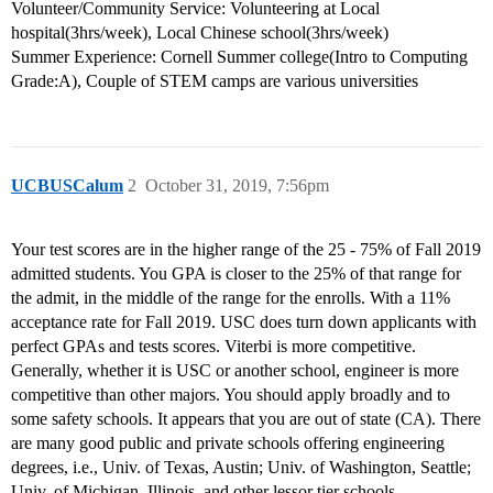
Volunteer/Community Service: Volunteering at Local
hospital(3hrs/week), Local Chinese school(3hrs/week)
Summer Experience: Cornell Summer college(Intro to Computing
Grade:A), Couple of STEM camps are various universities
UCBUSCalum
2
October 31, 2019, 7:56pm
Your test scores are in the higher range of the 25 - 75% of Fall 2019
admitted students. You GPA is closer to the 25% of that range for
the admit, in the middle of the range for the enrolls. With a 11%
acceptance rate for Fall 2019. USC does turn down applicants with
perfect GPAs and tests scores. Viterbi is more competitive.
Generally, whether it is USC or another school, engineer is more
competitive than other majors. You should apply broadly and to
some safety schools. It appears that you are out of state (CA). There
are many good public and private schools offering engineering
degrees, i.e., Univ. of Texas, Austin; Univ. of Washington, Seattle;
Univ. of Michigan, Illinois, and other lessor tier schools.