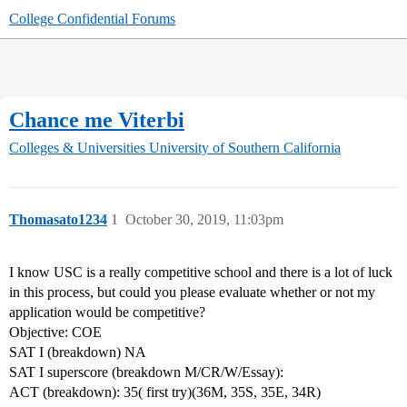
College Confidential Forums
Chance me Viterbi
Colleges & Universities
University of Southern California
Thomasato1234
1
October 30, 2019, 11:03pm
I know USC is a really competitive school and there is a lot of luck
in this process, but could you please evaluate whether or not my
application would be competitive?
Objective: COE
SAT I (breakdown) NA
SAT I superscore (breakdown M/CR/W/Essay):
ACT (breakdown): 35( first try)(36M, 35S, 35E, 34R)