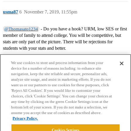
usma87
6
November 7, 2019, 11:55pm
- Do you have a hook? URM, low SES or first
@Thomasato1234
member of family to attend college. You will be competitive, but
stats are only part of the picture. There will be rejections for
students with your stats and better.
We use cookies to store and process information from your
device for a number of reasons including: to enhance site
navigation, keep the site reliable and secure, personalize ads,
analyze site usage, and assist in marketing efforts. If you do not
want us or our partners to use cookies for these purposes, click
'Reject All Cookies'. If you would like to customize your
choices, click 'Cookie Settings'. You can change your choices at
Home
Categories
Guidelines
Terms of Service
any time by clicking on the green Cookie Settings icon at the
bottom left of your screen. If you do not make a selection, we
Privacy Policy
assume you accept the use of cookies as described above.
Privacy Policy.
Powered by
Discourse
, best viewed with JavaScript enabled
Cookies Settings