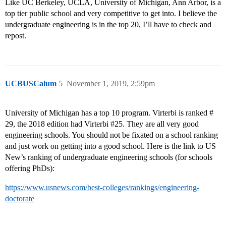
Like UC Berkeley, UCLA, University of Michigan, Ann Arbor, is a
top tier public school and very competitive to get into. I believe the
undergraduate engineering is in the top 20, I’ll have to check and
repost.
UCBUSCalum
5
November 1, 2019, 2:59pm
University of Michigan has a top 10 program. Virterbi is ranked #
29, the 2018 edition had Virterbi
#25
. They are all very good
engineering schools. You should not be fixated on a school ranking
and just work on getting into a good school. Here is the link to US
New’s ranking of undergraduate engineering schools (for schools
offering PhDs):
https://www.usnews.com/best-colleges/rankings/engineering-
doctorate