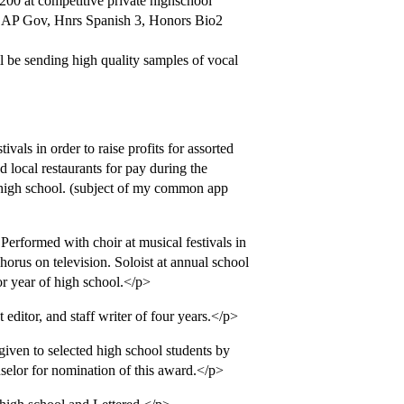
 200 at competitive private highschool
., AP Gov, Hnrs Spanish 3, Honors Bio2
l be sending high quality samples of vocal
als in order to raise profits for assorted
d local restaurants for pay during the
high school. (subject of my common app
erformed with choir at musical festivals in
orus on television. Soloist at annual school
r year of high school.</p>
ditor, and staff writer of four years.</p>
ven to selected high school students by
selor for nomination of this award.</p>