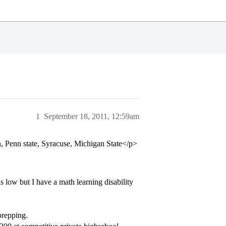
1
September 18, 2011, 12:59am
 Penn state, Syracuse, Michigan State</p>
 low but I have a math learning disability
prepping.