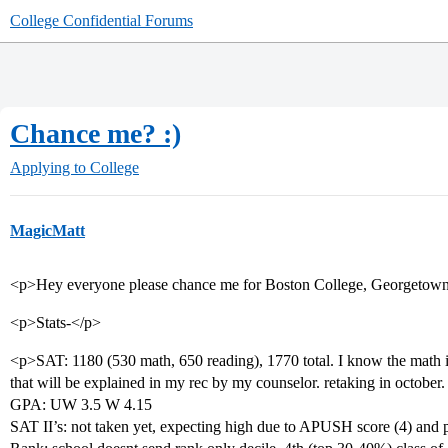
College Confidential Forums
Chance me? :)
Applying to College
MagicMatt
<p>Hey everyone please chance me for Boston College, Georgetown,
<p>Stats-</p>
<p>SAT: 1180 (530 math, 650 reading), 1770 total. I know the math is
that will be explained in my rec by my counselor. retaking in october.
GPA: UW 3.5 W 4.15
SAT II’s: not taken yet, expecting high due to APUSH score (4) and 