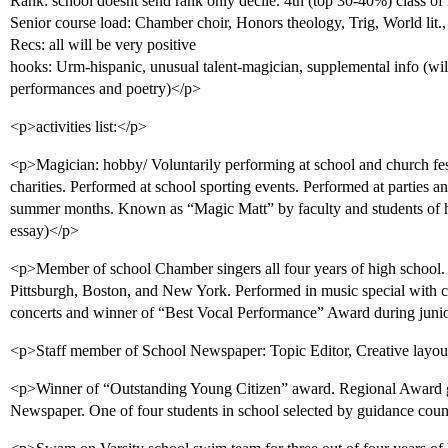
Rank: school doesnt send rank only decile. 4th (top 30-40%) class of
Senior course load: Chamber choir, Honors theology, Trig, World lit
Recs: all will be very positive
hooks: Urm-hispanic, unusual talent-magician, supplemental info (wil
performances and poetry)</p>
<p>activities list:</p>
<p>Magician: hobby/ Voluntarily performing at school and church festiv
charities. Performed at school sporting events. Performed at parties an
summer months. Known as “Magic Matt” by faculty and students of 
essay)</p>
<p>Member of school Chamber singers all four years of high school. P
Pittsburgh, Boston, and New York. Performed in music special with ch
concerts and winner of “Best Vocal Performance” Award during junio
<p>Staff member of School Newspaper: Topic Editor, Creative layout e
<p>Winner of “Outstanding Young Citizen” award. Regional Award gi
Newspaper. One of four students in school selected by guidance coun