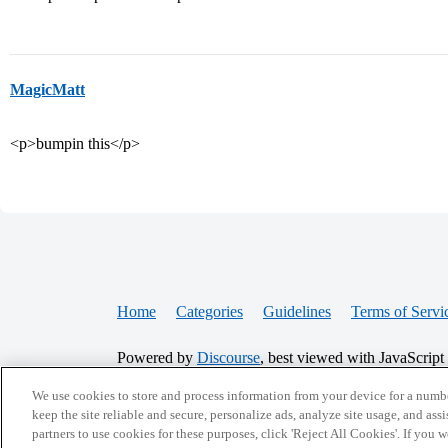
MagicMatt
<p>bumpin this</p>
Home
Categories
Guidelines
Terms of Servi
Powered by
Discourse
, best viewed with JavaScript
We use cookies to store and process information from your device for a numbe
CONNECT WITH US
keep the site reliable and secure, personalize ads, analyze site usage, and assi
partners to use cookies for these purposes, click 'Reject All Cookies'. If you