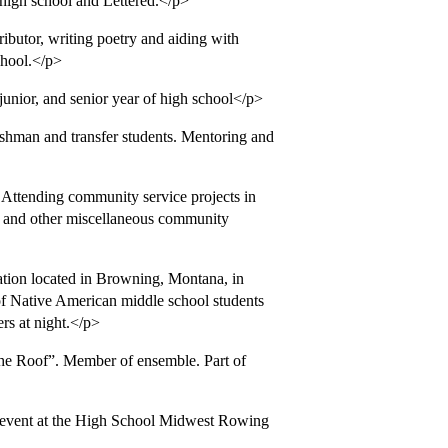
high school and Lettered.</p>
butor, writing poetry and aiding with
school.</p>
ior, and senior year of high school</p>
shman and transfer students. Mentoring and
 Attending community service projects in
s, and other miscellaneous community
tion located in Browning, Montana, in
of Native American middle school students
ers at night.</p>
he Roof”. Member of ensemble. Part of
 event at the High School Midwest Rowing