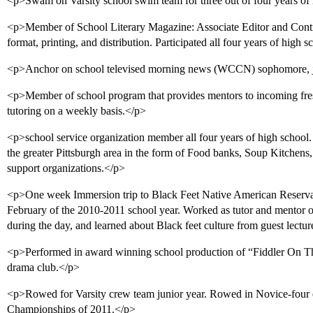
<p>Swam on Varsity school swim team for three out of four years of 
<p>Member of School Literary Magazine: Associate Editor and Contri
format, printing, and distribution. Participated all four years of high 
<p>Anchor on school televised morning news (WCCN) sophomore, jun
<p>Member of school program that provides mentors to incoming fre
tutoring on a weekly basis.</p>
<p>school service organization member all four years of high school.
the greater Pittsburgh area in the form of Food banks, Soup Kitchen
support organizations.</p>
<p>One week Immersion trip to Black Feet Native American Reserva
February of the 2010-2011 school year. Worked as tutor and mentor 
during the day, and learned about Black feet culture from guest lectur
<p>Performed in award winning school production of “Fiddler On T
drama club.</p>
<p>Rowed for Varsity crew team junior year. Rowed in Novice-four
Championships of 2011.</p>