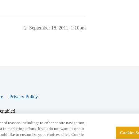
2
September 18, 2011, 1:10pm
ce
Privacy Policy
 enabled
r of reasons including: to enhance site navigation,
st in marketing efforts. If you do not want us or our
Cookies Se
© 2026 College Confidential, LLC. All Rights Res
 would like to customize your choices, click 'Cookie