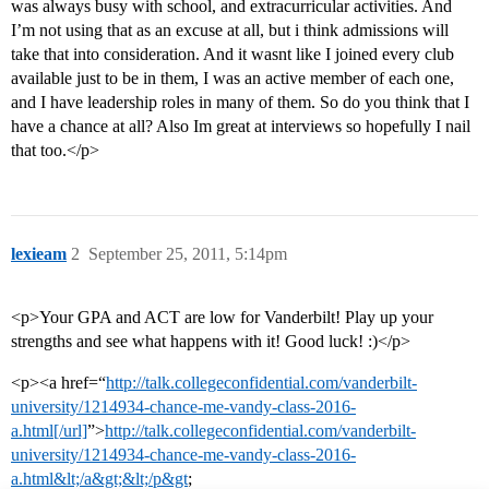
was always busy with school, and extracurricular activities. And
I’m not using that as an excuse at all, but i think admissions will
take that into consideration. And it wasnt like I joined every club
available just to be in them, I was an active member of each one,
and I have leadership roles in many of them. So do you think that I
have a chance at all? Also Im great at interviews so hopefully I nail
that too.</p>
lexieam
2
September 25, 2011, 5:14pm
<p>Your GPA and ACT are low for Vanderbilt! Play up your
strengths and see what happens with it! Good luck! :)</p>
<p><a href=“
http://talk.collegeconfidential.com/vanderbilt-
university/1214934-chance-me-vandy-class-2016-
a.html[/url]
”>
http://talk.collegeconfidential.com/vanderbilt-
university/1214934-chance-me-vandy-class-2016-
a.html&lt;/a&gt;&lt;/p&gt
;