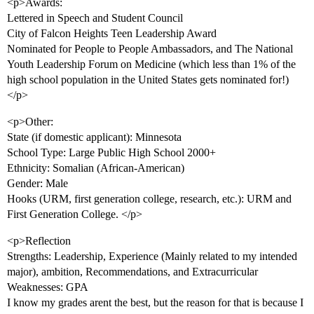
<p>Awards:
Lettered in Speech and Student Council
City of Falcon Heights Teen Leadership Award
Nominated for People to People Ambassadors, and The National
Youth Leadership Forum on Medicine (which less than 1% of the
high school population in the United States gets nominated for!)
</p>
<p>Other:
State (if domestic applicant): Minnesota
School Type: Large Public High School 2000+
Ethnicity: Somalian (African-American)
Gender: Male
Hooks (URM, first generation college, research, etc.): URM and
First Generation College. </p>
<p>Reflection
Strengths: Leadership, Experience (Mainly related to my intended
major), ambition, Recommendations, and Extracurricular
Weaknesses: GPA
I know my grades arent the best, but the reason for that is because I