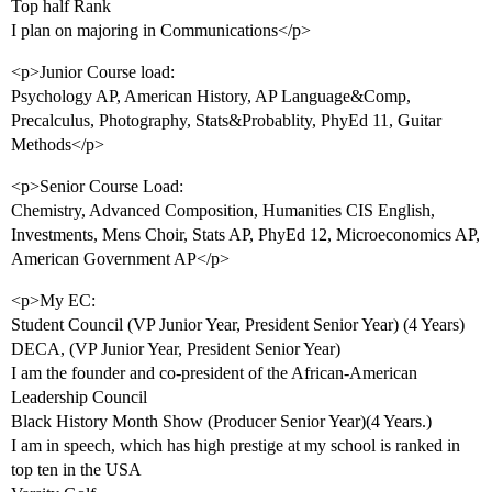
Top half Rank
I plan on majoring in Communications</p>
<p>Junior Course load:
Psychology AP, American History, AP Language&Comp,
Precalculus, Photography, Stats&Probablity, PhyEd 11, Guitar
Methods</p>
<p>Senior Course Load:
Chemistry, Advanced Composition, Humanities CIS English,
Investments, Mens Choir, Stats AP, PhyEd 12, Microeconomics AP,
American Government AP</p>
<p>My EC:
Student Council (VP Junior Year, President Senior Year) (4 Years)
DECA, (VP Junior Year, President Senior Year)
I am the founder and co-president of the African-American
Leadership Council
Black History Month Show (Producer Senior Year)(4 Years.)
I am in speech, which has high prestige at my school is ranked in
top ten in the USA