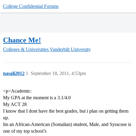
College Confidential Forums
Chance Me!
Colleges & Universities
Vanderbilt University
nasali2012
1
September 18, 2011, 4:53pm
<p>Academic:
My GPA at the moment is a 3.1/4.0
My ACT 28
I know that I dont have the best grades, but i plan on getting them
up.
Im an African-American (Somalian) student, Male, and Syracuse is
one of my top school’s