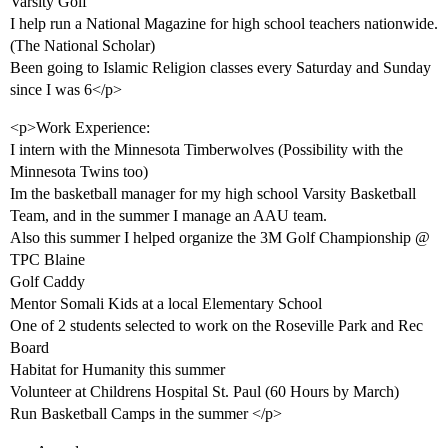
Varsity Golf
I help run a National Magazine for high school teachers nationwide.
(The National Scholar)
Been going to Islamic Religion classes every Saturday and Sunday
since I was 6</p>
<p>Work Experience:
I intern with the Minnesota Timberwolves (Possibility with the
Minnesota Twins too)
Im the basketball manager for my high school Varsity Basketball
Team, and in the summer I manage an AAU team.
Also this summer I helped organize the 3M Golf Championship @
TPC Blaine
Golf Caddy
Mentor Somali Kids at a local Elementary School
One of 2 students selected to work on the Roseville Park and Rec
Board
Habitat for Humanity this summer
Volunteer at Childrens Hospital St. Paul (60 Hours by March)
Run Basketball Camps in the summer </p>