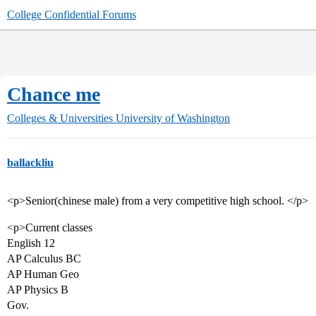
College Confidential Forums
Chance me
Colleges & Universities
University of Washington
ballackliu
<p>Senior(chinese male) from a very competitive high school. </p>
<p>Current classes
English 12
AP Calculus BC
AP Human Geo
AP Physics B
Gov.