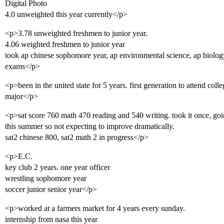
Digital Photo
4.0 unweighted this year currently</p>
<p>3.78 unweighted freshmen to junior year.
4.06 weighted freshmen to junior year
took ap chinese sophomore year, ap environmental science, ap biology, 
exams</p>
<p>been in the united state for 5 years. first generation to attend col
major</p>
<p>sat score 760 math 470 reading and 540 writing. took it once, going
this summer so not expecting to improve dramatically.
sat2 chinese 800, sat2 math 2 in progress</p>
<p>E.C.
key club 2 years. one year officer
wrestling sophomore year
soccer junior senior year</p>
<p>worked at a farmers market for 4 years every sunday.
internship from nasa this year