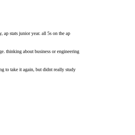
ap stats junior year. all 5s on the ap
lege. thinking about business or engineering
 to take it again, but didnt really study