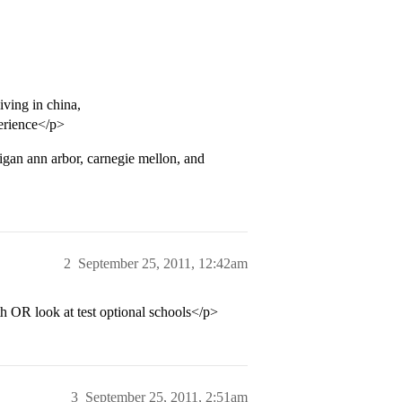
iving in china,
perience</p>
higan ann arbor, carnegie mellon, and
2
September 25, 2011, 12:42am
 OR look at test optional schools</p>
3
September 25, 2011, 2:51am