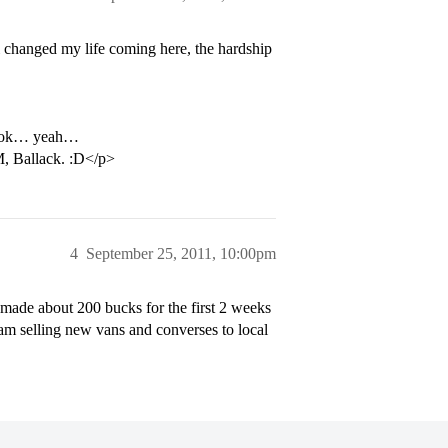
 changed my life coming here, the hardship
a hook… yeah…
M, Ballack. :D</p>
4
September 25, 2011, 10:00pm
 made about 200 bucks for the first 2 weeks
 am selling new vans and converses to local