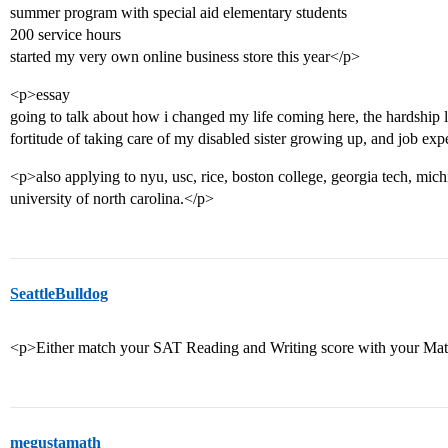
summer program with special aid elementary students
200 service hours
started my very own online business store this year</p>
<p>essay
going to talk about how i changed my life coming here, the hardship l
fortitude of taking care of my disabled sister growing up, and job ex
<p>also applying to nyu, usc, rice, boston college, georgia tech, mic
university of north carolina.</p>
SeattleBulldog
<p>Either match your SAT Reading and Writing score with your Math
megustamath