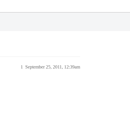
1
September 25, 2011, 12:39am