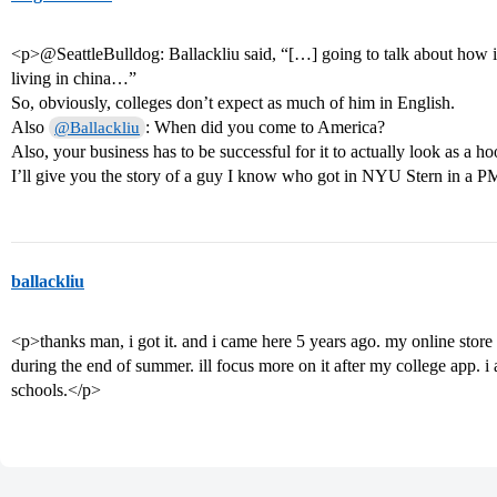
<p>@SeattleBulldog: Ballackliu said, “[…] going to talk about how i
living in china…”
So, obviously, colleges don’t expect as much of him in English.
Also
: When did you come to America?
@Ballackliu
Also, your business has to be successful for it to actually look as 
I’ll give you the story of a guy I know who got in NYU Stern in a P
ballackliu
<p>thanks man, i got it. and i came here 5 years ago. my online store
during the end of summer. ill focus more on it after my college app. i
schools.</p>