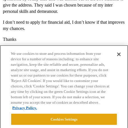
give the address. They said I was chosen because of my inter
personal skills and demeanour.
I don’t need to apply for financial aid, I don’t know if that improves
my chances.
Thanks
We use cookies to store and process information from your
device for a number of reasons including: to enhance site
navigation, keep the site reliable and secure, personalize ads,
analyze site usage, and assist in marketing efforts. If you do not
want us or our partners to use cookies for these purposes, click
'Reject All Cookies'. If you would like to customize your
choices, click 'Cookie Settings'. You can change your choices at
Home
Categories
Guidelines
Terms of Service
any time by clicking on the green Cookie Settings icon at the
bottom left of your screen. If you do not make a selection, we
Privacy Policy
assume you accept the use of cookies as described above.
Privacy Policy.
Powered by
Discourse
, best viewed with JavaScript enabled
Cookies Settings
CONNECT WITH US