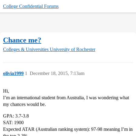
College Confidential Forums
Chance me?
Colleges & Universities
University of Rochester
olivia1999
1
December 18, 2015, 7:13am
Hi,
I’m an international student from Australia, I was wondering what
my chances would be.
GPA: 3.7-3.8
SAT: 1900
Expected ATAR (Australian ranking system): 97-98 meaning I’m in
the top 2-3%