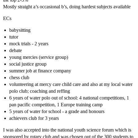
Mostly straight a’s occasional b’s, doing hardest subjects available
ECs
babysitting
tutor
mock trials - 2 years
debate
young mercies (service group)
social justice group
summer job at finance company
chess club
volunteering at mercy care child care and also at my local water
polo club; coaching and reffing
6 years of water polo out of school: 4 national competitions, 1
pan pacific competition, 1 Europe training camp
5 years of water for school - a grade and honours
achievers club for 3 years
I was also accepted into the national youth science forum which is
sponsored by rotary club and was chosen out of the 300 students to