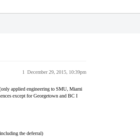
1
December 29, 2015, 10:39pm
g (only applied engineering to SMU, Miami
 sciences except for Georgetown and BC I
including the deferral)