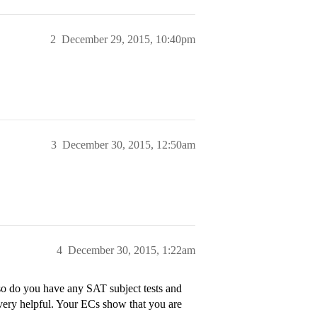
2
December 29, 2015, 10:40pm
3
December 30, 2015, 12:50am
4
December 30, 2015, 1:22am
o do you have any SAT subject tests and
very helpful. Your ECs show that you are