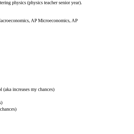
tering physics (physics teacher senior year).
Macroeconomics, AP Microeconomics, AP
l (aka increases my chances)
s)
 chances)