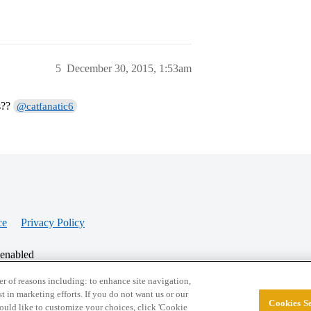
5
December 30, 2015, 1:53am
s??
@catfanatic6
ce
Privacy Policy
 enabled
r of reasons including: to enhance site navigation,
st in marketing efforts. If you do not want us or our
Cookies Se
© 2026 College Confidential, LLC. All Rights Res
 would like to customize your choices, click 'Cookie