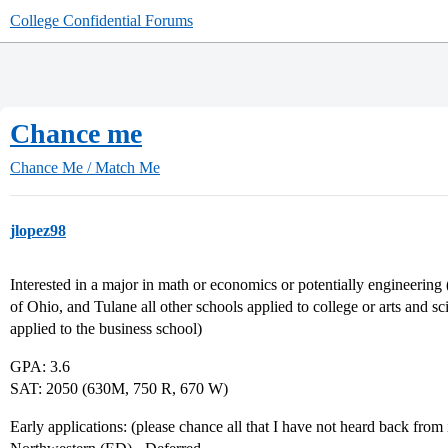
College Confidential Forums
Chance me
Chance Me / Match Me
jlopez98
Interested in a major in math or economics or potentially engineerin
of Ohio, and Tulane all other schools applied to college or arts and
applied to the business school)
GPA: 3.6
SAT: 2050 (630M, 750 R, 670 W)
Early applications: (please chance all that I have not heard back from 