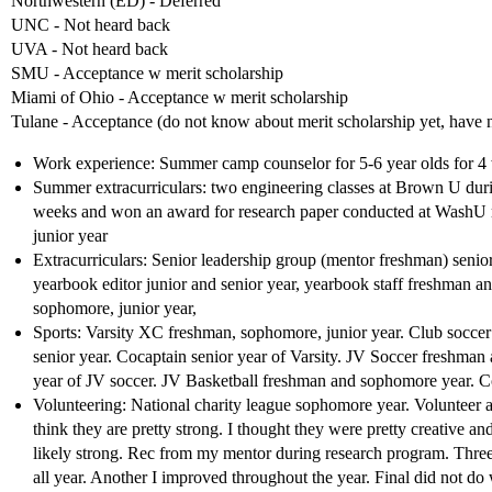
Northwestern (ED) - Deferred
UNC - Not heard back
UVA - Not heard back
SMU - Acceptance w merit scholarship
Miami of Ohio - Acceptance w merit scholarship
Tulane - Acceptance (do not know about merit scholarship yet, have no
Work experience: Summer camp counselor for 5-6 year olds for 4
Summer extracurriculars: two engineering classes at Brown U dur
weeks and won an award for research paper conducted at WashU 
junior year
Extracurriculars: Senior leadership group (mentor freshman) senior 
yearbook editor junior and senior year, yearbook staff freshman
sophomore, junior year,
Sports: Varsity XC freshman, sophomore, junior year. Club soccer 
senior year. Cocaptain senior year of Varsity. JV Soccer freshm
year of JV soccer. JV Basketball freshman and sophomore year. 
Volunteering: National charity league sophomore year. Volunteer at
think they are pretty strong. I thought they were pretty creative 
likely strong. Rec from my mentor during research program. Three r
all year. Another I improved throughout the year. Final did not d