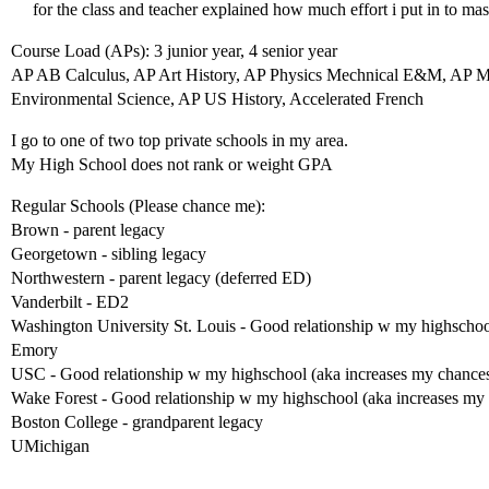
for the class and teacher explained how much effort i put in to mas
Course Load (APs): 3 junior year, 4 senior year
AP AB Calculus, AP Art History, AP Physics Mechnical E&M, AP 
Environmental Science, AP US History, Accelerated French
I go to one of two top private schools in my area.
My High School does not rank or weight GPA
Regular Schools (Please chance me):
Brown - parent legacy
Georgetown - sibling legacy
Northwestern - parent legacy (deferred ED)
Vanderbilt - ED2
Washington University St. Louis - Good relationship w my highschoo
Emory
USC - Good relationship w my highschool (aka increases my chance
Wake Forest - Good relationship w my highschool (aka increases my
Boston College - grandparent legacy
UMichigan