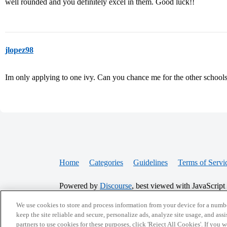
well rounded and you definitely excel in them. Good luck!!
jlopez98
Im only applying to one ivy. Can you chance me for the other school
Home
Categories
Guidelines
Terms of Servi
Powered by
Discourse
, best viewed with JavaScript
We use cookies to store and process information from your device for a numbe
CONNECT WITH US
keep the site reliable and secure, personalize ads, analyze site usage, and assi
partners to use cookies for these purposes, click 'Reject All Cookies'. If you