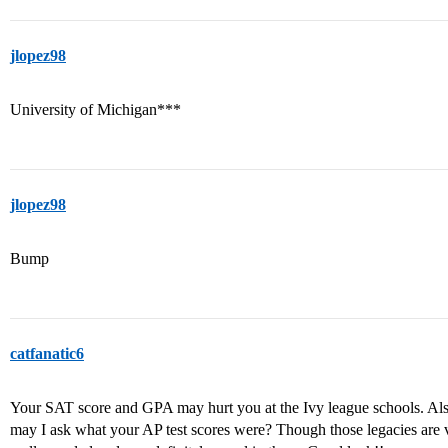
jlopez98
University of Michigan***
jlopez98
Bump
catfanatic6
Your SAT score and GPA may hurt you at the Ivy league schools. Als
may I ask what your AP test scores were? Though those legacies are 