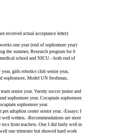
t received actual acceptance letter)
 weeks one year (end of sophomore year)
ing the summer, Research program for 6
medical school and NICU - both end of
year, girls robotics club senior year,
 and sophomore, Model UN freshman,
team senior year. Varsity soccer junior and
an and sophomore year. Cocaptain sophomore
Cocaptain sophomore year.
 pet adoption center senior year. -Essays: I
and well written. -Recommendations are most
ecs from teachers. One I did fairly well in
o well one trimester but showed hard work