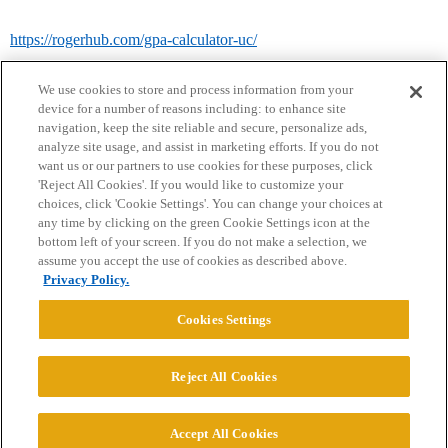
https://rogerhub.com/gpa-calculator-uc/
We use cookies to store and process information from your
device for a number of reasons including: to enhance site
navigation, keep the site reliable and secure, personalize ads,
analyze site usage, and assist in marketing efforts. If you do not
want us or our partners to use cookies for these purposes, click
'Reject All Cookies'. If you would like to customize your
choices, click 'Cookie Settings'. You can change your choices at
Home
Categories
Guidelines
Terms of Service
any time by clicking on the green Cookie Settings icon at the
bottom left of your screen. If you do not make a selection, we
Privacy Policy
assume you accept the use of cookies as described above.
Privacy Policy.
Powered by
Discourse
, best viewed with JavaScript enabled
Cookies Settings
CONNECT WITH US
Reject All Cookies
© 2026 College Confidential, LLC. All Rights Reserved.
Accept All Cookies