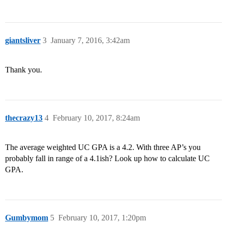
giantsliver
3
January 7, 2016, 3:42am
Thank you.
thecrazy13
4
February 10, 2017, 8:24am
The average weighted UC GPA is a 4.2. With three AP’s you
probably fall in range of a 4.1ish? Look up how to calculate UC
GPA.
Gumbymom
5
February 10, 2017, 1:20pm