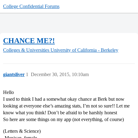
College Confidential Forums
CHANCE ME?!
Colleges & Universities
University of California - Berkeley
giantsliver
1
December 30, 2015, 10:10am
Hello
I used to think I had a somewhat okay chance at Berk but now
looking at everyone else’s amazing stats, I’m not so sure!! Let me
know what you think! Don’t be afraid to be harshly honest
So here are some things on my app (not everything, of course)
(Letters & Science)
-Mexican, female