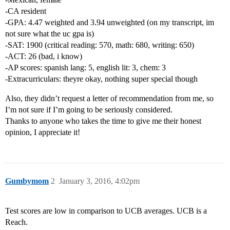
-CA resident
-GPA: 4.47 weighted and 3.94 unweighted (on my transcript, im
not sure what the uc gpa is)
-SAT: 1900 (critical reading: 570, math: 680, writing: 650)
-ACT: 26 (bad, i know)
-AP scores: spanish lang: 5, english lit: 3, chem: 3
-Extracurriculars: theyre okay, nothing super special though
Also, they didn’t request a letter of recommendation from me, so
I’m not sure if I’m going to be seriously considered.
Thanks to anyone who takes the time to give me their honest
opinion, I appreciate it!
Gumbymom
2
January 3, 2016, 4:02pm
Test scores are low in comparison to UCB averages. UCB is a
Reach.