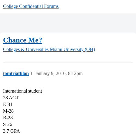
College Confidential Forums
Chance Me?
Colleges & Universities
Miami University (OH)
tomtriathlon
1
January 9, 2016, 8:12pm
International student
28 ACT
E-31
M-28
R-28
S-26
3.7 GPA