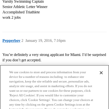
Varsity Swimming Captain
Senior Athletic Letter Winner
Accomplished Triathlete
work 2 jobs
Pepperboy
2
January 19, 2016, 7:16pm
You’re definitely a very strong applicant for Miami. I’d be surprised
if you don’t get accepted.
We use cookies to store and process information from your
device for a number of reasons including: to enhance site
navigation, keep the site reliable and secure, personalize ads,
analyze site usage, and assist in marketing efforts. If you do not
want us or our partners to use cookies for these purposes, click
'Reject All Cookies'. If you would like to customize your
choices, click 'Cookie Settings'. You can change your choices at
Home
Categories
Guidelines
Terms of Service
any time by clicking on the green Cookie Settings icon at the