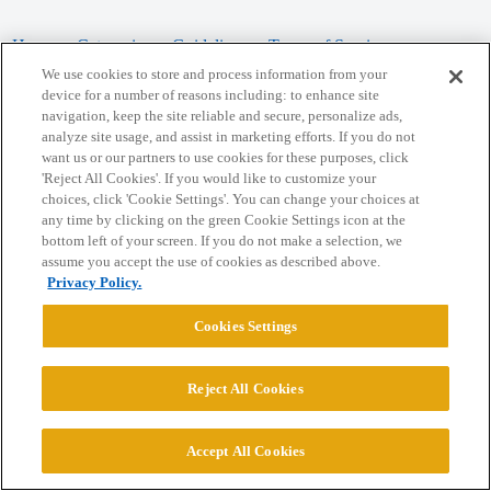
Home
Categories
Guidelines
Terms of Service
We use cookies to store and process information from your
Privacy Policy
device for a number of reasons including: to enhance site
navigation, keep the site reliable and secure, personalize ads,
analyze site usage, and assist in marketing efforts. If you do not
Powered by
Discourse
, best viewed with JavaScript enabled
want us or our partners to use cookies for these purposes, click
'Reject All Cookies'. If you would like to customize your
choices, click 'Cookie Settings'. You can change your choices at
CONNECT WITH US
any time by clicking on the green Cookie Settings icon at the
bottom left of your screen. If you do not make a selection, we
assume you accept the use of cookies as described above.
© 2026 College Confidential, LLC. All Rights Reserved.
Privacy Policy.
Cookie Settings
Cookies Settings
Reject All Cookies
Accept All Cookies