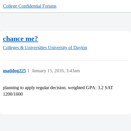
College Confidential Forums
chance me?
Colleges & Universities
University of Dayton
maddog225
1
January 15, 2016, 3:43am
planning to apply regular decision. weighted GPA: 3.2 SAT
1200/1600