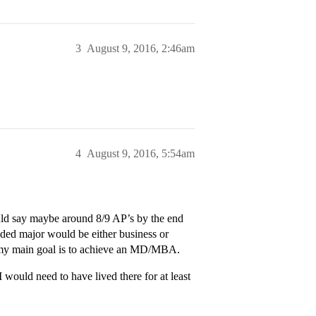
3
August 9, 2016, 2:46am
4
August 9, 2016, 5:54am
ould say maybe around 8/9 AP’s by the end
nded major would be either business or
ut my main goal is to achieve an MD/MBA.
 would need to have lived there for at least