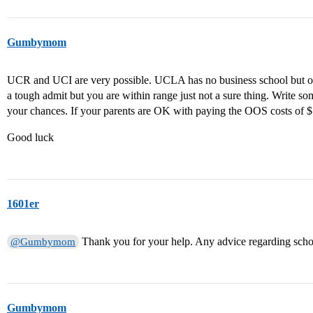
Gumbymom
UCR and UCI are very possible. UCLA has no business school but 
a tough admit but you are within range just not a sure thing. Write s
your chances. If your parents are OK with paying the OOS costs of $
Good luck
1601er
Thank you for your help. Any advice regarding scho
@Gumbymom
Gumbymom