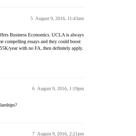
5
August 9, 2016, 11:43am
offers Business Economics. UCLA is always
ome compelling essays and they could boost
55K/year with no FA, then definitely apply.
6
August 9, 2016, 1:19pm
larships?
7
August 9, 2016, 2:21pm