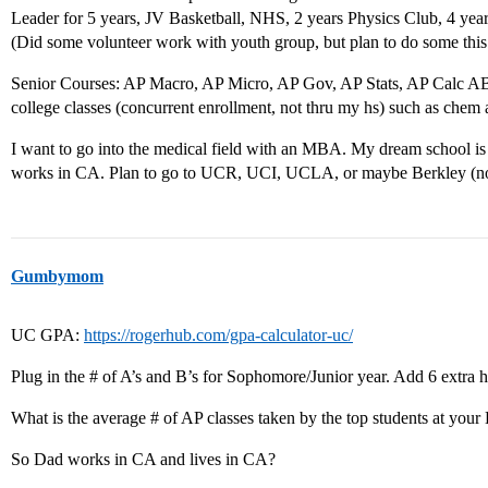
Leader for 5 years, JV Basketball, NHS, 2 years Physics Club, 4 y
(Did some volunteer work with youth group, but plan to do some thi
Senior Courses: AP Macro, AP Micro, AP Gov, AP Stats, AP Calc AB
college classes (concurrent enrollment, not thru my hs) such as chem 
I want to go into the medical field with an MBA. My dream school i
works in CA. Plan to go to UCR, UCI, UCLA, or maybe Berkley (not
Gumbymom
UC GPA:
https://rogerhub.com/gpa-calculator-uc/
Plug in the # of A’s and B’s for Sophomore/Junior year. Add 6 extra h
What is the average # of AP classes taken by the top students at your
So Dad works in CA and lives in CA?