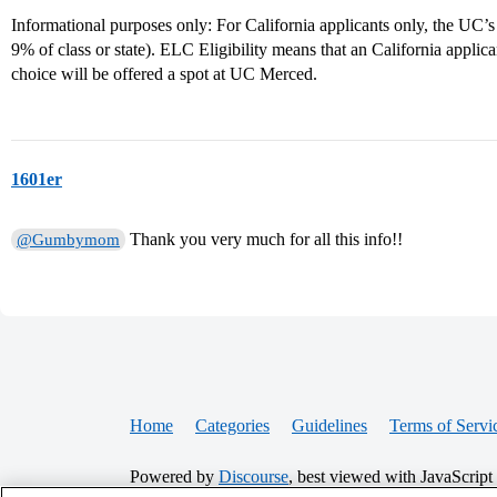
Informational purposes only: For California applicants only, the UC’s
9% of class or state). ELC Eligibility means that an California applic
choice will be offered a spot at UC Merced.
1601er
Thank you very much for all this info!!
@Gumbymom
Home
Categories
Guidelines
Terms of Servi
Powered by
Discourse
, best viewed with JavaScript