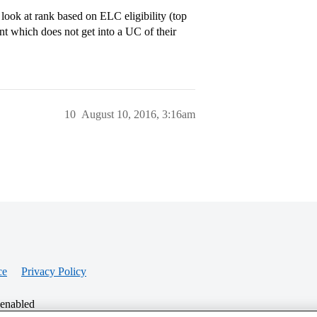
 look at rank based on ELC eligibility (top
ant which does not get into a UC of their
10
August 10, 2016, 3:16am
ce
Privacy Policy
 enabled