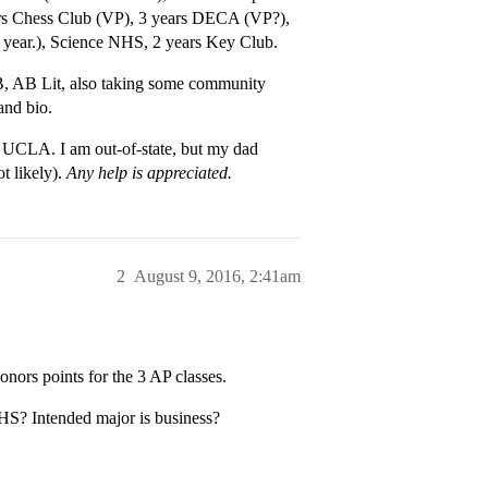
ears Chess Club (VP), 3 years DECA (VP?),
s year.), Science NHS, 2 years Key Club.
, AB Lit, also taking some community
and bio.
s UCLA. I am out-of-state, but my dad
 likely).
Any help is appreciated.
2
August 9, 2016, 2:41am
onors points for the 3 AP classes.
 HS? Intended major is business?