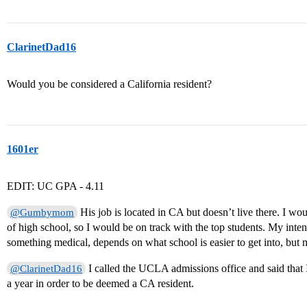
ClarinetDad16
Would you be considered a California resident?
1601er
EDIT: UC GPA - 4.11
His job is located in CA but doesn’t live there. I w
@Gumbymom
of high school, so I would be on track with the top students. My inte
something medical, depends on what school is easier to get into, b
I called the UCLA admissions office and said that I
@ClarinetDad16
a year in order to be deemed a CA resident.