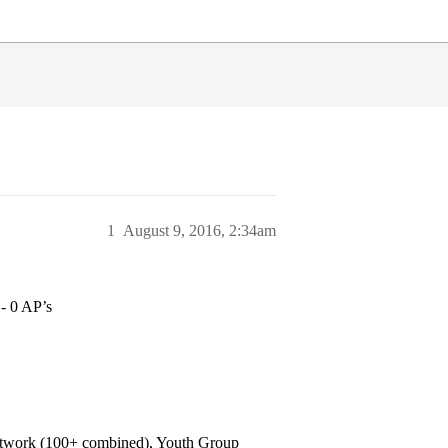
1
August 9, 2016, 2:34am
- 0 AP’s
h network (100+ combined), Youth Group