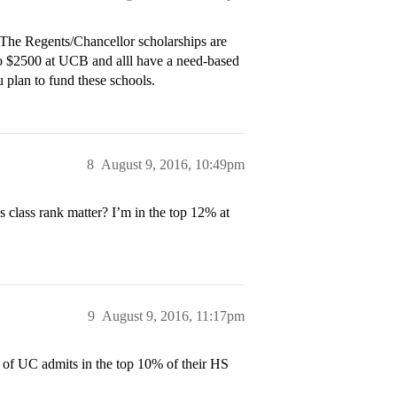
s. The Regents/Chancellor scholarships are
o $2500 at UCB and alll have a need-based
 plan to fund these schools.
8
August 9, 2016, 10:49pm
s class rank matter? I’m in the top 12% at
9
August 9, 2016, 11:17pm
y of UC admits in the top 10% of their HS