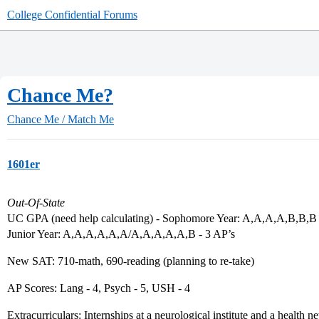
College Confidential Forums
Chance Me?
Chance Me / Match Me
1601er
Out-Of-State
UC GPA (need help calculating) - Sophomore Year: A,A,A,A,B,B,B 
Junior Year: A,A,A,A,A,A/A,A,A,A,A,B - 3 AP’s
New SAT: 710-math, 690-reading (planning to re-take)
AP Scores: Lang - 4, Psych - 5, USH - 4
Extracurriculars: Internships at a neurological institute and a healt