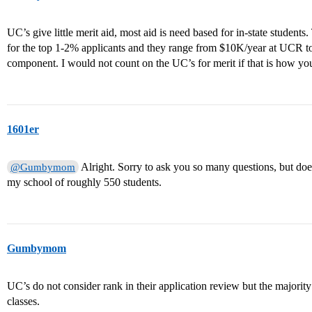
UC’s give little merit aid, most aid is need based for in-state student
for the top 1-2% applicants and they range from $10K/year at UCR t
component. I would not count on the UC’s for merit if that is how you
1601er
Alright. Sorry to ask you so many questions, but doe
@Gumbymom
my school of roughly 550 students.
Gumbymom
UC’s do not consider rank in their application review but the majorit
classes.