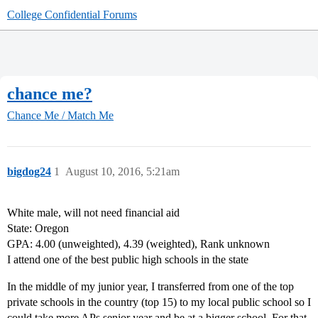
College Confidential Forums
chance me?
Chance Me / Match Me
bigdog24
1
August 10, 2016, 5:21am
White male, will not need financial aid
State: Oregon
GPA: 4.00 (unweighted), 4.39 (weighted), Rank unknown
I attend one of the best public high schools in the state
In the middle of my junior year, I transferred from one of the top
private schools in the country (top 15) to my local public school so I
could take more APs senior year and be at a bigger school. For that