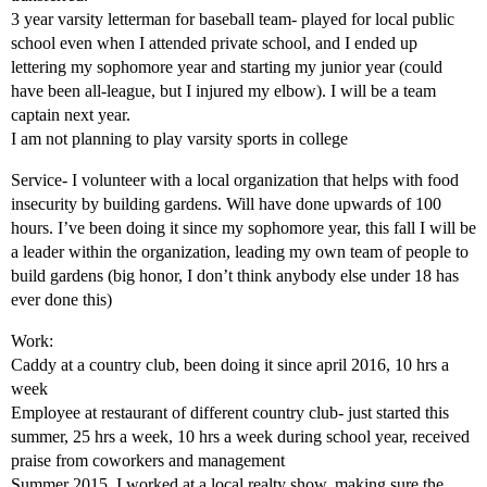
3 year varsity letterman for baseball team- played for local public
school even when I attended private school, and I ended up
lettering my sophomore year and starting my junior year (could
have been all-league, but I injured my elbow). I will be a team
captain next year.
I am not planning to play varsity sports in college
Service- I volunteer with a local organization that helps with food
insecurity by building gardens. Will have done upwards of 100
hours. I’ve been doing it since my sophomore year, this fall I will be
a leader within the organization, leading my own team of people to
build gardens (big honor, I don’t think anybody else under 18 has
ever done this)
Work:
Caddy at a country club, been doing it since april 2016, 10 hrs a
week
Employee at restaurant of different country club- just started this
summer, 25 hrs a week, 10 hrs a week during school year, received
praise from coworkers and management
Summer 2015, I worked at a local realty show, making sure the