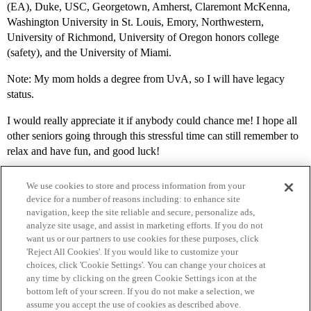
(EA), Duke, USC, Georgetown, Amherst, Claremont McKenna,
Washington University in St. Louis, Emory, Northwestern,
University of Richmond, University of Oregon honors college
(safety), and the University of Miami.
Note: My mom holds a degree from UvA, so I will have legacy
status.
I would really appreciate it if anybody could chance me! I hope all
other seniors going through this stressful time can still remember to
relax and have fun, and good luck!
We use cookies to store and process information from your
device for a number of reasons including: to enhance site
navigation, keep the site reliable and secure, personalize ads,
analyze site usage, and assist in marketing efforts. If you do not
want us or our partners to use cookies for these purposes, click
'Reject All Cookies'. If you would like to customize your
choices, click 'Cookie Settings'. You can change your choices at
Home
Categories
Guidelines
Terms of Service
any time by clicking on the green Cookie Settings icon at the
bottom left of your screen. If you do not make a selection, we
Privacy Policy
assume you accept the use of cookies as described above.