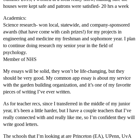
houses were kept safe and patrons were satisfied- 20 hrs a week
Academics:
Science research- won local, statewide, and company-sponsored
awards (that have come with cash prizes!) for my projects in
engineering and medicine my freshman and sophomore year. I plan
to continue doing research my senior year in the field of
psychology.
Member of NHS
My essays will be solid, they won’t be life-changing, but they
should be very good. My common app essay is about my service
with the garden building organization, and it’s one of my favorite
pieces of writing I’ve ever written.
As for teacher recs, since I transferred in the middle of my junior
year, it’s been a little harder, but I have a couple teachers that I’ve
really connected with and really like me, so I’m confident they will
write good letters.
The schools that I’m looking at are Princeton (EA), UPenn, UvA