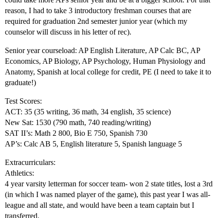
reason, I had to take 3 introductory freshman courses that are
required for graduation 2nd semester junior year (which my
counselor will discuss in his letter of rec).
Senior year courseload: AP English Literature, AP Calc BC, AP
Economics, AP Biology, AP Psychology, Human Physiology and
Anatomy, Spanish at local college for credit, PE (I need to take it to
graduate!)
Test Scores:
ACT: 35 (35 writing, 36 math, 34 english, 35 science)
New Sat: 1530 (790 math, 740 reading/writing)
SAT II’s: Math 2 800, Bio E 750, Spanish 730
AP’s: Calc AB 5, English literature 5, Spanish language 5
Extracurriculars:
Athletics:
4 year varsity letterman for soccer team- won 2 state titles, lost a 3rd
(in which I was named player of the game), this past year I was all-
league and all state, and would have been a team captain but I
transferred.