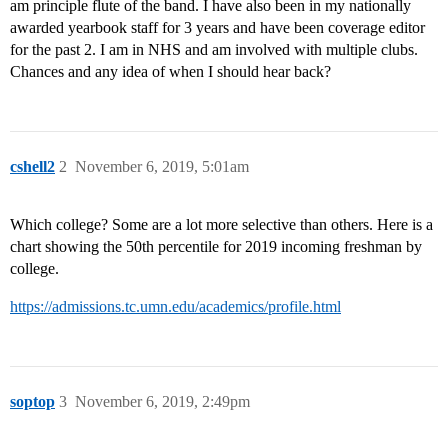
am principle flute of the band. I have also been in my nationally
awarded yearbook staff for 3 years and have been coverage editor
for the past 2. I am in NHS and am involved with multiple clubs.
Chances and any idea of when I should hear back?
cshell2
2
November 6, 2019, 5:01am
Which college? Some are a lot more selective than others. Here is a
chart showing the 50th percentile for 2019 incoming freshman by
college.
https://admissions.tc.umn.edu/academics/profile.html
soptop
3
November 6, 2019, 2:49pm