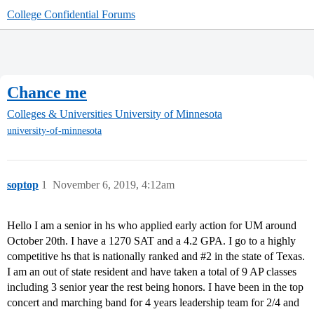
College Confidential Forums
Chance me
Colleges & Universities
University of Minnesota
university-of-minnesota
soptop
1
November 6, 2019, 4:12am
Hello I am a senior in hs who applied early action for UM around
October 20th. I have a 1270 SAT and a 4.2 GPA. I go to a highly
competitive hs that is nationally ranked and
#2
in the state of Texas.
I am an out of state resident and have taken a total of 9 AP classes
including 3 senior year the rest being honors. I have been in the top
concert and marching band for 4 years leadership team for 2/4 and