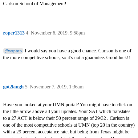
Carlson School of Management!
roper1313
4
November 6, 2019, 9:58pm
I would say you have a good chance. Carlson is one of
@soptop
the more competitive schools, so it’s not a guarantee. Good luck!!
got2laugh
5
November 7, 2019, 1:36am
Have you looked at your UMN portal? You might have to click on
the little arrow above all your updates. Your SAT which translates
to a 27 ACT is below their 50 percent range of 29/32 . Carlson is
one of the most competitive schools at UMN (top 20 in the country)
with a 29 percent acceptance rate, but being from Texas might be