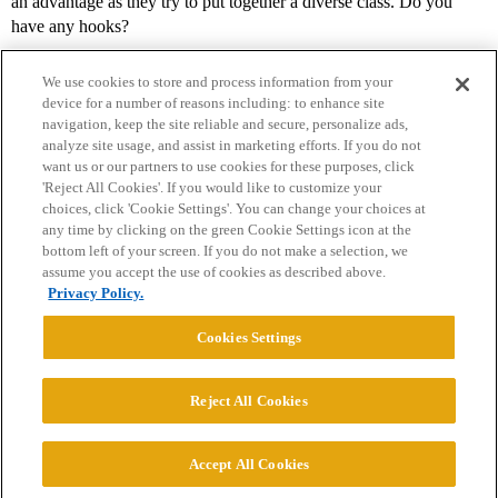
an advantage as they try to put together a diverse class. Do you
have any hooks?
We use cookies to store and process information from your
device for a number of reasons including: to enhance site
navigation, keep the site reliable and secure, personalize ads,
analyze site usage, and assist in marketing efforts. If you do not
want us or our partners to use cookies for these purposes, click
'Reject All Cookies'. If you would like to customize your
choices, click 'Cookie Settings'. You can change your choices at
Home
Categories
Guidelines
Terms of Service
any time by clicking on the green Cookie Settings icon at the
bottom left of your screen. If you do not make a selection, we
Privacy Policy
assume you accept the use of cookies as described above.
Privacy Policy.
Powered by
Discourse
, best viewed with JavaScript enabled
Cookies Settings
CONNECT WITH US
Reject All Cookies
© 2026 College Confidential, LLC. All Rights Reserved.
Accept All Cookies
Cookie Settings