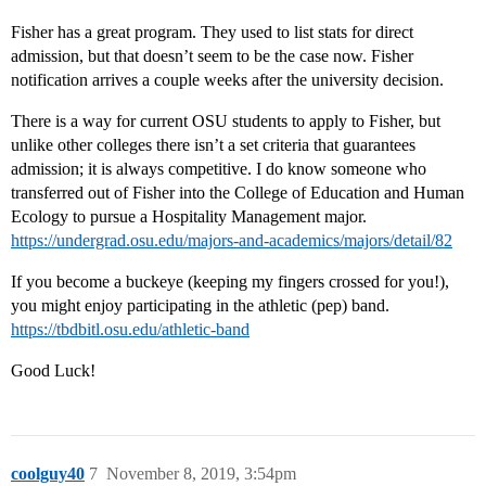
Fisher has a great program. They used to list stats for direct
admission, but that doesn’t seem to be the case now. Fisher
notification arrives a couple weeks after the university decision.
There is a way for current OSU students to apply to Fisher, but
unlike other colleges there isn’t a set criteria that guarantees
admission; it is always competitive. I do know someone who
transferred out of Fisher into the College of Education and Human
Ecology to pursue a Hospitality Management major.
https://undergrad.osu.edu/majors-and-academics/majors/detail/82
If you become a buckeye (keeping my fingers crossed for you!),
you might enjoy participating in the athletic (pep) band.
https://tbdbitl.osu.edu/athletic-band
Good Luck!
coolguy40
7
November 8, 2019, 3:54pm