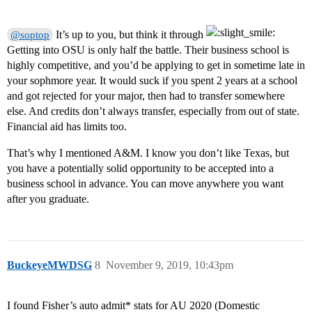
It’s up to you, but think it through
@soptop
Getting into OSU is only half the battle. Their business school is
highly competitive, and you’d be applying to get in sometime late in
your sophmore year. It would suck if you spent 2 years at a school
and got rejected for your major, then had to transfer somewhere
else. And credits don’t always transfer, especially from out of state.
Financial aid has limits too.
That’s why I mentioned A&M. I know you don’t like Texas, but
you have a potentially solid opportunity to be accepted into a
business school in advance. You can move anywhere you want
after you graduate.
BuckeyeMWDSG
8
November 9, 2019, 10:43pm
I found Fisher’s auto admit* stats for AU 2020 (Domestic