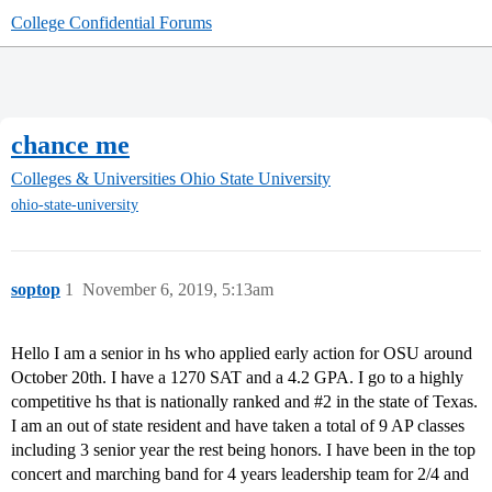
College Confidential Forums
chance me
Colleges & Universities
Ohio State University
ohio-state-university
soptop
1
November 6, 2019, 5:13am
Hello I am a senior in hs who applied early action for OSU around
October 20th. I have a 1270 SAT and a 4.2 GPA. I go to a highly
competitive hs that is nationally ranked and
#2
in the state of Texas.
I am an out of state resident and have taken a total of 9 AP classes
including 3 senior year the rest being honors. I have been in the top
concert and marching band for 4 years leadership team for 2/4 and