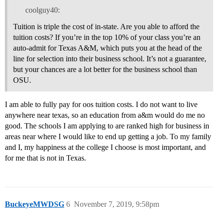
coolguy40:
Tuition is triple the cost of in-state. Are you able to afford the
tuition costs? If you’re in the top 10% of your class you’re an
auto-admit for Texas A&M, which puts you at the head of the
line for selection into their business school. It’s not a guarantee,
but your chances are a lot better for the business school than
OSU.
I am able to fully pay for oos tuition costs. I do not want to live
anywhere near texas, so an education from a&m would do me no
good. The schools I am applying to are ranked high for business in
areas near where I would like to end up getting a job. To my family
and I, my happiness at the college I choose is most important, and
for me that is not in Texas.
BuckeyeMWDSG
6
November 7, 2019, 9:58pm