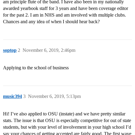
am principle flute of the band. I have also been in my nationally
awarded yearbook staff for 3 years and have been coverage editor
for the past 2. I am in NHS and am involved with multiple clubs.
Chances and any idea of when I should hear back?
soptop
2
November 6, 2019, 2:46pm
Applying to the school of business
music394
3
November 6, 2019, 5:13pm
Hi! I’ve also applied to OSU (instate) and we have pretty similar
stats. The issue is that OSU is especially competitive for out of state
students, but with your level of involvement in your high school I’d
say your chances of getting accepted are fairly good. The first wave