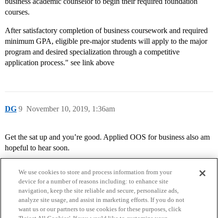
business academic counselor to begin their required foundation
courses.
After satisfactory completion of business coursework and required
minimum GPA, eligible pre-major students will apply to the major
program and desired specialization through a competitive
application process." see link above
DG
9
November 10, 2019, 1:36am
Get the sat up and you’re good. Applied OOS for business also am
hopeful to hear soon.
We use cookies to store and process information from your
device for a number of reasons including: to enhance site
navigation, keep the site reliable and secure, personalize ads,
analyze site usage, and assist in marketing efforts. If you do not
want us or our partners to use cookies for these purposes, click