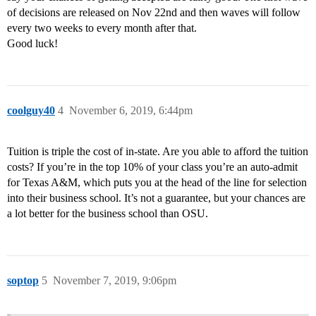
of decisions are released on Nov 22nd and then waves will follow
every two weeks to every month after that.
Good luck!
coolguy40
4
November 6, 2019, 6:44pm
Tuition is triple the cost of in-state. Are you able to afford the tuition
costs? If you’re in the top 10% of your class you’re an auto-admit
for Texas A&M, which puts you at the head of the line for selection
into their business school. It’s not a guarantee, but your chances are
a lot better for the business school than OSU.
soptop
5
November 7, 2019, 9:06pm