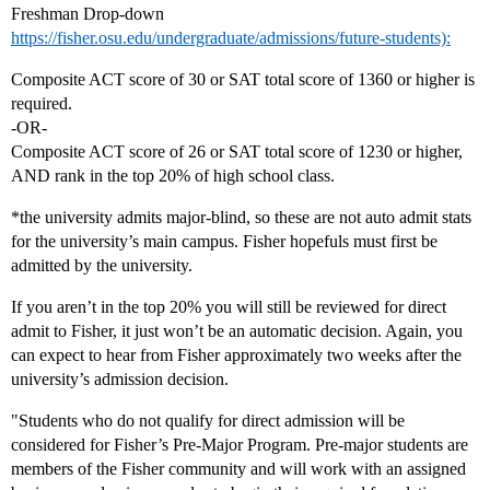
Freshman Drop-down
https://fisher.osu.edu/undergraduate/admissions/future-students):
Composite ACT score of 30 or SAT total score of 1360 or higher is
required.
-OR-
Composite ACT score of 26 or SAT total score of 1230 or higher,
AND rank in the top 20% of high school class.
*the university admits major-blind, so these are not auto admit stats
for the university’s main campus. Fisher hopefuls must first be
admitted by the university.
If you aren’t in the top 20% you will still be reviewed for direct
admit to Fisher, it just won’t be an automatic decision. Again, you
can expect to hear from Fisher approximately two weeks after the
university’s admission decision.
"Students who do not qualify for direct admission will be
considered for Fisher’s Pre-Major Program. Pre-major students are
members of the Fisher community and will work with an assigned