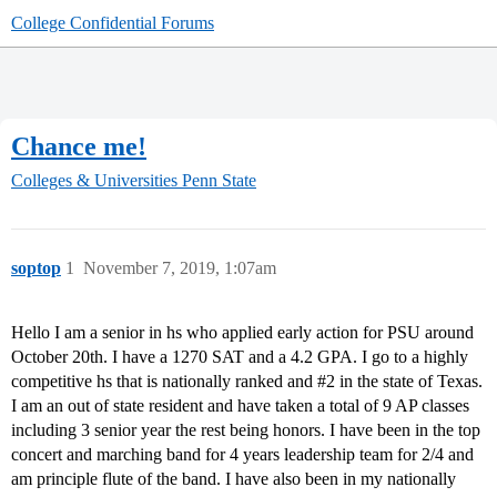
College Confidential Forums
Chance me!
Colleges & Universities
Penn State
soptop
1
November 7, 2019, 1:07am
Hello I am a senior in hs who applied early action for PSU around
October 20th. I have a 1270 SAT and a 4.2 GPA. I go to a highly
competitive hs that is nationally ranked and
#2
in the state of Texas.
I am an out of state resident and have taken a total of 9 AP classes
including 3 senior year the rest being honors. I have been in the top
concert and marching band for 4 years leadership team for 2/4 and
am principle flute of the band. I have also been in my nationally