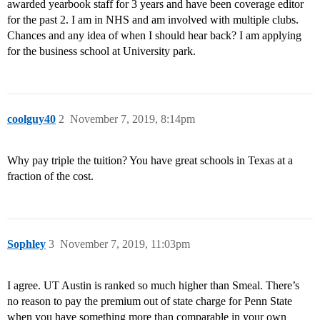
awarded yearbook staff for 3 years and have been coverage editor
for the past 2. I am in NHS and am involved with multiple clubs.
Chances and any idea of when I should hear back? I am applying
for the business school at University park.
coolguy40
2
November 7, 2019, 8:14pm
Why pay triple the tuition? You have great schools in Texas at a
fraction of the cost.
Sophley
3
November 7, 2019, 11:03pm
I agree. UT Austin is ranked so much higher than Smeal. There’s
no reason to pay the premium out of state charge for Penn State
when you have something more than comparable in your own