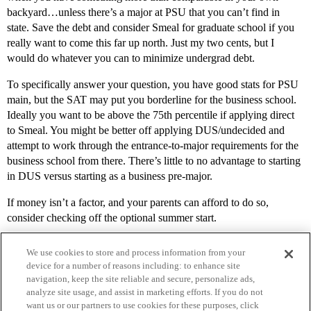
backyard…unless there’s a major at PSU that you can’t find in
state. Save the debt and consider Smeal for graduate school if you
really want to come this far up north. Just my two cents, but I
would do whatever you can to minimize undergrad debt.
To specifically answer your question, you have good stats for PSU
main, but the SAT may put you borderline for the business school.
Ideally you want to be above the 75th percentile if applying direct
to Smeal. You might be better off applying DUS/undecided and
attempt to work through the entrance-to-major requirements for the
business school from there. There’s little to no advantage to starting
in DUS versus starting as a business pre-major.
If money isn’t a factor, and your parents can afford to do so,
consider checking off the optional summer start.
We use cookies to store and process information from your
device for a number of reasons including: to enhance site
navigation, keep the site reliable and secure, personalize ads,
analyze site usage, and assist in marketing efforts. If you do not
want us or our partners to use cookies for these purposes, click