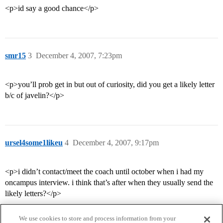
<p>id say a good chance</p>
smr15
3
December 4, 2007, 7:23pm
<p>you’ll prob get in but out of curiosity, did you get a likely letter
b/c of javelin?</p>
ursel4some1likeu
4
December 4, 2007, 9:17pm
<p>i didn’t contact/meet the coach until october when i had my
oncampus interview. i think that’s after when they usually send the
likely letters?</p>
We use cookies to store and process information from your