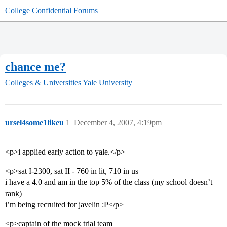
College Confidential Forums
chance me?
Colleges & Universities
Yale University
ursel4some1likeu
1
December 4, 2007, 4:19pm
<p>i applied early action to yale.</p>
<p>sat I-2300, sat II - 760 in lit, 710 in us
i have a 4.0 and am in the top 5% of the class (my school doesn’t
rank)
i’m being recruited for javelin :P</p>
<p>captain of the mock trial team