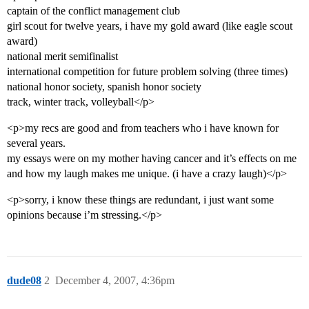
captain of the conflict management club
girl scout for twelve years, i have my gold award (like eagle scout
award)
national merit semifinalist
international competition for future problem solving (three times)
national honor society, spanish honor society
track, winter track, volleyball</p>
<p>my recs are good and from teachers who i have known for
several years.
my essays were on my mother having cancer and it’s effects on me
and how my laugh makes me unique. (i have a crazy laugh)</p>
<p>sorry, i know these things are redundant, i just want some
opinions because i’m stressing.</p>
dude08
2
December 4, 2007, 4:36pm