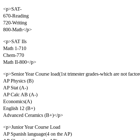
<p>SAT-
670-Reading
720-Writing
800-Math</p>
<p>SAT IIs
Math 1-710
Chem-770
Math II-800</p>
<p>Senior Year Course load(1st trimester grades-which are not factor
AP Physics (B)
AP Stat (A-)
AP Calc AB (A-)
Economics(A)
English 12 (B+)
Advanced Ceramics (B+)</p>
<p>Junior Year Course Load
AP Spanish language(4 on the AP)