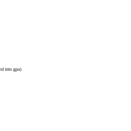
ed into gpa)