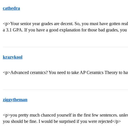
cathedra
<p>Your senior year grades are decent. So, you must have gotten real
a 3.1 GPA. If you have a good explanation for those bad grades, you s
krazykool
<p>Advanced ceramics? You need to take AP Ceramics Theory to have
ziggytheman
<p>you pretty much chanced yourself in the first few sentences. unl
you should be fine. I would be surprised if you were rejected</p>