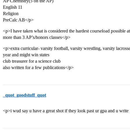
AP Chemistry(5 on the AP)
English 11
Religion
PreCalc AB</p>
<p>I have taken what is considered the hardest courseload possible a
more than 3 AP’s/honors classes</p>
<p>extra curricular- varsity football, varsity wrestling, varsity lacross
year and might win states
club treasurer for a science club
also written for a few publications</p>
_quot_goodstuff_quot
<p>i wud say u have a great shot if they look past ur gpa and u write