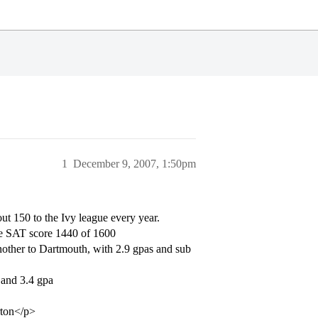
1
December 9, 2007, 1:50pm
out 150 to the Ivy league every year.
ge SAT score 1440 of 1600
nother to Dartmouth, with 2.9 gpas and sub
 and 3.4 gpa
rton</p>