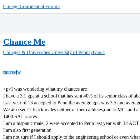
College Confidential Forums
Chance Me
Colleges & Universities
University of Pennsylvania
torresjw
<p>I was wondering what my chances are
I have a 3.1 gpa at a school that has sent 40% of its senior class of ab
Last year of 13 accepted to Penn the average gpa was 3.5 and avera
We also sent 2 black males neither of them athletes,one to MIT and a
1400 SAT scores
I am a hispanic male, 2 were accepted to Penn last year with 32 ACT
I am also first generation
I am not sure if I should apply to the engineering school or even wha