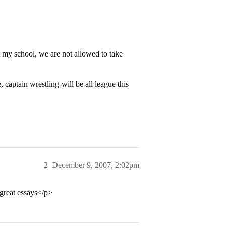
t my school, we are not allowed to take
e, captain wrestling-will be all league this
2
December 9, 2007, 2:02pm
 great essays</p>