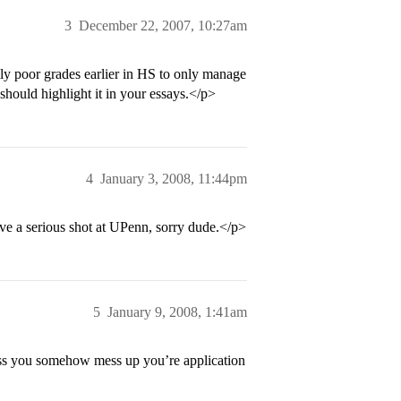
3
December 22, 2007, 10:27am
ly poor grades earlier in HS to only manage
hould highlight it in your essays.</p>
4
January 3, 2008, 11:44pm
 a serious shot at UPenn, sorry dude.</p>
5
January 9, 2008, 1:41am
ess you somehow mess up you’re application