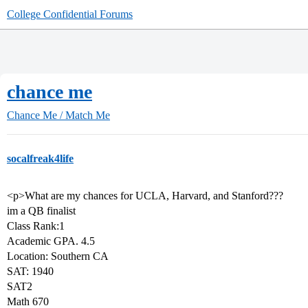
College Confidential Forums
chance me
Chance Me / Match Me
socalfreak4life
<p>What are my chances for UCLA, Harvard, and Stanford???
im a QB finalist
Class Rank:1
Academic GPA. 4.5
Location: Southern CA
SAT: 1940
SAT2
Math 670