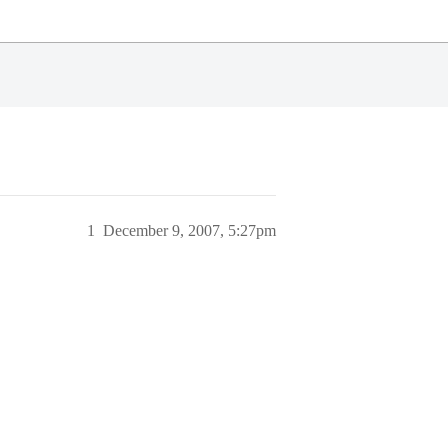
1
December 9, 2007, 5:27pm