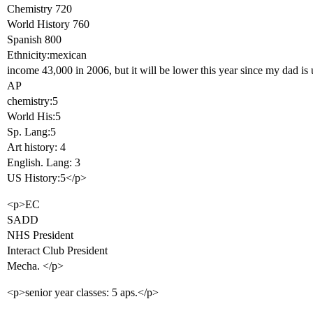
Chemistry 720
World History 760
Spanish 800
Ethnicity:mexican
income 43,000 in 2006, but it will be lower this year since my dad i
AP
chemistry:5
World His:5
Sp. Lang:5
Art history: 4
English. Lang: 3
US History:5</p>
<p>EC
SADD
NHS President
Interact Club President
Mecha. </p>
<p>senior year classes: 5 aps.</p>