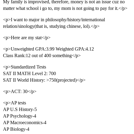
My family is improvised, therefore, money is not an issue cuz no
matter what school i go to, my mom is not going to pay for it.</p>
<p>I want to major in philosophy/history/international
relation/sinology(that is, studying chinese, lol).</p>
<p>Here are my stat</p>
<p>Unweighted GPA:3.99 Weighted GPA:4.12
Class Rank:12 out of 400 something</p>
<p>Standardized Tests
SAT II MATH Level 2: 700
SAT II World History: >750(projected)</p>
<p>ACT: 30</p>
<p>AP tests
AP U.S History-5
AP Psychology-4
AP Macroeconomics-4
AP Biology-4