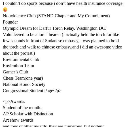
I couldn’t do sports because i don’t have health insurance coverage.
Nonviolence Club (STAND Chapter and My Commitment)
Founder
Olympic Dream for Darfur Torch Relay, Washington DC,
Volunteered to be a torch bearer. (I actually held the torch for like
few seconds in front of Sudanese embassy, i was planned to hold
the torch and walk to chinese embassy,and i did an awesome video
about the protest.)
Environmental Club
Envirothon Team
Gamer’s Club
Chess Team(one year)
National Honor Society
Congressional Student Page</p>
<p>Awards:
Student of the month.
AP Scholar with Distinction
Art show awards
and tons of other awards, they are numerous, but nothing