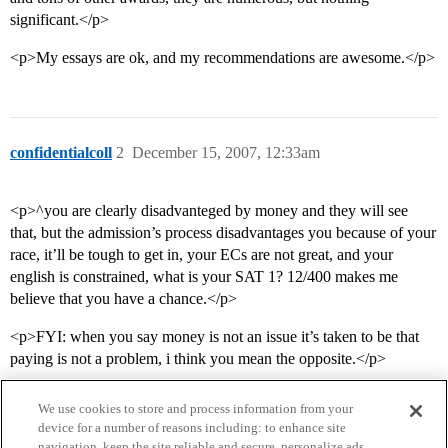
significant.</p>
<p>My essays are ok, and my recommendations are awesome.</p>
confidentialcoll
2
December 15, 2007, 12:33am
<p>^you are clearly disadvanteged by money and they will see
that, but the admission’s process disadvantages you because of your
race, it’ll be tough to get in, your ECs are not great, and your
english is constrained, what is your SAT 1? 12/400 makes me
believe that you have a chance.</p>
<p>FYI: when you say money is not an issue it’s taken to be that
paying is not a problem, i think you mean the opposite.</p>
We use cookies to store and process information from your
device for a number of reasons including: to enhance site
navigation, keep the site reliable and secure, personalize ads,