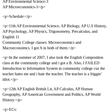
AP Environmental Science-3
AP Microeconomics-3</p>
<p>Schedule:</p>
<p>11th AP Environmental Science, AP Biology, AP U.S History,
AP Psychology, AP Physics, Trigonometry, Precalculus, and
English 11
Community College classes: Microeconomics and
Macroeconoimcs. I got A in both of them.</p>
<p>In the summer of 2007, I also took the English Composition
class at the community college and i got a B. Also, I FAILED
Introduction to Information System in community college cuz the
teacher hates me and i hate the teacher. The teacher is a friggin’
idiot.</p>
<p>12th AP English British Lit, AP Calculus, AP Human
Geography, AP American Government and Politics, AP World
History.</p>
<p>ECs: