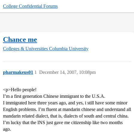
College Confidential Forums
Chance me
Colleges & Universities
Columbia University
pharmakeus01
1
December 14, 2007, 10:08pm
<p>Hello people!
I’m a first generation Chinese immigrant to the U.S.A.
I immigrated here three years ago, and yes, i still have some minor
English problems. I’m fluent at mandarin chinese and understand all
mandarin related dialect, that is, dialects of south and central china.
I’m lucky that the INS just gave me citizenship like two months
ago.