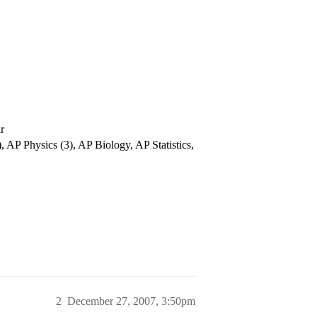
r
 AP Physics (3), AP Biology, AP Statistics,
2
December 27, 2007, 3:50pm