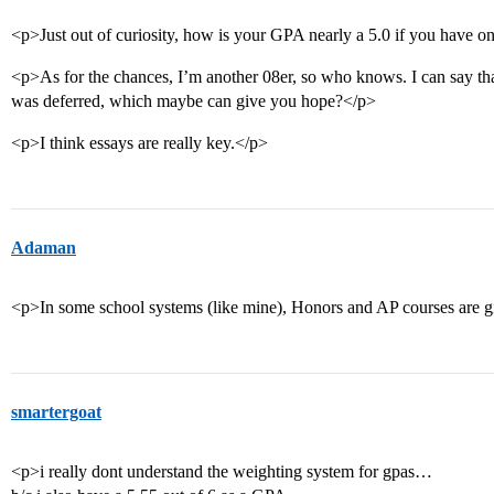
<p>Just out of curiosity, how is your GPA nearly a 5.0 if you have o
<p>As for the chances, I’m another 08er, so who knows. I can say tha
was deferred, which maybe can give you hope?</p>
<p>I think essays are really key.</p>
Adaman
<p>In some school systems (like mine), Honors and AP courses are 
smartergoat
<p>i really dont understand the weighting system for gpas…