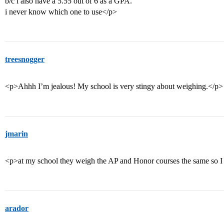
b/c i also have a 5.55 out of 6 as a GPA.
i never know which one to use</p>
treesnogger
<p>Ahhh I’m jealous! My school is very stingy about weighing.</p>
jmarin
<p>at my school they weigh the AP and Honor courses the same so I l
arador