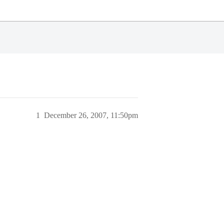
1
December 26, 2007, 11:50pm