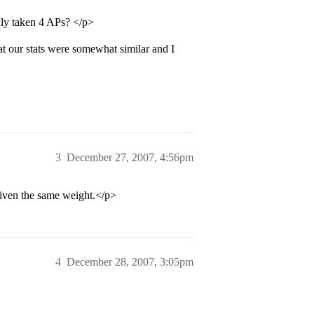
nly taken 4 APs? </p>
t our stats were somewhat similar and I
3
December 27, 2007, 4:56pm
given the same weight.</p>
4
December 28, 2007, 3:05pm