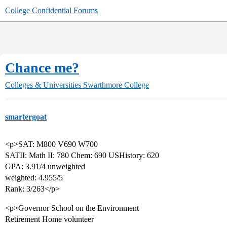
College Confidential Forums
Chance me?
Colleges & Universities
Swarthmore College
smartergoat
<p>SAT: M800 V690 W700
SATII: Math II: 780 Chem: 690 USHistory: 620
GPA: 3.91/4 unweighted
weighted: 4.955/5
Rank: 3/263</p>
<p>Governor School on the Environment
Retirement Home volunteer