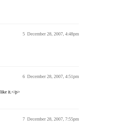
5
December 28, 2007, 4:48pm
6
December 28, 2007, 4:51pm
ike it.</p>
7
December 28, 2007, 7:55pm