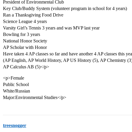
President of Environmental Club
Key Club/Buddy System (volunteer program in school for 4 years)
Ran a Thanksgiving Food Drive
Science League 4 years
Varsity Girl’s Tennis 3 years and was MVP last year
Bowling for 3 years
National Honor Society
AP Scholar with Honor
Have taken 4 AP classes so far and have another 4 AP classes this yea
(AP English, AP World History, AP US History (5), AP Chemistry (3),
AP Calculus AB (5)</p>
<p>Female
Public School
White/Russian
Major:Environmental Studies</p>
treesnogger