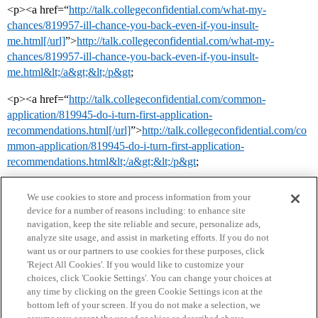
<p><a href=“
http://talk.collegeconfidential.com/what-my-
chances/819957-ill-chance-you-back-even-if-you-insult-
me.html[/url]
”>
http://talk.collegeconfidential.com/what-my-
chances/819957-ill-chance-you-back-even-if-you-insult-
me.html&lt;/a&gt;&lt;/p&gt
;
<p><a href=“
http://talk.collegeconfidential.com/common-
application/819945-do-i-turn-first-application-
recommendations.html[/url]
”>
http://talk.collegeconfidential.com/co
mmon-application/819945-do-i-turn-first-application-
recommendations.html&lt;/a&gt;&lt;/p&gt
;
We use cookies to store and process information from your
device for a number of reasons including: to enhance site
navigation, keep the site reliable and secure, personalize ads,
analyze site usage, and assist in marketing efforts. If you do not
want us or our partners to use cookies for these purposes, click
'Reject All Cookies'. If you would like to customize your
choices, click 'Cookie Settings'. You can change your choices at
Home
Categories
Guidelines
Terms of Service
any time by clicking on the green Cookie Settings icon at the
bottom left of your screen. If you do not make a selection, we
Privacy Policy