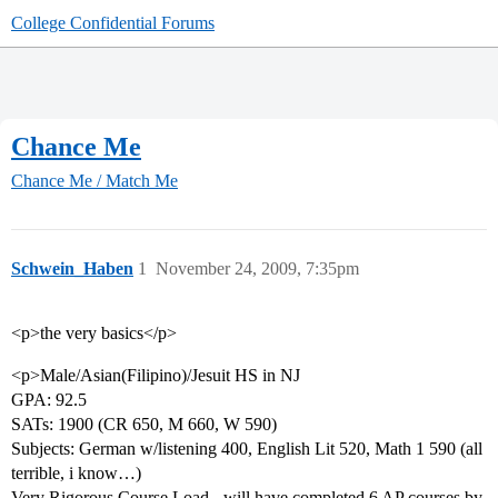
College Confidential Forums
Chance Me
Chance Me / Match Me
Schwein_Haben
1
November 24, 2009, 7:35pm
<p>the very basics</p>
<p>Male/Asian(Filipino)/Jesuit HS in NJ
GPA: 92.5
SATs: 1900 (CR 650, M 660, W 590)
Subjects: German w/listening 400, English Lit 520, Math 1 590 (all
terrible, i know…)
Very Rigorous Course Load - will have completed 6 AP courses by