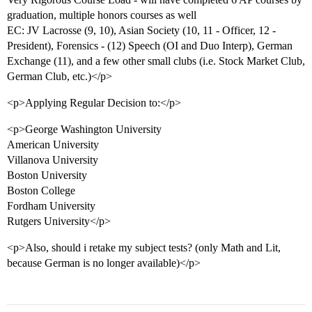
graduation, multiple honors courses as well
EC: JV Lacrosse (9, 10), Asian Society (10, 11 - Officer, 12 -
President), Forensics - (12) Speech (OI and Duo Interp), German
Exchange (11), and a few other small clubs (i.e. Stock Market Club,
German Club, etc.)</p>
<p>Applying Regular Decision to:</p>
<p>George Washington University
American University
Villanova University
Boston University
Boston College
Fordham University
Rutgers University</p>
<p>Also, should i retake my subject tests? (only Math and Lit,
because German is no longer available)</p>