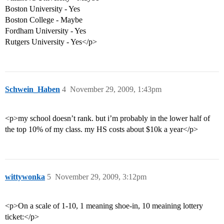
Boston University - Yes
Boston College - Maybe
Fordham University - Yes
Rutgers University - Yes</p>
Schwein_Haben
4
November 29, 2009, 1:43pm
<p>my school doesn’t rank. but i’m probably in the lower half of
the top 10% of my class. my HS costs about $10k a year</p>
wittywonka
5
November 29, 2009, 3:12pm
<p>On a scale of 1-10, 1 meaning shoe-in, 10 meaining lottery
ticket:</p>