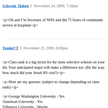
Schwein_Haben
2
November 24, 2009, 7:38pm
<p>Oh and I’m Secretary of NHS and did 75 hours of community
service at hospitals</p>
TominVT
3
November 25, 2009, 6:00pm
<p>Class rank is a big factor for the more selective schools on your
list. Your anticipated major will make a difference too. (By the way,
how much did your Jesuit HS cost?)</p>
<p>Here are my guesses: (subject to change depending on class
rank):</p>
<p>George Washington University - Yes
American University - Yes
Villanova University - Maybe