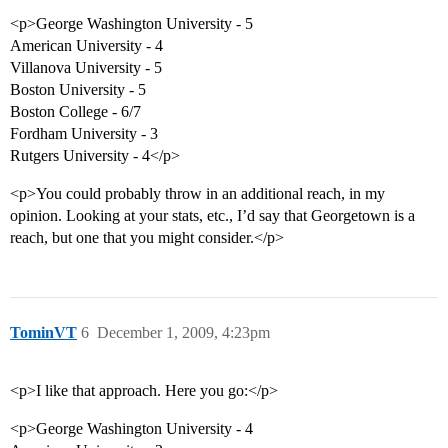
<p>George Washington University - 5
American University - 4
Villanova University - 5
Boston University - 5
Boston College - 6/7
Fordham University - 3
Rutgers University - 4</p>
<p>You could probably throw in an additional reach, in my
opinion. Looking at your stats, etc., I’d say that Georgetown is a
reach, but one that you might consider.</p>
TominVT
6
December 1, 2009, 4:23pm
<p>I like that approach. Here you go:</p>
<p>George Washington University - 4