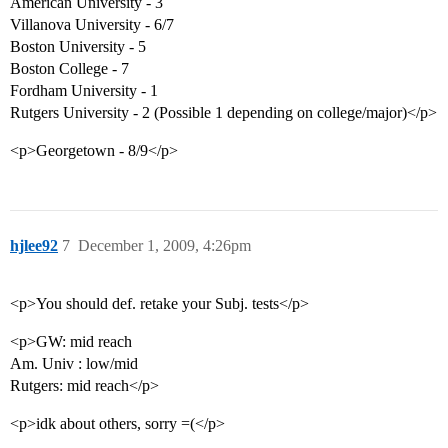
American University - 3
Villanova University - 6/7
Boston University - 5
Boston College - 7
Fordham University - 1
Rutgers University - 2 (Possible 1 depending on college/major)</p>
<p>Georgetown - 8/9</p>
hjlee92
7
December 1, 2009, 4:26pm
<p>You should def. retake your Subj. tests</p>
<p>GW: mid reach
Am. Univ : low/mid
Rutgers: mid reach</p>
<p>idk about others, sorry =(</p>