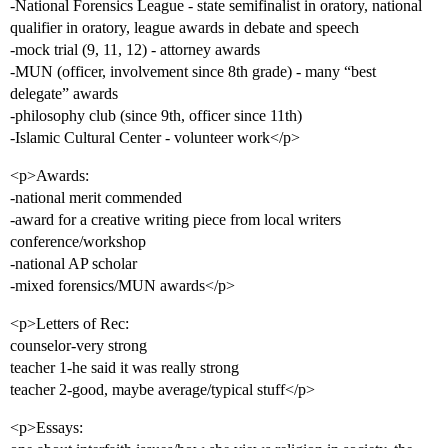
-National Forensics League - state semifinalist in oratory, national
qualifier in oratory, league awards in debate and speech
-mock trial (9, 11, 12) - attorney awards
-MUN (officer, involvement since 8th grade) - many “best
delegate” awards
-philosophy club (since 9th, officer since 11th)
-Islamic Cultural Center - volunteer work</p>
<p>Awards:
-national merit commended
-award for a creative writing piece from local writers
conference/workshop
-national AP scholar
-mixed forensics/MUN awards</p>
<p>Letters of Rec:
counselor-very strong
teacher 1-he said it was really strong
teacher 2-good, maybe average/typical stuff</p>
<p>Essays: