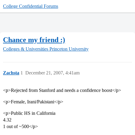
College Confidential Forums
Chance my friend :)
Colleges & Universities
Princeton University
Zachsta
1
December 21, 2007, 4:41am
<p>Rejected from Stanford and needs a confidence boost</p>
<p>Female, Irani/Pakistani</p>
<p>Public HS in California
4.32
1 out of ~500</p>