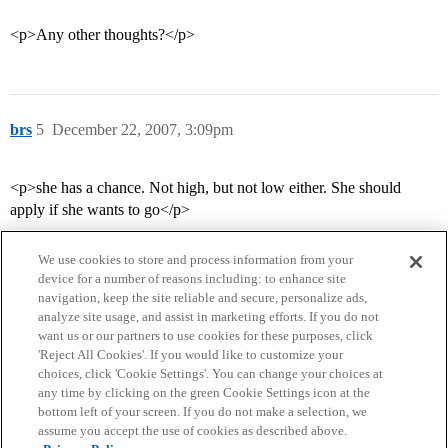
<p>Any other thoughts?</p>
brs
5
December 22, 2007, 3:09pm
<p>she has a chance. Not high, but not low either. She should
apply if she wants to go</p>
We use cookies to store and process information from your
device for a number of reasons including: to enhance site
navigation, keep the site reliable and secure, personalize ads,
analyze site usage, and assist in marketing efforts. If you do not
want us or our partners to use cookies for these purposes, click
'Reject All Cookies'. If you would like to customize your
choices, click 'Cookie Settings'. You can change your choices at
Home
Categories
Guidelines
Terms of Service
any time by clicking on the green Cookie Settings icon at the
bottom left of your screen. If you do not make a selection, we
Privacy Policy
assume you accept the use of cookies as described above.