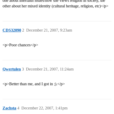
one about interfaith issues/how she views religion in society, the
other about her mixed identity (cultural heritage, religion, etc)</p>
CDS32090
2
December 21, 2007, 9:23am
<p>Poor chances</p>
Qwertulen
3
December 21, 2007, 11:24am
<p>Better than me, and I got in ;).</p>
Zachsta
4
December 22, 2007, 1:41pm