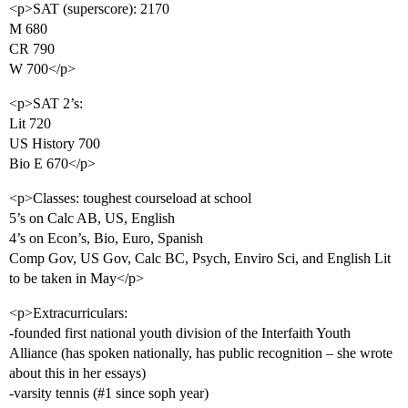
<p>SAT (superscore): 2170
M 680
CR 790
W 700</p>
<p>SAT 2’s:
Lit 720
US History 700
Bio E 670</p>
<p>Classes: toughest courseload at school
5’s on Calc AB, US, English
4’s on Econ’s, Bio, Euro, Spanish
Comp Gov, US Gov, Calc BC, Psych, Enviro Sci, and English Lit
to be taken in May</p>
<p>Extracurriculars:
-founded first national youth division of the Interfaith Youth
Alliance (has spoken nationally, has public recognition – she wrote
about this in her essays)
-varsity tennis (
#1
since soph year)