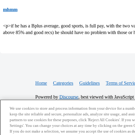
mhmm
<p>if he has a Bplus average, good sports, is full pay, with the two va
above 85% and good recs) he should have no problem with those or h
Home
Categories
Guidelines
Terms of Servi
Powered by
Discourse
, best viewed with JavaScript
We use cookies to store and process information from your device for a numbe
CONNECT WITH US
keep the site reliable and secure, personalize ads, analyze site usage, and assi
partners to use cookies for these purposes, click 'Reject All Cookies'. If you
Settings'. You can change your choices at any time by clicking on the green C
If you do not make a selection, we assume you accept the use of cookies as 