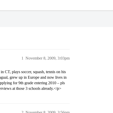
1
November 8, 2009, 3:03pm
in CT, plays soccer, squash, tennis on his
lingual, grew up in Europe and now lives in
plying for 9th grade entering 2010 – pls
rviews at those 3 schools already.</p>
2
November 8, 2009, 3:56pm