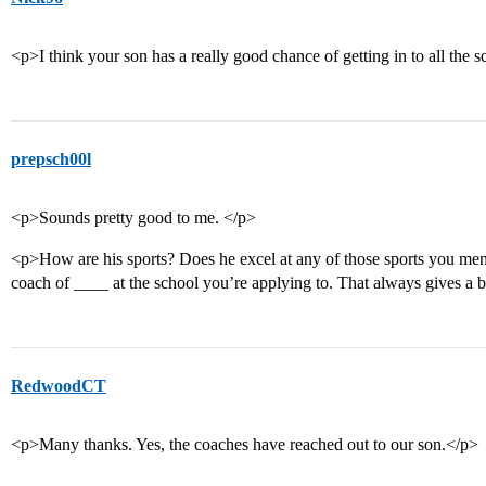
<p>I think your son has a really good chance of getting in to all the 
prepsch00l
<p>Sounds pretty good to me. </p>
<p>How are his sports? Does he excel at any of those sports you men
coach of ____ at the school you’re applying to. That always gives a 
RedwoodCT
<p>Many thanks. Yes, the coaches have reached out to our son.</p>