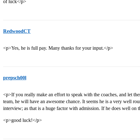
of luck</p>
RedwoodCT
<p>Yes, he is full pay. Many thanks for your input.</p>
prepsch00l
<p>If you really make an effort to speak with the coaches, and let th
team, he will have an awesome chance. It seems he is a very well rou
interview; as that is a huge factor with admission. If he does well on 
<p>good luck!</p>