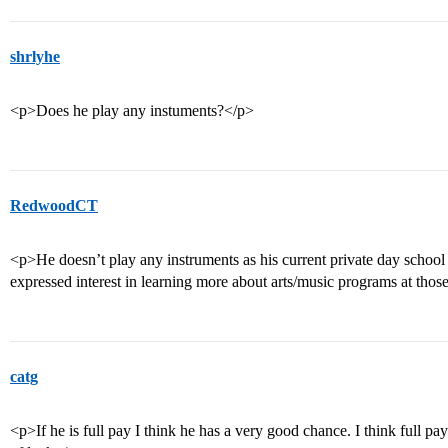
shrlyhe
<p>Does he play any instuments?</p>
RedwoodCT
<p>He doesn’t play any instruments as his current private day school 
expressed interest in learning more about arts/music programs at thos
catg
<p>If he is full pay I think he has a very good chance. I think full pa