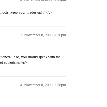
schools, keep your grades up! :)</p>
3
November 8, 2009, 4:26pm
tioned? If so, you should speak with the
big advantage.</p>
4
November 8, 2009, 5:58pm