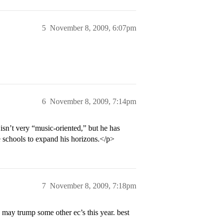
5
November 8, 2009, 6:07pm
6
November 8, 2009, 7:14pm
isn’t very “music-oriented,” but he has
e schools to expand his horizons.</p>
7
November 8, 2009, 7:18pm
y may trump some other ec’s this year. best