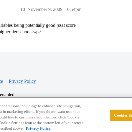
10
November 9, 2009, 10:54pm
riables being potentially good (ssat score
igher tier schools</p>
ce
Privacy Policy
 enabled
r of reasons including: to enhance site navigation,
st in marketing efforts. If you do not want us or our
Cookies Se
© 2026 College Confidential, LLC. All Rights Res
 would like to customize your choices, click 'Cookie
ookie Settings icon at the bottom left of your screen.
described above.
Privacy Policy.
Cookie Settings