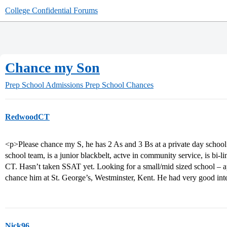
College Confidential Forums
Chance my Son
Prep School Admissions
Prep School Chances
RedwoodCT
<p>Please chance my S, he has 2 As and 3 Bs at a private day school 
school team, is a junior blackbelt, actve in community service, is bi-
CT. Hasn’t taken SSAT yet. Looking for a small/mid sized school – ap
chance him at St. George’s, Westminster, Kent. He had very good inte
Nick96