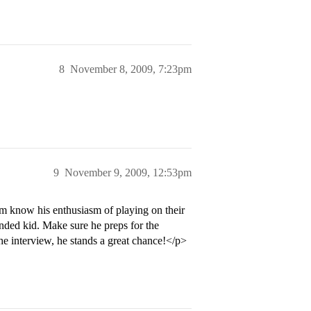
8
November 8, 2009, 7:23pm
9
November 9, 2009, 12:53pm
em know his enthusiasm of playing on their
nded kid. Make sure he preps for the
the interview, he stands a great chance!</p>