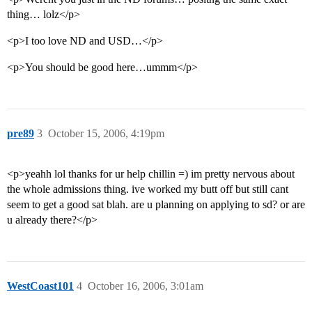
thing… lolz</p>
<p>I too love ND and USD…</p>
<p>You should be good here…ummm</p>
pre89
3
October 15, 2006, 4:19pm
<p>yeahh lol thanks for ur help chillin =) im pretty nervous about
the whole admissions thing. ive worked my butt off but still cant
seem to get a good sat blah. are u planning on applying to sd? or are
u already there?</p>
WestCoast101
4
October 16, 2006, 3:01am