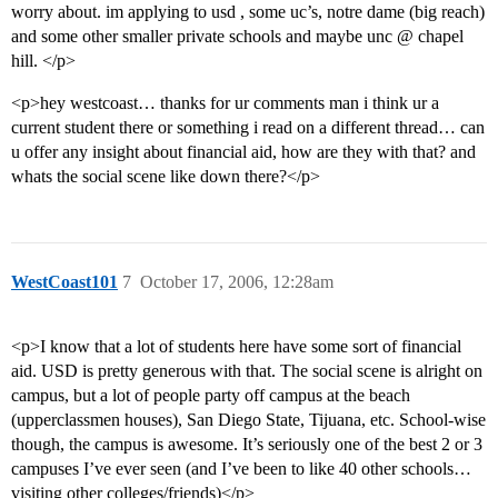
worry about. im applying to usd , some uc’s, notre dame (big reach)
and some other smaller private schools and maybe unc @ chapel
hill. </p>
<p>hey westcoast… thanks for ur comments man i think ur a
current student there or something i read on a different thread… can
u offer any insight about financial aid, how are they with that? and
whats the social scene like down there?</p>
WestCoast101
7
October 17, 2006, 12:28am
<p>I know that a lot of students here have some sort of financial
aid. USD is pretty generous with that. The social scene is alright on
campus, but a lot of people party off campus at the beach
(upperclassmen houses), San Diego State, Tijuana, etc. School-wise
though, the campus is awesome. It’s seriously one of the best 2 or 3
campuses I’ve ever seen (and I’ve been to like 40 other schools…
visiting other colleges/friends)</p>