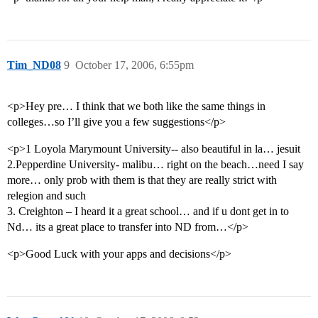
Tim_ND08
9
October 17, 2006, 6:55pm
<p>Hey pre… I think that we both like the same things in
colleges…so I’ll give you a few suggestions</p>
<p>1 Loyola Marymount University-- also beautiful in la… jesuit
2.Pepperdine University- malibu… right on the beach…need I say
more… only prob with them is that they are really strict with
relegion and such
3. Creighton – I heard it a great school… and if u dont get in to
Nd… its a great place to transfer into ND from…</p>
<p>Good Luck with your apps and decisions</p>