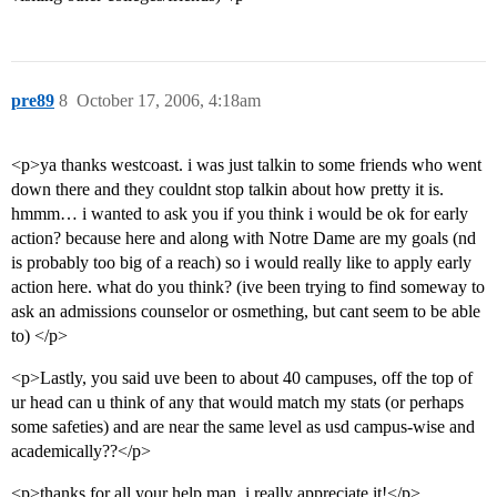
pre89
8
October 17, 2006, 4:18am
<p>ya thanks westcoast. i was just talkin to some friends who went
down there and they couldnt stop talkin about how pretty it is.
hmmm… i wanted to ask you if you think i would be ok for early
action? because here and along with Notre Dame are my goals (nd
is probably too big of a reach) so i would really like to apply early
action here. what do you think? (ive been trying to find someway to
ask an admissions counselor or osmething, but cant seem to be able
to) </p>
<p>Lastly, you said uve been to about 40 campuses, off the top of
ur head can u think of any that would match my stats (or perhaps
some safeties) and are near the same level as usd campus-wise and
academically??</p>
<p>thanks for all your help man, i really appreciate it!</p>