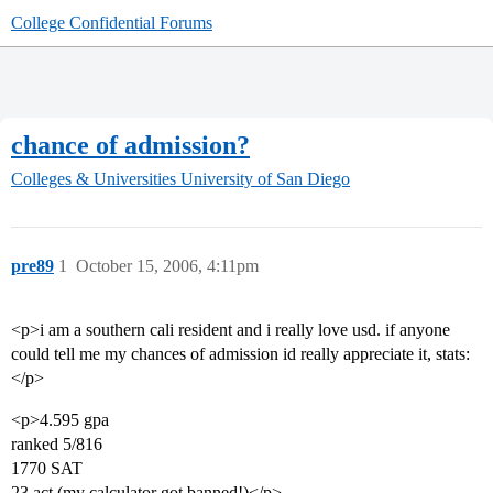
College Confidential Forums
chance of admission?
Colleges & Universities
University of San Diego
pre89
1
October 15, 2006, 4:11pm
<p>i am a southern cali resident and i really love usd. if anyone
could tell me my chances of admission id really appreciate it, stats:
</p>
<p>4.595 gpa
ranked 5/816
1770 SAT
23 act (my calculator got banned!)</p>