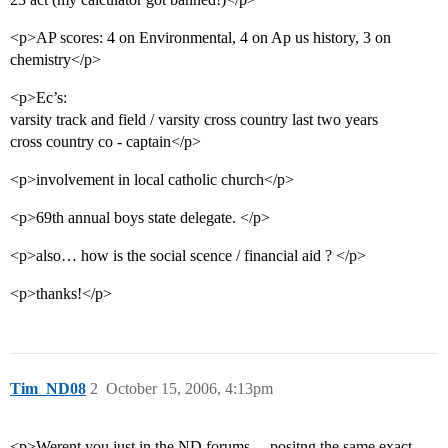
<p>AP scores: 4 on Environmental, 4 on Ap us history, 3 on
chemistry</p>
<p>Ec’s:
varsity track and field / varsity cross country last two years
cross country co - captain</p>
<p>involvement in local catholic church</p>
<p>69th annual boys state delegate. </p>
<p>also… how is the social scence / financial aid ? </p>
<p>thanks!</p>
Tim_ND08
2
October 15, 2006, 4:13pm
<p>Werent you just in the ND forums… positng the same exact