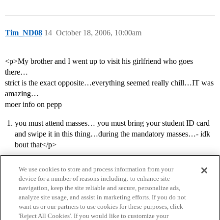
Tim_ND08
14
October 18, 2006, 10:00am
<p>My brother and I went up to visit his girlfriend who goes
there…
strict is the exact opposite…everything seemed really chill…IT was
amazing…
moer info on pepp
you must attend masses… you must bring your student ID card
and swipe it in this thing…during the mandatory masses…- idk
bout that</p>
We use cookies to store and process information from your
device for a number of reasons including: to enhance site
navigation, keep the site reliable and secure, personalize ads,
analyze site usage, and assist in marketing efforts. If you do not
want us or our partners to use cookies for these purposes, click
'Reject All Cookies'. If you would like to customize your