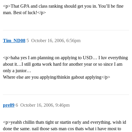
<p>That GPA and class ranking should get you in. You’ll be fine
man. Best of luck!</p>
Tim_ND08
5
October 16, 2006, 6:56pm
<p>haha yes I am planning on applying to USD… I luv everything
about it…I still gotta work hard for another year or so since I am
only a junior…
Where else are you applying/thinkin gabout applying</p>
pre89
6
October 16, 2006, 9:46pm
<p>yeahh chillin thats tight ur startin early and everything. wish id
done the same. nail those sats man cos thats what i have most to