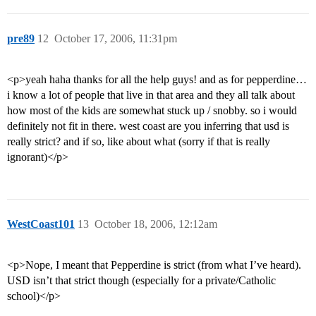
pre89
12
October 17, 2006, 11:31pm
<p>yeah haha thanks for all the help guys! and as for pepperdine…
i know a lot of people that live in that area and they all talk about
how most of the kids are somewhat stuck up / snobby. so i would
definitely not fit in there. west coast are you inferring that usd is
really strict? and if so, like about what (sorry if that is really
ignorant)</p>
WestCoast101
13
October 18, 2006, 12:12am
<p>Nope, I meant that Pepperdine is strict (from what I’ve heard).
USD isn’t that strict though (especially for a private/Catholic
school)</p>