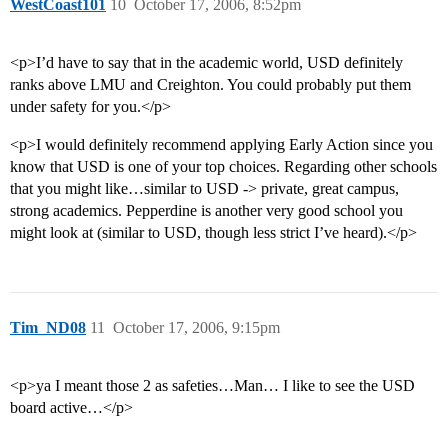
WestCoast101
10
October 17, 2006, 8:52pm
<p>I’d have to say that in the academic world, USD definitely
ranks above LMU and Creighton. You could probably put them
under safety for you.</p>
<p>I would definitely recommend applying Early Action since you
know that USD is one of your top choices. Regarding other schools
that you might like…similar to USD -> private, great campus,
strong academics. Pepperdine is another very good school you
might look at (similar to USD, though less strict I’ve heard).</p>
Tim_ND08
11
October 17, 2006, 9:15pm
<p>ya I meant those 2 as safeties…Man… I like to see the USD
board active…</p>