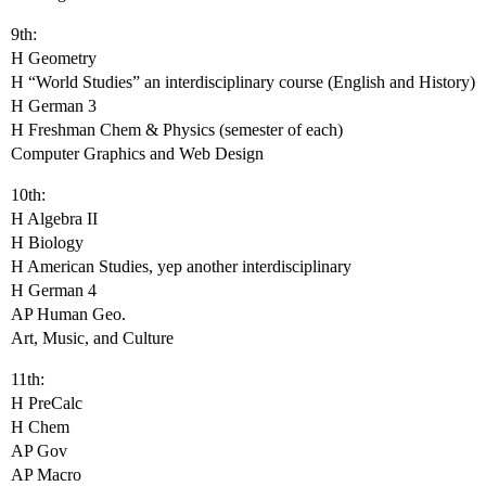
9th:
H Geometry
H “World Studies” an interdisciplinary course (English and History)
H German 3
H Freshman Chem & Physics (semester of each)
Computer Graphics and Web Design
10th:
H Algebra II
H Biology
H American Studies, yep another interdisciplinary
H German 4
AP Human Geo.
Art, Music, and Culture
11th:
H PreCalc
H Chem
AP Gov
AP Macro