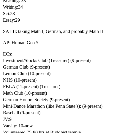
Reading: 33
Writing:34
Sci:28
Essay:29
SAT II: taking Math I, German, and probably Math II
AP: Human Geo 5
ECs:
Investment/Stocks Club (Treasurer) (9-present)
German Club (9-present)
Lemon Club (10-present)
NHS (10-present)
FBLA (11-present) (Treasurer)
Math Club (10-present)
German Honors Society (9-present)
Mini-Dance Marathon (like Penn State’s): (9-present)
Baseball (9-present)
JV:9
Varsity: 10-now
Volunteered 75-80 hrs at Buddhist temple