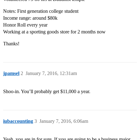
Notes: First generation college student
Income range: around $80k
Honor Roll every year
Working at a sporting goods store for 2 months now
Thanks!
jpamsel
2
January 7, 2016, 12:31am
Shoo-in. You’ll probably get $11,000 a year.
iubaccounting
3
January 7, 2016, 6:06am
Yeah, you are in for sure. If you are going to be a business major