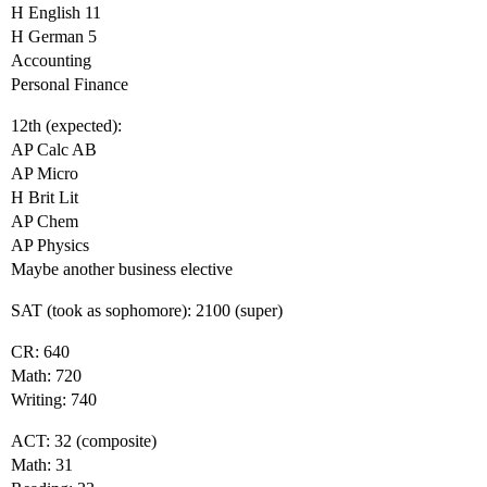
H English 11
H German 5
Accounting
Personal Finance
12th (expected):
AP Calc AB
AP Micro
H Brit Lit
AP Chem
AP Physics
Maybe another business elective
SAT (took as sophomore): 2100 (super)
CR: 640
Math: 720
Writing: 740
ACT: 32 (composite)
Math: 31