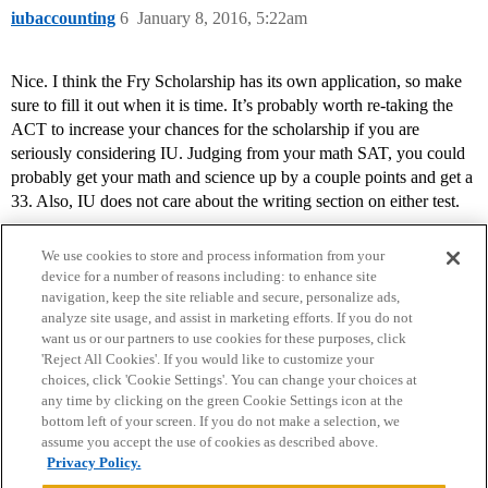
iubaccounting
6
January 8, 2016, 5:22am
Nice. I think the Fry Scholarship has its own application, so make
sure to fill it out when it is time. It’s probably worth re-taking the
ACT to increase your chances for the scholarship if you are
seriously considering IU. Judging from your math SAT, you could
probably get your math and science up by a couple points and get a
33. Also, IU does not care about the writing section on either test.
We use cookies to store and process information from your
device for a number of reasons including: to enhance site
navigation, keep the site reliable and secure, personalize ads,
analyze site usage, and assist in marketing efforts. If you do not
want us or our partners to use cookies for these purposes, click
'Reject All Cookies'. If you would like to customize your
choices, click 'Cookie Settings'. You can change your choices at
Home
Categories
Guidelines
Terms of Service
any time by clicking on the green Cookie Settings icon at the
bottom left of your screen. If you do not make a selection, we
Privacy Policy
assume you accept the use of cookies as described above.
Privacy Policy.
Powered by
Discourse
, best viewed with JavaScript enabled