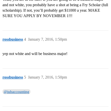
and not white, you probably have a shot at being a Fry Scholar (full
scholarship). If not, you’ll probably get $11000 a year. MAKE
SURE YOU APPLY BY NOVEMBER 1!!!
rossbusiness
4
January 7, 2016, 1:50pm
yep not white and will be business major!
rossbusiness
5
January 7, 2016, 1:50pm
@iubaccounting