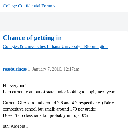
College Confidential Forums
Chance of getting in
Colleges & Universities
Indiana University - Bloomington
rossbusiness
1
January 7, 2016, 12:17am
Hi everyone!
I am currently an out of state junior looking to apply next year.
Current GPAs around around 3.6 and 4.3 respectively. (Fairly
competitive school but small; around 170 per grade)
Doesn’t do class rank but probably in Top 10%
8th: Algebra I