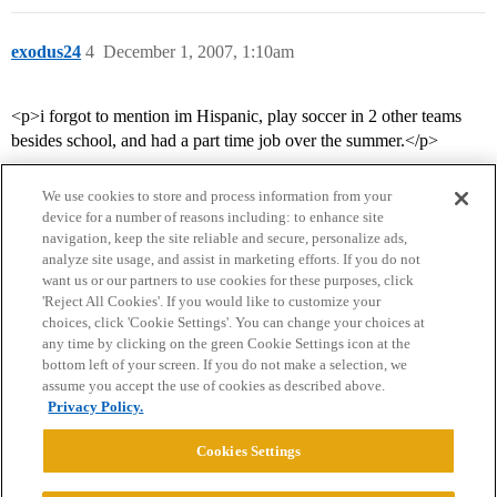
exodus24
4
December 1, 2007, 1:10am
<p>i forgot to mention im Hispanic, play soccer in 2 other teams
besides school, and had a part time job over the summer.</p>
We use cookies to store and process information from your
device for a number of reasons including: to enhance site
navigation, keep the site reliable and secure, personalize ads,
analyze site usage, and assist in marketing efforts. If you do not
want us or our partners to use cookies for these purposes, click
'Reject All Cookies'. If you would like to customize your
choices, click 'Cookie Settings'. You can change your choices at
Home
Categories
Guidelines
Terms of Service
any time by clicking on the green Cookie Settings icon at the
bottom left of your screen. If you do not make a selection, we
Privacy Policy
assume you accept the use of cookies as described above.
Privacy Policy.
Powered by
Discourse
, best viewed with JavaScript enabled
Cookies Settings
CONNECT WITH US