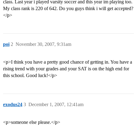
class. Last year i played varsity soccer and this year im playing too.
My class rank is 220 of 642. Do you guys think i will get accepted?
</p>
poi
2
November 30, 2007, 9:31am
<p>I think you have a pretty good chance of getting in. You have a
rising trend with your grades and your SAT is on the high end for
this school. Good luck!</p>
exodus24
3
December 1, 2007, 12:41am
<p>someone else please.</p>