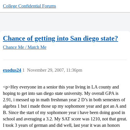
College Confidential Forums
Chance of getting into San diego state?
Chance Me / Match Me
exodus24
1
November 29, 2007, 11:36pm
<p>Hey everyone im a senior this year living in LA county and
hoping to get into san diego state university. My overall GPA is
2.91, i messed up in math freshman year 2 D’s in both semesters of
algebra 1 but i made those up my sophomore year and got an A and
B. Since the start of my sophomore year i have been doing good in
school and averaging a 3.2. My SAT score was 1210, not that great.
I took 3 years of german and did well, last year it was an honors