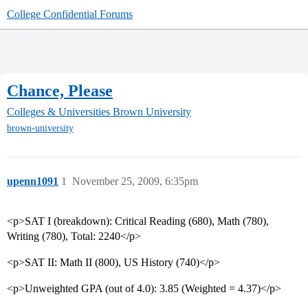
College Confidential Forums
Chance, Please
Colleges & Universities
Brown University
brown-university
upenn1091
1
November 25, 2009, 6:35pm
<p>SAT I (breakdown): Critical Reading (680), Math (780),
Writing (780), Total: 2240</p>
<p>SAT II: Math II (800), US History (740)</p>
<p>Unweighted GPA (out of 4.0): 3.85 (Weighted = 4.37)</p>