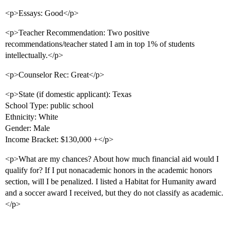
<p>Essays: Good</p>
<p>Teacher Recommendation: Two positive
recommendations/teacher stated I am in top 1% of students
intellectually.</p>
<p>Counselor Rec: Great</p>
<p>State (if domestic applicant): Texas
School Type: public school
Ethnicity: White
Gender: Male
Income Bracket: $130,000 +</p>
<p>What are my chances? About how much financial aid would I
qualify for? If I put nonacademic honors in the academic honors
section, will I be penalized. I listed a Habitat for Humanity award
and a soccer award I received, but they do not classify as academic.
</p>