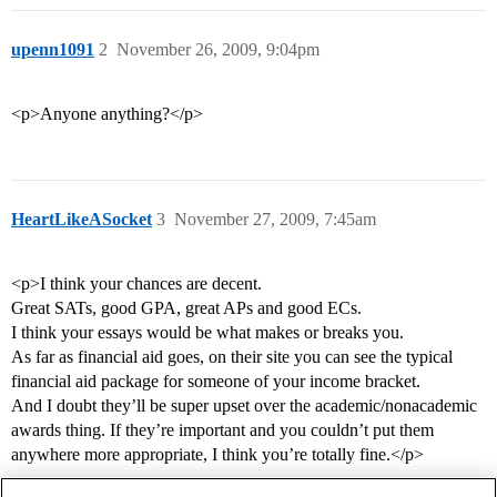
upenn1091
2
November 26, 2009, 9:04pm
<p>Anyone anything?</p>
HeartLikeASocket
3
November 27, 2009, 7:45am
<p>I think your chances are decent.
Great SATs, good GPA, great APs and good ECs.
I think your essays would be what makes or breaks you.
As far as financial aid goes, on their site you can see the typical
financial aid package for someone of your income bracket.
And I doubt they’ll be super upset over the academic/nonacademic
awards thing. If they’re important and you couldn’t put them
anywhere more appropriate, I think you’re totally fine.</p>