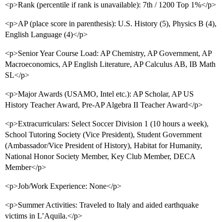
<p>Rank (percentile if rank is unavailable): 7th / 1200 Top 1%</p>
<p>AP (place score in parenthesis): U.S. History (5), Physics B (4),
English Language (4)</p>
<p>Senior Year Course Load: AP Chemistry, AP Government, AP
Macroeconomics, AP English Literature, AP Calculus AB, IB Math
SL</p>
<p>Major Awards (USAMO, Intel etc.): AP Scholar, AP US
History Teacher Award, Pre-AP Algebra II Teacher Award</p>
<p>Extracurriculars: Select Soccer Division 1 (10 hours a week),
School Tutoring Society (Vice President), Student Government
(Ambassador/Vice President of History), Habitat for Humanity,
National Honor Society Member, Key Club Member, DECA
Member</p>
<p>Job/Work Experience: None</p>
<p>Summer Activities: Traveled to Italy and aided earthquake
victims in L’Aquila.</p>