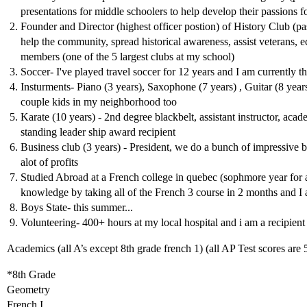
presentations for middle schoolers to help develop their passions 
Founder and Director (highest officer postion) of History Club (pa
help the community, spread historical awareness, assist veterans, e
members (one of the 5 largest clubs at my school)
Soccer- I've played travel soccer for 12 years and I am currently t
Insturments- Piano (3 years), Saxophone (7 years) , Guitar (8 years
couple kids in my neighborhood too
Karate (10 years) - 2nd degree blackbelt, assistant instructor, aca
standing leader ship award recipient
Business club (3 years) - President, we do a bunch of impressive b
alot of profits
Studied Abroad at a French college in quebec (sophmore year for
knowledge by taking all of the French 3 course in 2 months and I al
Boys State- this summer...
Volunteering- 400+ hours at my local hospital and i am a recipient 
Academics (all A’s except 8th grade french 1) (all AP Test scores are 
*8th Grade
Geometry
French I