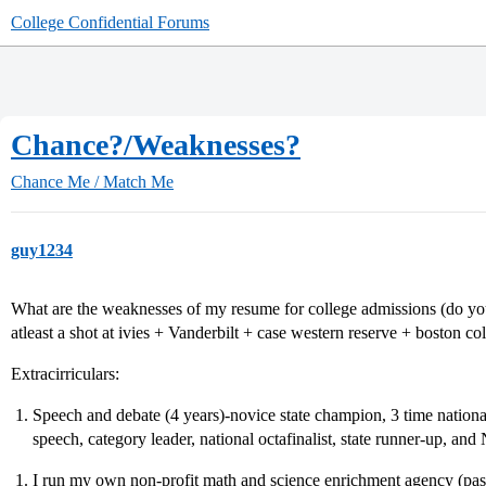
College Confidential Forums
Chance?/Weaknesses?
Chance Me / Match Me
guy1234
What are the weaknesses of my resume for college admissions (do yo
atleast a shot at ivies + Vanderbilt + case western reserve + boston col
Extracirriculars:
Speech and debate (4 years)-novice state champion, 3 time national q
speech, category leader, national octafinalist, state runner-up, 
I run my own non-profit math and science enrichment agency (pas