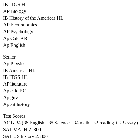
IB ITGS HL
AP Biology
IB History of the Americas HL
AP Econonomics
AP Psychology
Ap Calc AB
Ap English
Senior
Ap Physics
IB Americas HL
IB ITGS HL
AP literature
Ap calc BC
Ap gov
Ap art history
Test Scores:
ACT- 34 (36 English+ 35 Science +34 math +32 reading + 23 essay (w
SAT MATH 2: 800
SAT US history 2: 800