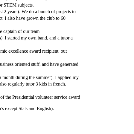
for STEM subjects.
st 2 years)- We do a bunch of projects to
ct. I also have grown the club to 60+
he captain of our team
), I started my own band, and a tutor a
demic excellence award recipient, out
usiness oriented stuff, and have generated
 a month during the summer)- I applied my
so regularly tutor 3 kids in french.
of the Presidential volunteer service award
5’s except Stats and English):