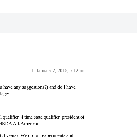
1
January 2, 2016, 5:12pm
u have any suggestions?) and do I have
lege:
ualifier, 4 time state qualifier, president of
and NSDA All-American
t 3 years)- We do fun experiments and