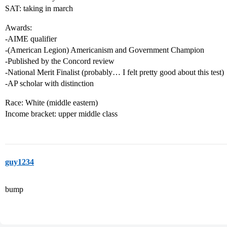
SAT: taking in march
Awards:
-AIME qualifier
-(American Legion) Americanism and Government Champion
-Published by the Concord review
-National Merit Finalist (probably… I felt pretty good about this test)
-AP scholar with distinction
Race: White (middle eastern)
Income bracket: upper middle class
guy1234
bump