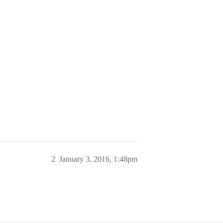
2
January 3, 2016, 1:48pm