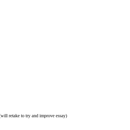
ill retake to try and improve essay)