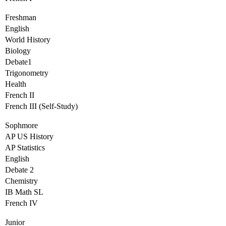
Freshman
English
World History
Biology
Debate1
Trigonometry
Health
French II
French III (Self-Study)
Sophmore
AP US History
AP Statistics
English
Debate 2
Chemistry
IB Math SL
French IV
Junior