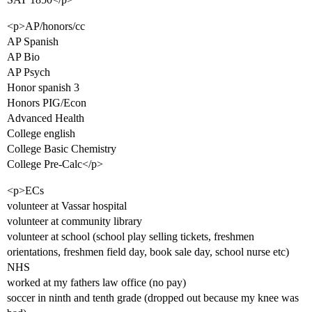
<p>AP/honors/cc
AP Spanish
AP Bio
AP Psych
Honor spanish 3
Honors PIG/Econ
Advanced Health
College english
College Basic Chemistry
College Pre-Calc</p>
<p>ECs
volunteer at Vassar hospital
volunteer at community library
volunteer at school (school play selling tickets, freshmen
orientations, freshmen field day, book sale day, school nurse etc)
NHS
worked at my fathers law office (no pay)
soccer in ninth and tenth grade (dropped out because my knee was