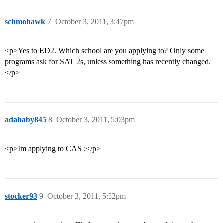
schmohawk
7
October 3, 2011, 3:47pm
<p>Yes to ED2. Which school are you applying to? Only some
programs ask for SAT 2s, unless something has recently changed.
</p>
adababy845
8
October 3, 2011, 5:03pm
<p>Im applying to CAS ;</p>
stocker93
9
October 3, 2011, 5:32pm