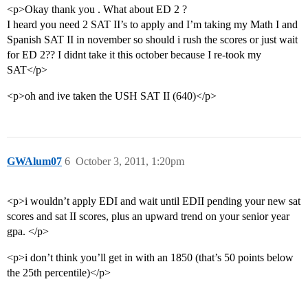
<p>Okay thank you . What about ED 2 ?
I heard you need 2 SAT II’s to apply and I’m taking my Math I and
Spanish SAT II in november so should i rush the scores or just wait
for ED 2?? I didnt take it this october because I re-took my
SAT</p>
<p>oh and ive taken the USH SAT II (640)</p>
GWAlum07
6
October 3, 2011, 1:20pm
<p>i wouldn’t apply EDI and wait until EDII pending your new sat
scores and sat II scores, plus an upward trend on your senior year
gpa. </p>
<p>i don’t think you’ll get in with an 1850 (that’s 50 points below
the 25th percentile)</p>