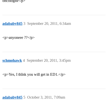
oncologist</p>
adababy845
3
September 20, 2011, 6:34am
<p>anyoneee ??</p>
schmohawk
4
September 20, 2011, 3:45pm
<p>Yes, I thInk you will get in ED1.</p>
adababy845
5
October 3, 2011, 7:09am