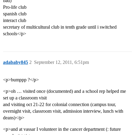
bad)
Pro-life club
spanish club
interact club
secretary of multicultural club in tenth grade until i switched
schools</p>
adababy845
2
September 12, 2011, 6:51pm
<p>bumppp ?</p>
<p>oh … visited once (documented) and a school rep helped me
set up a classroom visit
and visiting oct 21-22 for colonial connection (campus tour,
overnight visit, classroom visit, admission interview, lunch with
deans)</p>
<p>and at vassar I volunteer in the cancer department (: future