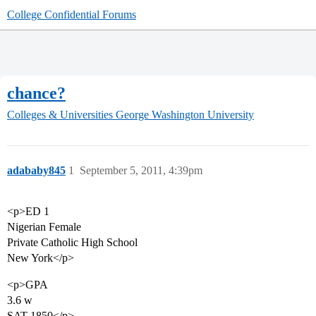
College Confidential Forums
chance?
Colleges & Universities
George Washington University
adababy845
1
September 5, 2011, 4:39pm
<p>ED 1
Nigerian Female
Private Catholic High School
New York</p>
<p>GPA
3.6 w
SAT 1850</p>