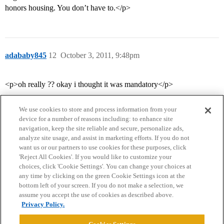
honors housing. You don’t have to.</p>
adababy845
12
October 3, 2011, 9:48pm
<p>oh really ?? okay i thought it was mandatory</p>
We use cookies to store and process information from your
device for a number of reasons including: to enhance site
navigation, keep the site reliable and secure, personalize ads,
analyze site usage, and assist in marketing efforts. If you do not
want us or our partners to use cookies for these purposes, click
'Reject All Cookies'. If you would like to customize your
choices, click 'Cookie Settings'. You can change your choices at
Home
Categories
Guidelines
Terms of Service
any time by clicking on the green Cookie Settings icon at the
bottom left of your screen. If you do not make a selection, we
Privacy Policy
assume you accept the use of cookies as described above.
Privacy Policy.
Powered by
Discourse
, best viewed with JavaScript enabled