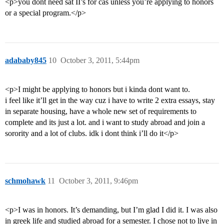
<p>you dont need sat II’s for cas unless you’re applying to honors
or a special program.</p>
adababy845
10
October 3, 2011, 5:44pm
<p>I might be applying to honors but i kinda dont want to.
i feel like it’ll get in the way cuz i have to write 2 extra essays, stay
in separate housing, have a whole new set of requirements to
complete and its just a lot. and i want to study abroad and join a
sorority and a lot of clubs. idk i dont think i’ll do it</p>
schmohawk
11
October 3, 2011, 9:46pm
<p>I was in honors. It’s demanding, but I’m glad I did it. I was also
in greek life and studied abroad for a semester. I chose not to live in