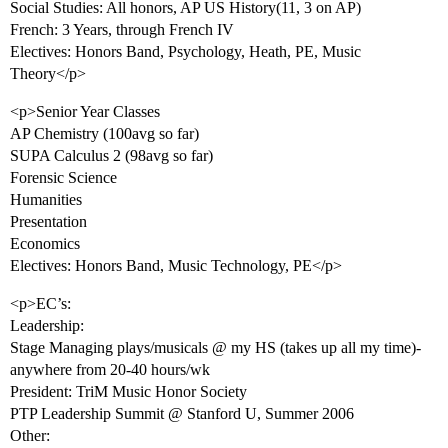
Social Studies: All honors, AP US History(11, 3 on AP)
French: 3 Years, through French IV
Electives: Honors Band, Psychology, Heath, PE, Music
Theory</p>
<p>Senior Year Classes
AP Chemistry (100avg so far)
SUPA Calculus 2 (98avg so far)
Forensic Science
Humanities
Presentation
Economics
Electives: Honors Band, Music Technology, PE</p>
<p>EC’s:
Leadership:
Stage Managing plays/musicals @ my HS (takes up all my time)-
anywhere from 20-40 hours/wk
President: TriM Music Honor Society
PTP Leadership Summit @ Stanford U, Summer 2006
Other: