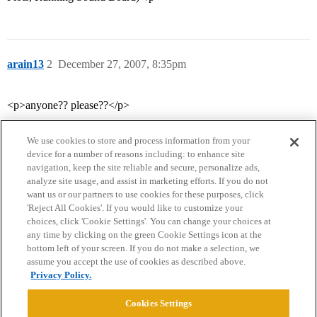
arain13
2
December 27, 2007, 8:35pm
<p>anyone?? please??</p>
We use cookies to store and process information from your
device for a number of reasons including: to enhance site
navigation, keep the site reliable and secure, personalize ads,
analyze site usage, and assist in marketing efforts. If you do not
want us or our partners to use cookies for these purposes, click
'Reject All Cookies'. If you would like to customize your
choices, click 'Cookie Settings'. You can change your choices at
Home
Categories
Guidelines
Terms of Service
any time by clicking on the green Cookie Settings icon at the
bottom left of your screen. If you do not make a selection, we
Privacy Policy
assume you accept the use of cookies as described above.
Privacy Policy.
Powered by
Discourse
, best viewed with JavaScript enabled
Cookies Settings