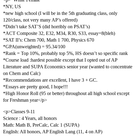
*NY, US
*new high school (I will be in the 5th graduating class, only
120/class, not very many AP’s offered)
*Didn’t take SAT’S (did horribly on PSAT’s)
*ACT Composite 32, E32, M34, R30, S33, essay=8(bleh)
*SAT II’s: Chem 700, Math 1 700, Physics 670
*GPA(unweighted) = 95.34/100
*Rank = Top 10%, probably top 5%, HS doesn’t so specific rank
*Course load :hardest possible except that I opted out of AP
Literature and SUPA Economics senior year (wanted to concentrate
on Chem and Calc)
*Recommendations are excellent, I have 3 + GC.
*Essays are pretty good, I hope!!!
*High Honor Roll (95 or better) throughout all high school except
for Freshman year</p>
<p>Classes 9-11
Science : 4 Years, all honors
Math: Math B, PreCalc, Calc 1 (SUPA)
English: All honors, AP English Lang (11, 4 on AP)