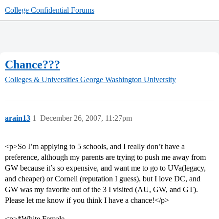
College Confidential Forums
Chance???
Colleges & Universities
George Washington University
arain13
1
December 26, 2007, 11:27pm
<p>So I’m applying to 5 schools, and I really don’t have a
preference, although my parents are trying to push me away from
GW because it’s so expensive, and want me to go to UVa(legacy,
and cheaper) or Cornell (reputation I guess), but I love DC, and
GW was my favorite out of the 3 I visited (AU, GW, and GT).
Please let me know if you think I have a chance!</p>
<p>*White Female