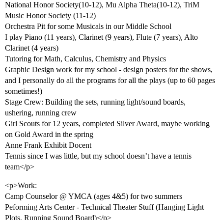
National Honor Society(10-12), Mu Alpha Theta(10-12), TriM
Music Honor Society (11-12)
Orchestra Pit for some Musicals in our Middle School
I play Piano (11 years), Clarinet (9 years), Flute (7 years), Alto
Clarinet (4 years)
Tutoring for Math, Calculus, Chemistry and Physics
Graphic Design work for my school - design posters for the shows,
and I personally do all the programs for all the plays (up to 60 pages
sometimes!)
Stage Crew: Building the sets, running light/sound boards,
ushering, running crew
Girl Scouts for 12 years, completed Silver Award, maybe working
on Gold Award in the spring
Anne Frank Exhibit Docent
Tennis since I was little, but my school doesn’t have a tennis
team</p>
<p>Work:
Camp Counselor @ YMCA (ages 4&5) for two summers
Peforming Arts Center - Technical Theater Stuff (Hanging Light
Plots, Running Sound Board)</p>