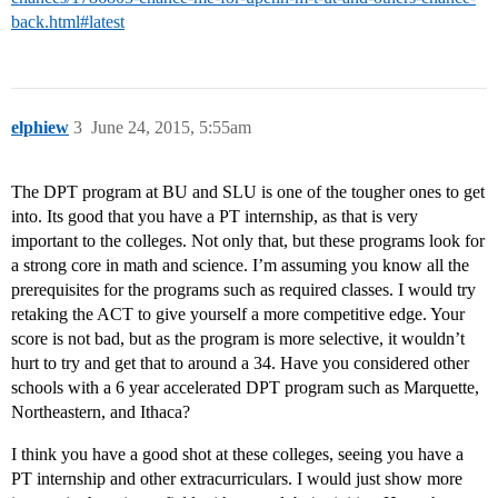
back.html#latest
elphiew
3
June 24, 2015, 5:55am
The DPT program at BU and SLU is one of the tougher ones to get
into. Its good that you have a PT internship, as that is very
important to the colleges. Not only that, but these programs look for
a strong core in math and science. I’m assuming you know all the
prerequisites for the programs such as required classes. I would try
retaking the ACT to give yourself a more competitive edge. Your
score is not bad, but as the program is more selective, it wouldn’t
hurt to try and get that to around a 34. Have you considered other
schools with a 6 year accelerated DPT program such as Marquette,
Northeastern, and Ithaca?
I think you have a good shot at these colleges, seeing you have a
PT internship and other extracurriculars. I would just show more