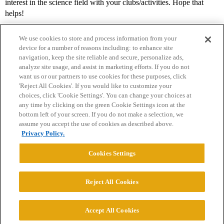
interest in the science field with your clubs/activities. Hope that
helps!
We use cookies to store and process information from your
device for a number of reasons including: to enhance site
navigation, keep the site reliable and secure, personalize ads,
analyze site usage, and assist in marketing efforts. If you do not
want us or our partners to use cookies for these purposes, click
'Reject All Cookies'. If you would like to customize your
choices, click 'Cookie Settings'. You can change your choices at
Home
Categories
Guidelines
Terms of Service
any time by clicking on the green Cookie Settings icon at the
bottom left of your screen. If you do not make a selection, we
Privacy Policy
assume you accept the use of cookies as described above.
Privacy Policy.
Powered by
Discourse
, best viewed with JavaScript enabled
Cookies Settings
CONNECT WITH US
Reject All Cookies
© 2026 College Confidential, LLC. All Rights Reserved.
Accept All Cookies
Cookie Settings