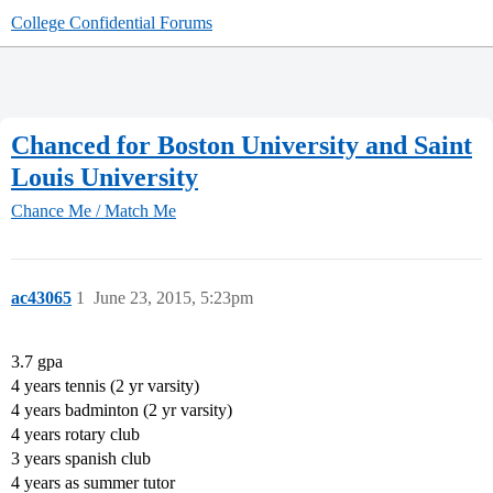
College Confidential Forums
Chanced for Boston University and Saint
Louis University
Chance Me / Match Me
ac43065
1
June 23, 2015, 5:23pm
3.7 gpa
4 years tennis (2 yr varsity)
4 years badminton (2 yr varsity)
4 years rotary club
3 years spanish club
4 years as summer tutor