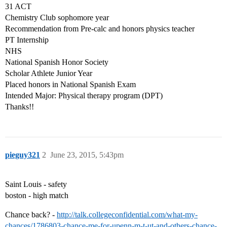
31 ACT
Chemistry Club sophomore year
Recommendation from Pre-calc and honors physics teacher
PT Internship
NHS
National Spanish Honor Society
Scholar Athlete Junior Year
Placed honors in National Spanish Exam
Intended Major: Physical therapy program (DPT)
Thanks!!
pieguy321
2
June 23, 2015, 5:43pm
Saint Louis - safety
boston - high match
Chance back? -
http://talk.collegeconfidential.com/what-my-
chances/1786803-chance-me-for-upenn-m-t-ut-and-others-chance-