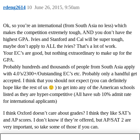
rdeng2614
10
June 26, 2015, 9:50am
Ok, so you’re an international (from South Asia no less) which
makes the competition extremely tough, AND you don’t have the
highest GPA. Ivies and Stanford and Cal will be super tough,
maybe don’t apply to ALL the ivies? That’s a lot of work.
Your EC’s are good, but nothing extraordinary to make up for the
GPA.
Probably hundreds and thousands of people from South Asia apply
with 4.0’s/2300+/Outstanding EC’s etc. Probably only a handful get
accepted. I think that you should not expect (you can definitely
hope like the rest of us
) to get into any of the American schools
listed as they are hyper-competitive (All have sub 10% admit rate
for international applicants)
I think Oxford doesn’t care about grades? I think they like SAT’s
and AP scores. I don’t know if they’re offered, but AP/SAT 2 are
very important, so take some of those if you can.