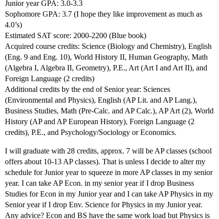
Junior year GPA: 3.0-3.3
Sophomore GPA: 3.7 (I hope they like improvement as much as
4.0’s)
Estimated SAT score: 2000-2200 (Blue book)
Acquired course credits: Science (Biology and Chemistry), English
(Eng. 9 and Eng. 10), World History II, Human Geography, Math
(Algebra I, Algebra II, Geometry), P.E., Art (Art I and Art II), and
Foreign Language (2 credits)
Additional credits by the end of Senior year: Sciences
(Environmental and Physics), English (AP Lit. and AP Lang.),
Business Studies, Math (Pre-Calc. and AP Calc.), AP Art (2), World
History (AP and AP European History), Foreign Language (2
credits), P.E., and Psychology/Sociology or Economics.
I will graduate with 28 credits, approx. 7 will be AP classes (school
offers about 10-13 AP classes). That is unless I decide to alter my
schedule for Junior year to squeeze in more AP classes in my senior
year. I can take AP Econ. in my senior year if I drop Business
Studies for Econ in my Junior year and I can take AP Physics in my
Senior year if I drop Env. Science for Physics in my Junior year.
Any advice? Econ and BS have the same work load but Physics is