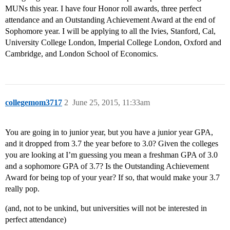
MUNs this year. I have four Honor roll awards, three perfect
attendance and an Outstanding Achievement Award at the end of
Sophomore year. I will be applying to all the Ivies, Stanford, Cal,
University College London, Imperial College London, Oxford and
Cambridge, and London School of Economics.
collegemom3717
2
June 25, 2015, 11:33am
You are going in to junior year, but you have a junior year GPA,
and it dropped from 3.7 the year before to 3.0? Given the colleges
you are looking at I’m guessing you mean a freshman GPA of 3.0
and a sophomore GPA of 3.7? Is the Outstanding Achievement
Award for being top of your year? If so, that would make your 3.7
really pop.
(and, not to be unkind, but universities will not be interested in
perfect attendance)