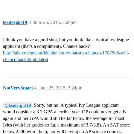
leadergirl19
3
June 25, 2015, 3:00pm
I think you have a good shot, but you look like a typical ivy league
applicant (that’s a compliment). Chance back?
http://talk.collegeconfidential.com/what-my-chances/1787585-will-
chance-back.html#latest
NotVerySmart
4
June 25, 2015, 3:24pm
Sorry, but no. A typical Ivy League applicant
@leadergirl19
would consider a 3.7 GPA a terrible year. OP could never get a B
again and her GPA would still be far below the average for most
Ivies (with her grades so far, a maximum of 3.7-3.8). An SAT score
below 2200 won’t help, nor will having no AP science courses.