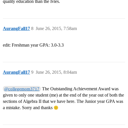
quality education than the Ivies.
AurangFall17
8
June 26, 2015, 7:58am
edit: Freshman year GPA: 3.0-3.3
AurangFall17
9
June 26, 2015, 8:04am
The Outstanding Achievement Award was
@collegemom3717
given to only one student (me) at the end of the year out of both the
sections of Algebra II that we have here. The Junior year GPA was
a mistake. Sorry and thanks