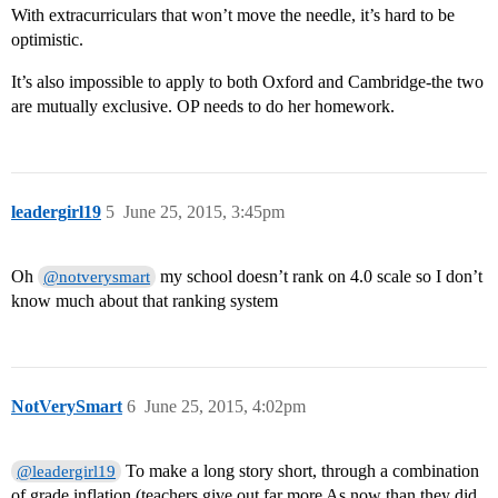
With extracurriculars that won’t move the needle, it’s hard to be
optimistic.
It’s also impossible to apply to both Oxford and Cambridge-the two
are mutually exclusive. OP needs to do her homework.
leadergirl19
5
June 25, 2015, 3:45pm
Oh
my school doesn’t rank on 4.0 scale so I don’t
@notverysmart
know much about that ranking system
NotVerySmart
6
June 25, 2015, 4:02pm
To make a long story short, through a combination
@leadergirl19
of grade inflation (teachers give out far more As now than they did