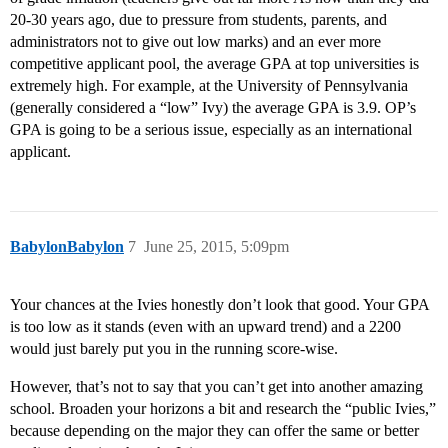
20-30 years ago, due to pressure from students, parents, and
administrators not to give out low marks) and an ever more
competitive applicant pool, the average GPA at top universities is
extremely high. For example, at the University of Pennsylvania
(generally considered a “low” Ivy) the average GPA is 3.9. OP’s
GPA is going to be a serious issue, especially as an international
applicant.
BabylonBabylon
7
June 25, 2015, 5:09pm
Your chances at the Ivies honestly don’t look that good. Your GPA
is too low as it stands (even with an upward trend) and a 2200
would just barely put you in the running score-wise.
However, that’s not to say that you can’t get into another amazing
school. Broaden your horizons a bit and research the “public Ivies,”
because depending on the major they can offer the same or better