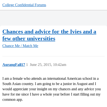
College Confidential Forums
Chances and advice for the Ivies and a
few other universities
Chance Me / Match Me
AurangFall17
1
June 25, 2015, 10:42am
I am a female who attends an international American school in a
South Asian country. I am going to be a junior in August and I
would appreciate your insight on my chances and any advice you
have for me since I have a whole year before I start filling out my
common app.