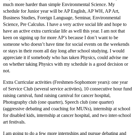
much more harder than simple Environmental Science. My
schedule for Junior year will be AP English, AP WH, AP Art,
Business Studies, Foreign Language, Seminar, Environmental
Science, Pre Calculus. I have a very active social life and hope to
have an active extra curricular life as well this year. I am not that
keen on signing up for more AP’s because I don’t want to be
someone who doesn’t have time for social events on the weekends
or stays in their room all day long after school studying. I would
appreciate it if somebody who has taken Physics, could advise me
on whether taking Physics with my schedule is a good decision or
not.
Extra Curricular activities (Freshmen-Sophomore years): one year
of Service Club (several service activties), 10 consecutive hour fund
raising carnival, fund raising carnival for cancer hospital,
Photography club (one quarter), Speech club (one quarter)
(aggressive debating and coaching for MUNs), internship at school
for disabled kids, internship at cancer hospital, and two inter-school
art festivals.
I am going to do a few more internships and pursue debating and