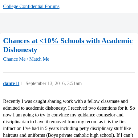
College Confidential Forums
Chances at <10% Schools with Academic
Dishonesty
Chance Me / Match Me
dante11
1
September 13, 2016, 3:51am
Recently I was caught sharing work with a fellow classmate and
admitted to academic dishonesty. I received two detentions for it. So
now I am going to try to convince my guidance counselor and
disciplinarian to have it removed from my record as it is the first
infraction I’ve had in 5 years including petty disciplinary stuff like
haircuts and uniforms (Boys private catholic high school). If I can’t