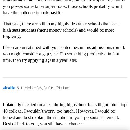
you posess some killer super-hook, those schools probably won’t
have the patience to look past it.
That said, there are still many highly desirable schools that seek
high stats students (merit money schools) and would be more
forgiving.
If you are unsatisfied with your outcomes in this admissions round,
you might consider a gap year. Do something productive in that
time, then try applying again a year later.
sksdfa
5
October 26, 2016, 7:09am
I blatently cheated on a test during highschool but still got into a top
40 college. I wouldn’t worry too much. However, I would be
honest and best explain the situation in your personal statement.
Best of luck to you, you still have a chance.