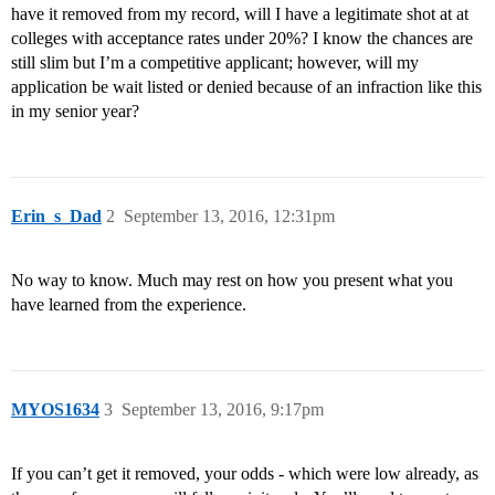
have it removed from my record, will I have a legitimate shot at at
colleges with acceptance rates under 20%? I know the chances are
still slim but I’m a competitive applicant; however, will my
application be wait listed or denied because of an infraction like this
in my senior year?
Erin_s_Dad
2
September 13, 2016, 12:31pm
No way to know. Much may rest on how you present what you
have learned from the experience.
MYOS1634
3
September 13, 2016, 9:17pm
If you can’t get it removed, your odds - which were low already, as