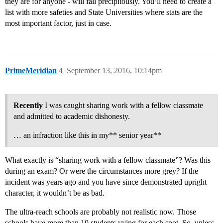
they are for anyone - will fall precipitously. You’ll need to create a
list with more safeties and State Universities where stats are the
most important factor, just in case.
PrimeMeridian
4
September 13, 2016, 10:14pm
Recently
I was caught sharing work with a fellow classmate
and admitted to academic dishonesty.
… an infraction like this in my** senior year**
What exactly is “sharing work with a fellow classmate”? Was this
during an exam? Or were the circumstances more grey? If the
incident was years ago and you have since demonstrated upright
character, it wouldn’t be as bad.
The ultra-reach schools are probably not realistic now. Those
schools have more than 10 students vying for each spot. So, unless