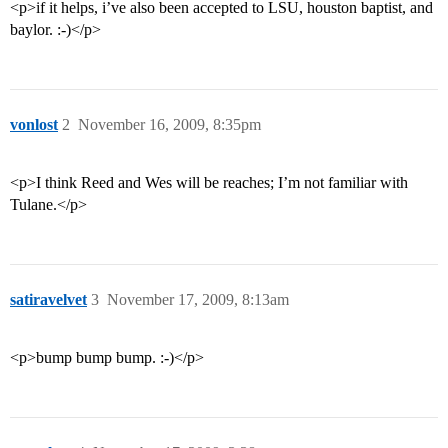
<p>if it helps, i’ve also been accepted to LSU, houston baptist, and
baylor. :-)</p>
vonlost
2
November 16, 2009, 8:35pm
<p>I think Reed and Wes will be reaches; I’m not familiar with
Tulane.</p>
satiravelvet
3
November 17, 2009, 8:13am
<p>bump bump bump. :-)</p>