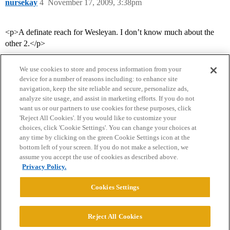
nursekay
4
November 17, 2009, 3:38pm
<p>A definate reach for Wesleyan. I don’t know much about the
other 2.</p>
We use cookies to store and process information from your
device for a number of reasons including: to enhance site
navigation, keep the site reliable and secure, personalize ads,
analyze site usage, and assist in marketing efforts. If you do not
want us or our partners to use cookies for these purposes, click
'Reject All Cookies'. If you would like to customize your
choices, click 'Cookie Settings'. You can change your choices at
Home
Categories
Guidelines
Terms of Service
any time by clicking on the green Cookie Settings icon at the
bottom left of your screen. If you do not make a selection, we
Privacy Policy
assume you accept the use of cookies as described above.
Privacy Policy.
Powered by
Discourse
, best viewed with JavaScript enabled
Cookies Settings
CONNECT WITH US
Reject All Cookies