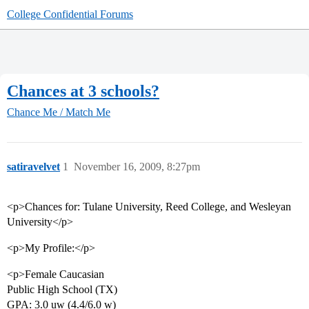
College Confidential Forums
Chances at 3 schools?
Chance Me / Match Me
satiravelvet
1
November 16, 2009, 8:27pm
<p>Chances for: Tulane University, Reed College, and Wesleyan
University</p>
<p>My Profile:</p>
<p>Female Caucasian
Public High School (TX)
GPA: 3.0 uw (4.4/6.0 w)