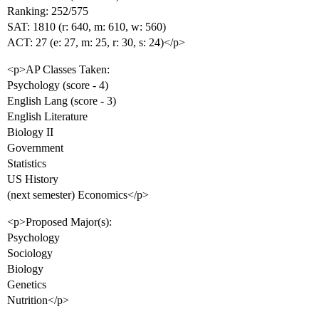
Ranking: 252/575
SAT: 1810 (r: 640, m: 610, w: 560)
ACT: 27 (e: 27, m: 25, r: 30, s: 24)</p>
<p>AP Classes Taken:
Psychology (score - 4)
English Lang (score - 3)
English Literature
Biology II
Government
Statistics
US History
(next semester) Economics</p>
<p>Proposed Major(s):
Psychology
Sociology
Biology
Genetics
Nutrition</p>