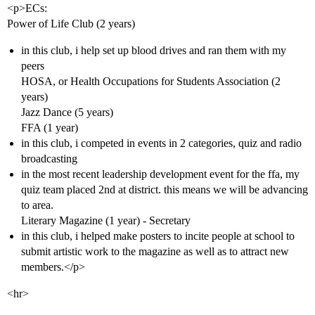
<p>ECs:
Power of Life Club (2 years)
in this club, i help set up blood drives and ran them with my
peers
HOSA, or Health Occupations for Students Association (2
years)
Jazz Dance (5 years)
FFA (1 year)
in this club, i competed in events in 2 categories, quiz and radio
broadcasting
in the most recent leadership development event for the ffa, my
quiz team placed 2nd at district. this means we will be advancing
to area.
Literary Magazine (1 year) - Secretary
in this club, i helped make posters to incite people at school to
submit artistic work to the magazine as well as to attract new
members.</p>
<hr>