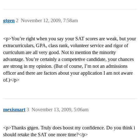
gtgen
2
November 12, 2009, 7:58am
<p>You’re right when you say your SAT scores are weak, but your
extracurriculars, GPA, class rank, volunteer service and rigor of
curriculum are all very good. Not to mention the minority
advantage. You’re certainly a competetive candidate, your chances
are strong in my opinion. (But of course, I’m not an admissions
officer and there are factors about your application I am not aware
of.)</p>
mexismart
3
November 13, 2009, 5:06am
<p>Thanks gtgen. Truly does boost my confidence. Do you think i
should retake the SAT one more time?</p>