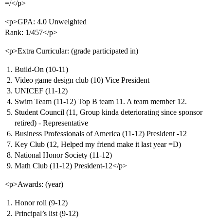
=/</p>
<p>GPA: 4.0 Unweighted
Rank: 1/457</p>
<p>Extra Curricular: (grade participated in)
Build-On (10-11)
Video game design club (10) Vice President
UNICEF (11-12)
Swim Team (11-12) Top B team 11. A team member 12.
Student Council (11, Group kinda deteriorating since sponsor
retired) - Representative
Business Professionals of America (11-12) President -12
Key Club (12, Helped my friend make it last year =D)
National Honor Society (11-12)
Math Club (11-12) President-12</p>
<p>Awards: (year)
Honor roll (9-12)
Principal’s list (9-12)