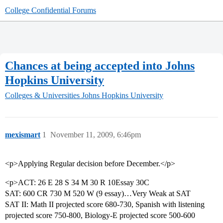
College Confidential Forums
Chances at being accepted into Johns
Hopkins University
Colleges & Universities
Johns Hopkins University
mexismart
1
November 11, 2009, 6:46pm
<p>Applying Regular decision before December.</p>
<p>ACT: 26 E 28 S 34 M 30 R 10Essay 30C
SAT: 600 CR 730 M 520 W (9 essay)…Very Weak at SAT
SAT II: Math II projected score 680-730, Spanish with listening
projected score 750-800, Biology-E projected score 500-600