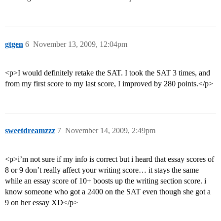
gtgen
6
November 13, 2009, 12:04pm
<p>I would definitely retake the SAT. I took the SAT 3 times, and
from my first score to my last score, I improved by 280 points.</p>
sweetdreamzzz
7
November 14, 2009, 2:49pm
<p>i’m not sure if my info is correct but i heard that essay scores of
8 or 9 don’t really affect your writing score… it stays the same
while an essay score of 10+ boosts up the writing section score. i
know someone who got a 2400 on the SAT even though she got a
9 on her essay XD</p>