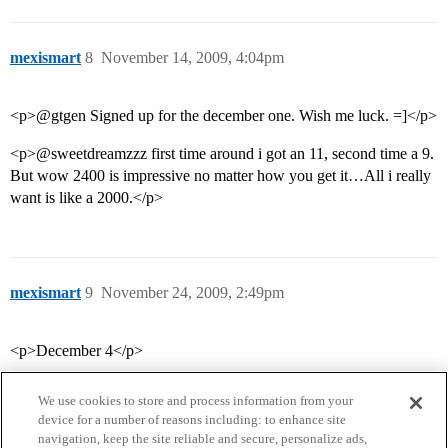
mexismart
8
November 14, 2009, 4:04pm
<p>@gtgen Signed up for the december one. Wish me luck. =]</p>
<p>@sweetdreamzzz first time around i got an 11, second time a 9.
But wow 2400 is impressive no matter how you get it…All i really
want is like a 2000.</p>
mexismart
9
November 24, 2009, 2:49pm
<p>December 4</p>
We use cookies to store and process information from your
device for a number of reasons including: to enhance site
navigation, keep the site reliable and secure, personalize ads,