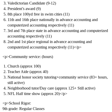
Valedictorian Candidate (9-12)
President’s award (9)
8th place 100yd free in swim cities (11)
11th and 16th place nationally in advance accounting and
computerized accounting respectively (11)
3rd and 7th place state in advance accounting and computerized
accounting respectively (11)
2nd and 1st place regional in advance accounting and
computerized accounting respectively (11)</p>
<p>Community service: (hours)
Church (approx 100)
Teacher Aide (approx 40)
National honor society tutoring+community service (83+ hours,
still active)
Neighborhood tutor/Day care (approx 125+ Still active)
NFL Half time show (approx 20)</p>
<p>School Rigor:
9th grade: Regular Classes