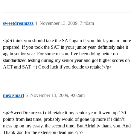
sweetdreamzzz
4
November 13, 2009, 7:40am
<p>i think you should take the SAT again if you think you are more
prepared. If you took the SAT in your junior year, definitely take it
again senior year. For some reason, I’ve been doing better on
standardized testing during my senior year and got higher scores on
ACT and SAT. =) Good luck if you decide to retake!</p>
mexismart
5
November 13, 2009, 9:02am
<p>SweetDreamzzz i did retake it my senior year. It went up 130
points from last time, probably would of gone up more if i didn’t
mess up on my essay, the second time. But Alrighty thank you. And
Thank god for the extension deadline.</p>