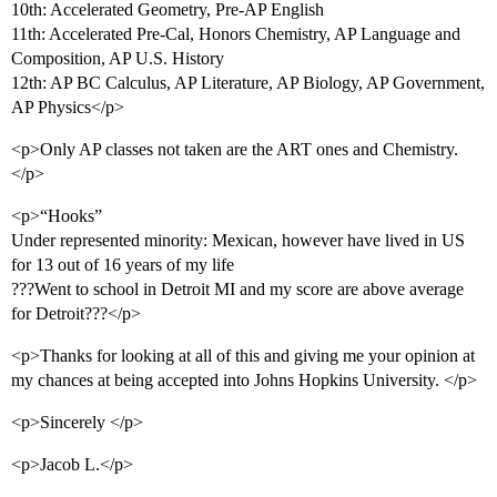
10th: Accelerated Geometry, Pre-AP English
11th: Accelerated Pre-Cal, Honors Chemistry, AP Language and
Composition, AP U.S. History
12th: AP BC Calculus, AP Literature, AP Biology, AP Government,
AP Physics</p>
<p>Only AP classes not taken are the ART ones and Chemistry.
</p>
<p>“Hooks”
Under represented minority: Mexican, however have lived in US
for 13 out of 16 years of my life
???Went to school in Detroit MI and my score are above average
for Detroit???</p>
<p>Thanks for looking at all of this and giving me your opinion at
my chances at being accepted into Johns Hopkins University. </p>
<p>Sincerely </p>
<p>Jacob L.</p>