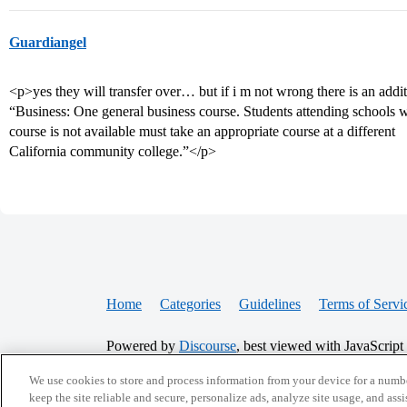
Guardiangel
<p>yes they will transfer over… but if i m not wrong there is an additi
“Business: One general business course. Students attending schools 
course is not available must take an appropriate course at a different
California community college.”</p>
Home
Categories
Guidelines
Terms of Servi
Powered by
Discourse
, best viewed with JavaScript
We use cookies to store and process information from your device for a numbe
CONNECT WITH US
keep the site reliable and secure, personalize ads, analyze site usage, and assi