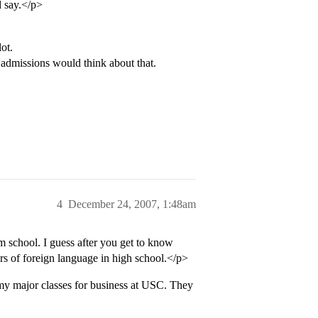
d say.</p>
ot.
 admissions would think about that.
4
December 24, 2007, 1:48am
 school. I guess after you get to know
ars of foreign language in high school.</p>
 my major classes for business at USC. They