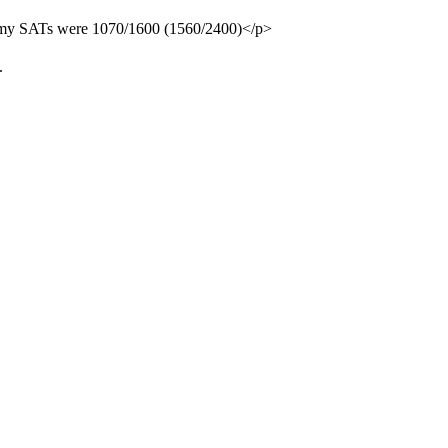
ut my SATs were 1070/1600 (1560/2400)</p>
.