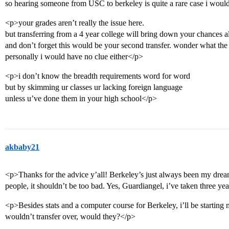
so hearing someone from USC to berkeley is quite a rare case i woul
<p>your grades aren’t really the issue here.
but transferring from a 4 year college will bring down your chances al
and don’t forget this would be your second transfer. wonder what the
personally i would have no clue either</p>
<p>i don’t know the breadth requirements word for word
but by skimming ur classes ur lacking foreign language
unless u’ve done them in your high school</p>
akbaby21
<p>Thanks for the advice y’all! Berkeley’s just always been my dream
people, it shouldn’t be too bad. Yes, Guardiangel, i’ve taken three ye
<p>Besides stats and a computer course for Berkeley, i’ll be starting
wouldn’t transfer over, would they?</p>