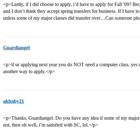
<p>Lastly, if I did choose to apply, i’d have to apply for Fall '09? Be
and I don’t think they accept spring transfers for business. If I have to
unless some of my major classes did transfer over…Can someone ple
Guardiangel
<p>if ur applying next year you do NOT need a computer class. yes u’l
another way to apply.</p>
akbaby21
<p>Thanks, Guardiangel. Do you have any idea if some of my major b
not, then oh well, i’m satisfied with SC, lol.</p>