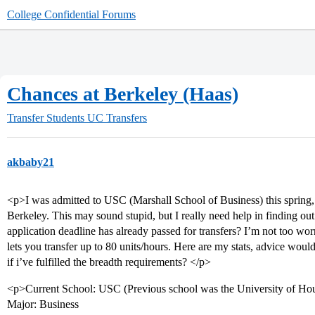
College Confidential Forums
Chances at Berkeley (Haas)
Transfer Students
UC Transfers
akbaby21
<p>I was admitted to USC (Marshall School of Business) this spring
Berkeley. This may sound stupid, but I really need help in finding out 
application deadline has already passed for transfers? I’m not too wo
lets you transfer up to 80 units/hours. Here are my stats, advice wou
if i’ve fulfilled the breadth requirements? </p>
<p>Current School: USC (Previous school was the University of Ho
Major: Business