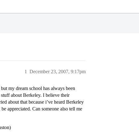
1
December 23, 2007, 9:17pm
, but my dream school has always been
stuff about Berkeley. I believe their
rried about that because i’ve heard Berkeley
ld be appreciated. Can someone also tell me
uston)