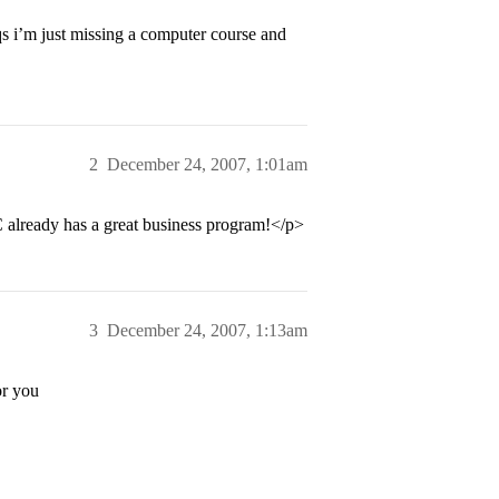
qs i’m just missing a computer course and
2
December 24, 2007, 1:01am
C already has a great business program!</p>
3
December 24, 2007, 1:13am
or you