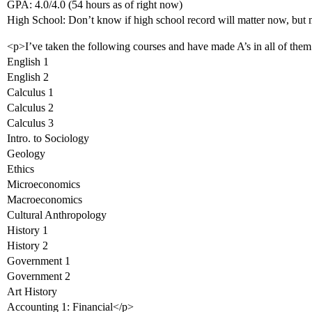
GPA: 4.0/4.0 (54 hours as of right now)
High School: Don’t know if high school record will matter now, b
<p>I’ve taken the following courses and have made A’s in all of them
English 1
English 2
Calculus 1
Calculus 2
Calculus 3
Intro. to Sociology
Geology
Ethics
Microeconomics
Macroeconomics
Cultural Anthropology
History 1
History 2
Government 1
Government 2
Art History
Accounting 1: Financial</p>