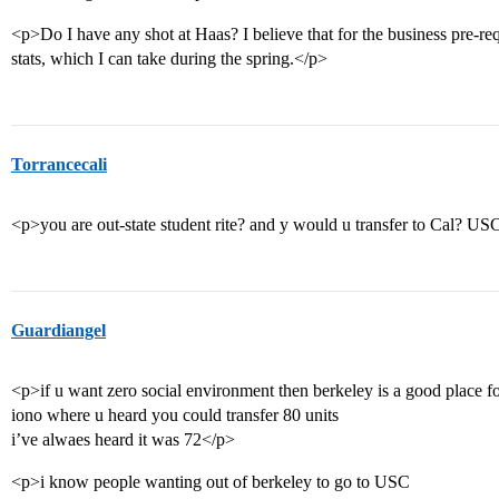
<p>Do I have any shot at Haas? I believe that for the business pre-re
stats, which I can take during the spring.</p>
Torrancecali
<p>you are out-state student rite? and y would u transfer to Cal? US
Guardiangel
<p>if u want zero social environment then berkeley is a good place f
iono where u heard you could transfer 80 units
i’ve alwaes heard it was 72</p>
<p>i know people wanting out of berkeley to go to USC