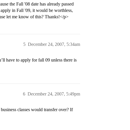
cause the Fall '08 date has already passed
 apply in Fall '09, it would be worthless,
ase let me know of this? Thanks!</p>
5
December 24, 2007, 5:34am
l have to apply for fall 09 unless there is
6
December 24, 2007, 5:49pm
usiness classes would transfer over? If