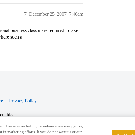
7
December 25, 2007, 7:40am
onal business class u are required to take
where such a
ce
Privacy Policy
 enabled
r of reasons including: to enhance site navigation,
st in marketing efforts. If you do not want us or our